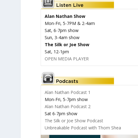
Alan Nathan Show
Mon-Fri, 5-7PM & 2-4am
Sat, 6-7pm show
Sun, 3-4am show
The Silk or Joe Show
Sat, 12-1pm
OPEN MEDIA PLAYER
Alan Nathan Podcast 1
Mon-Fri, 5-7pm show
Alan Nathan Podcast 2
Sat 6-7pm show
The Silk or Joe Show Podcast
Unbreakable Podcast with Thom Shea