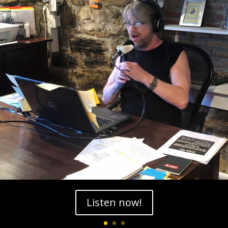
Listen now!