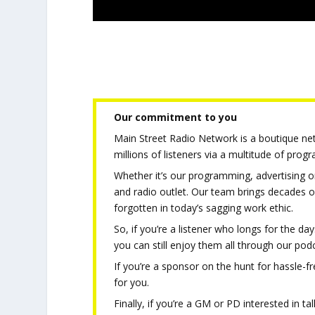
Our commitment to you
Main Street Radio Network is a boutique netw
millions of listeners via a multitude of pro
Whether it’s our programming, advertising or
and radio outlet. Our team brings decades o
forgotten in today’s sagging work ethic.
So, if you’re a listener who longs for the d
you can still enjoy them all through our pod
If you’re a sponsor on the hunt for hassle-fr
for you.
Finally, if you’re a GM or PD interested in