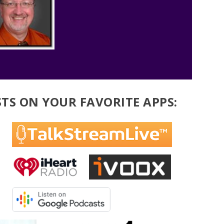
TS ON YOUR FAVORITE APPS: