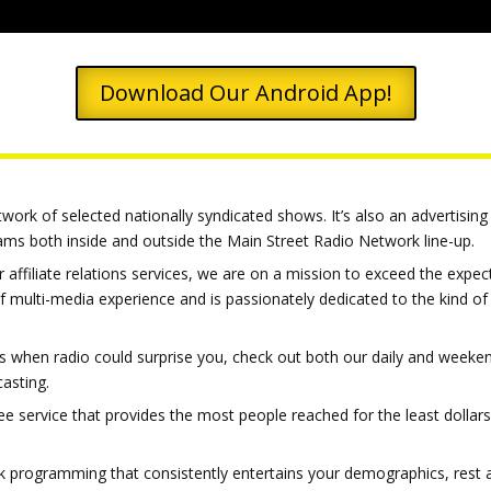
Download Our Android App!
ork of selected nationally syndicated shows. It’s also an advertising 
grams both inside and outside the Main Street Radio Network line-up.
 affiliate relations services, we are on a mission to exceed the expec
f multi-media experience and is passionately dedicated to the kind 
ays when radio could surprise you, check out both our daily and weeken
casting.
ee service that provides the most people reached for the least dollars
 talk programming that consistently entertains your demographics, res