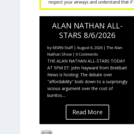
respect your airways and understand that if y
ALAN NATHAN ALL-
STARS 8/6/2026
by
MSRN Staff
|
August 6, 2026
|
The Alan
Nathan Show
| 0 Comments
THE ALAN NATHAN ALL-STARS TODAY
AT 5PM ET: John Hayward from Breitbart
News is hosting: The debate over
"affordability" boils down to a surprisingly
vicious argument over the cost of
burritos....
Read More