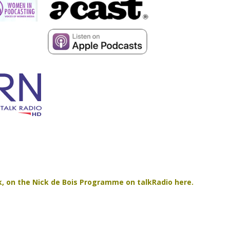
ilk, on the Nick de Bois Programme on talkRadio here.