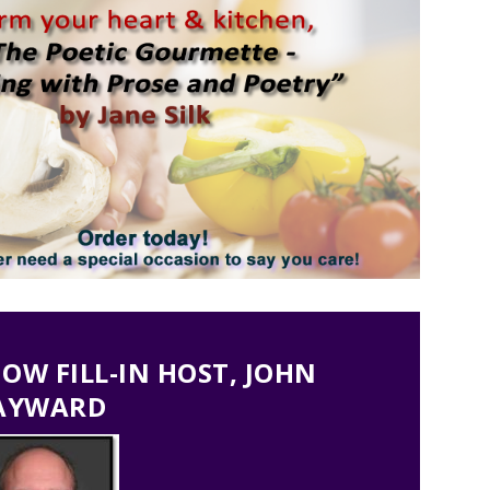
W FILL-IN HOST, JOHN
AYWARD