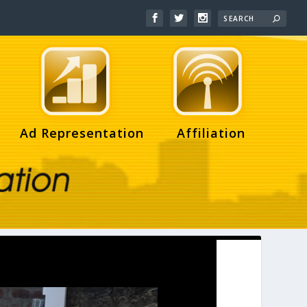
Ad Representation
Affiliation