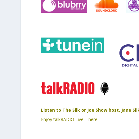
Listen to The Silk or Joe Show host, Jane S
Enjoy talkRADIO Live – here.