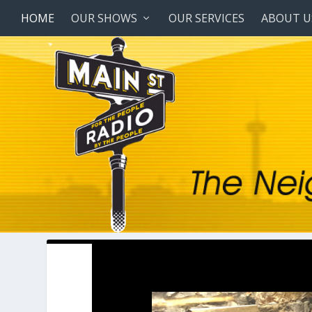
HOME
OUR SHOWS
OUR SERVICES
ABOUT U