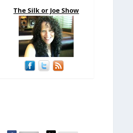
The Silk or Joe Show