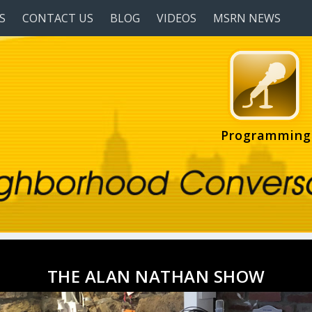
S
CONTACT US
BLOG
VIDEOS
MSRN NEWS
Programming
THE ALAN NATHAN SHOW