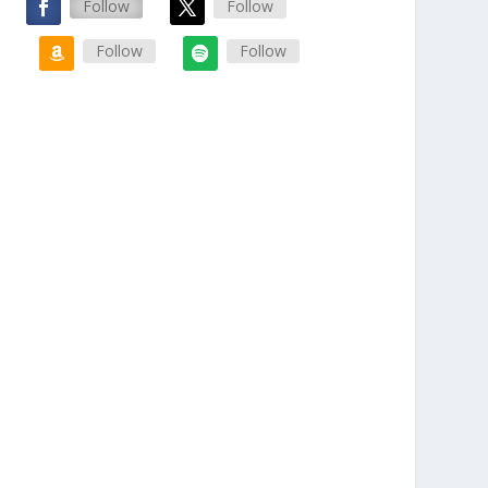
Follow
Follow
Follow
Follow