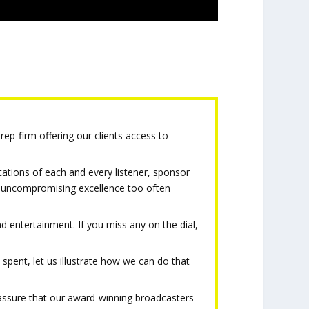
rep-firm offering our clients access to
tations of each and every listener, sponsor
of uncompromising excellence too often
d entertainment. If you miss any on the dial,
 spent, let us illustrate how we can do that
t assure that our award-winning broadcasters