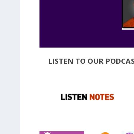
LISTEN TO OUR PODCAS