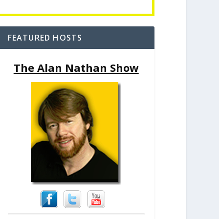
FEATURED HOSTS
The Alan Nathan Show