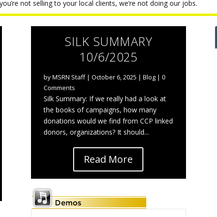
ou’re not selling to your local clients, we’re not doing our jobs.
SILK SUMMARY
10/6/2025
by
MSRN Staff
|
October 6, 2025
|
Blog
| 0
Comments
Silk Summary: If we really had a look at
the books of campaigns, how many
donations would we find from CCP linked
donors, organizations? It should...
Read More