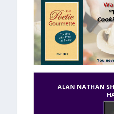
ALAN NATHAN SHO
H