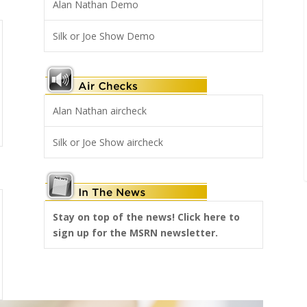
Alan Nathan Demo
Silk or Joe Show Demo
Alan Nathan aircheck
Silk or Joe Show aircheck
Stay on top of the news! Click here to
sign up for the MSRN newsletter.