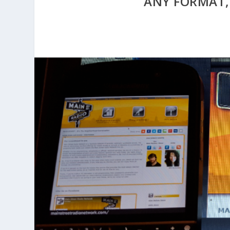
ANY FORMAT,