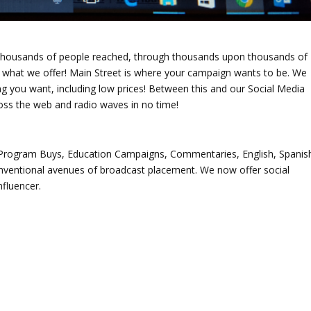
thousands of people reached, through thousands upon thousands of
f what we offer! Main Street is where your campaign wants to be. We
ng you want, including low prices! Between this and our Social Media
oss the web and radio waves in no time!
rogram Buys, Education Campaigns, Commentaries, English, Spanis
nventional avenues of broadcast placement. We now offer social
fluencer.