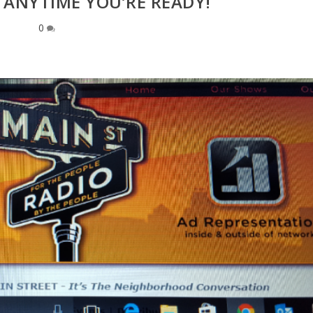
 ANYTIME YOU’RE READY!
0