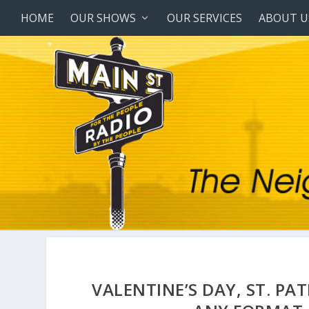
HOME
OUR SHOWS
OUR SERVICES
ABOUT U
VALENTINE’S DAY, ST. PA