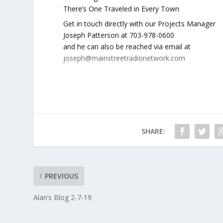
There’s One Traveled in Every Town
Get in touch directly with our Projects Manager
Joseph Patterson at 703-978-0600
and he can also be reached via email at
joseph@mainstreetradionetwork.com
SHARE:
PREVIOUS
Alan’s Blog 2-7-19