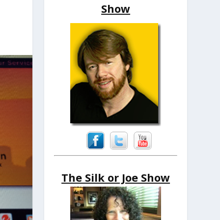
Show
The Silk or Joe Show