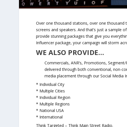
Over one thousand stations, over one thousand 
screens and speakers. And that’s just a sample o
provide stunning packages that give you everythi
Influencer package, your campaign will storm acr
WE ALSO PROVIDE…
Commercials, ANR’s, Promotions, Segment/P
delivered through both conventional, non-co
media placement through our Social Media In
* Individual City
* Multiple Cities
* Individual Region
* Multiple Regions
* National USA
* International
Think Targeted – Think Main Street Radio.