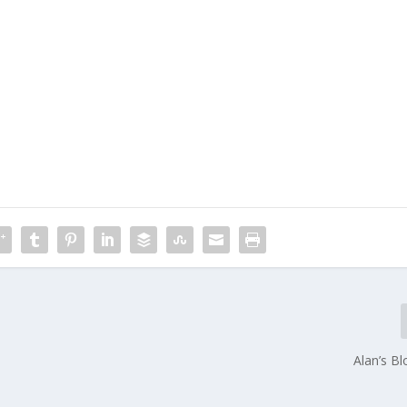
Alan’s B