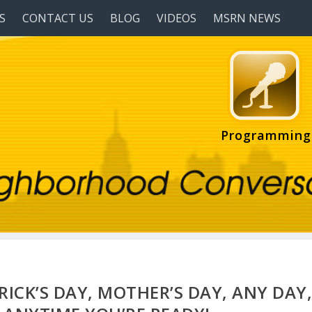
S
CONTACT US
BLOG
VIDEOS
MSRN NEWS
Programming
TRICK’S DAY, MOTHER’S DAY, ANY DAY