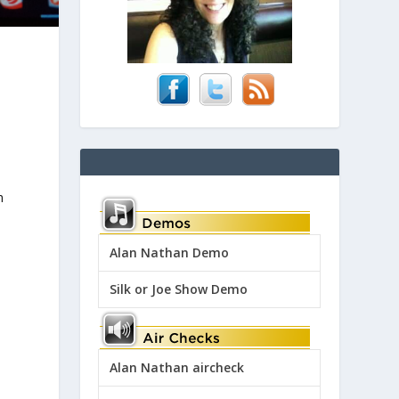
h
Alan Nathan Demo
Silk or Joe Show Demo
Alan Nathan aircheck