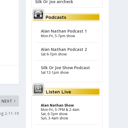
Silk Or Joe aircheck
Alan Nathan Podcast 1
Mon-Fri, 5-7pm show
Alan Nathan Podcast 2
Sat 6-7pm show
Silk Or Joe Show Podcast
Sat 12-1pm show
NEXT
Alan Nathan Show
Mon-Fri, 5-7PM & 2-4am
log 2-11-19
Sat, 6-7pm show
Sun, 3-4am show