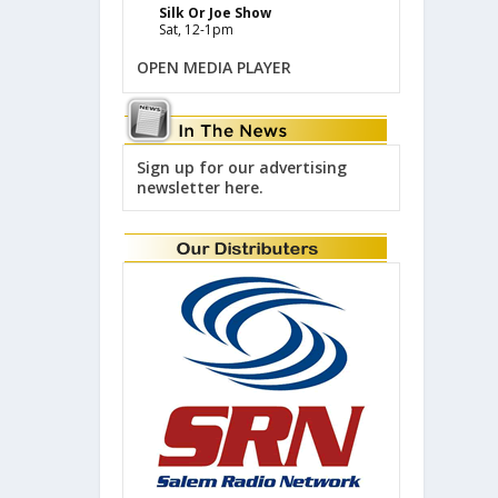
Silk Or Joe Show
Sat, 12-1pm
OPEN MEDIA PLAYER
Sign up for our advertising
newsletter here.