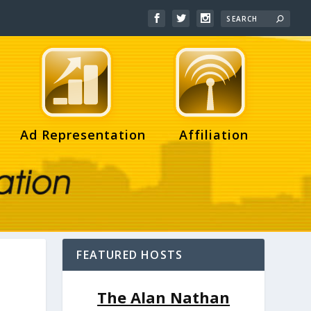
Ad Representation
Affiliation
FEATURED HOSTS
,
The Alan Nathan