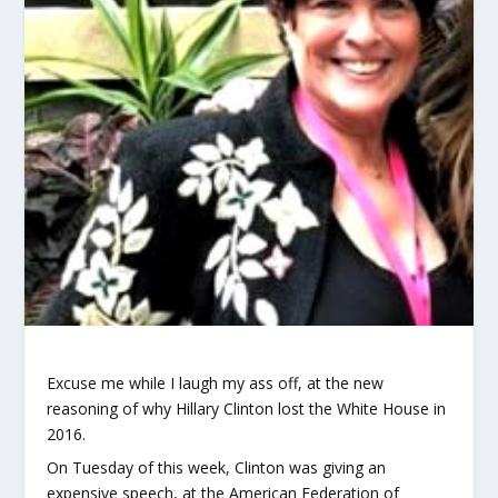
Excuse me while I laugh my ass off, at the new
reasoning of why Hillary Clinton lost the White House in
2016.
On Tuesday of this week, Clinton was giving an
expensive speech, at the American Federation of