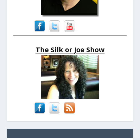
The Silk or Joe Show