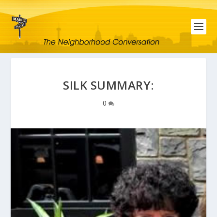
SILK SUMMARY:
0