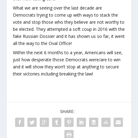
What we are seeing over the last decade are
Democrats trying to come up with ways to stack the
vote and stop those who they believe are not worthy to
be elected. They attempted a soft coup in 2016 with the
fake Russian Dossier and it has shown us so far, it went
all the way to the Oval Office!
Within the next 6 months to a year, Americans will see,
just how desperate those Democrats were/are to win
and it will show they won’t stop at anything to secure
their victories including breaking the law!
SHARE: