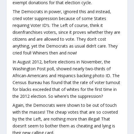
exempt donations for that election cycle.
The Democrats in power, ignored this and instead,
cried voter suppression because of some States
requiring Voter ID’s. The Left of course, think it
disenfranchises voters, since it proves whether they are
citizens and are allowed to vote. They don’t cost
anything, yet the Democrats as usual didn’t care. They
cried foul! Whiners then and now!
In August 2012, before elections in November, the
Washington Post poll, showed nearly two-thirds of
African-Americans and Hispanics backing photo ID. The
Census Bureau has found that the rate of voter turnout
for blacks exceeded that of whites for the first time in
the 2012 election. So where’s the suppression?
Again, the Democrats were shown to be out of touch
with the masses! The cheap votes that are so coveted
by the the Left, are nothing more than illegal! That
doesn’t seem to bother them as cheating and lying is
their new calling card.