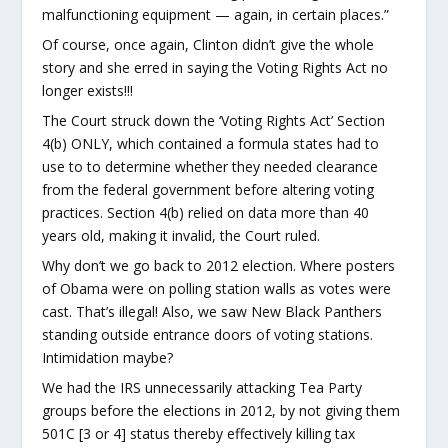
malfunctioning equipment — again, in certain places.”
Of course, once again, Clinton didn’t give the whole
story and she erred in saying the Voting Rights Act no
longer exists!!!
The Court struck down the ‘Voting Rights Act’ Section
4(b) ONLY, which contained a formula states had to
use to to determine whether they needed clearance
from the federal government before altering voting
practices. Section 4(b) relied on data more than 40
years old, making it invalid, the Court ruled.
Why don’t we go back to 2012 election. Where posters
of Obama were on polling station walls as votes were
cast. That’s illegal! Also, we saw New Black Panthers
standing outside entrance doors of voting stations.
Intimidation maybe?
We had the IRS unnecessarily attacking Tea Party
groups before the elections in 2012, by not giving them
501C [3 or 4] status thereby effectively killing tax