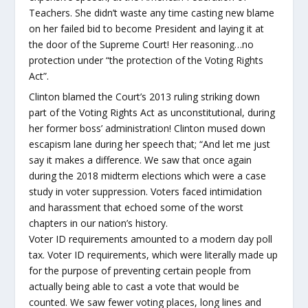
Teachers. She didn’t waste any time casting new blame
on her failed bid to become President and laying it at
the door of the Supreme Court! Her reasoning…no
protection under “the protection of the Voting Rights
Act”.
Clinton blamed the Court’s 2013 ruling striking down
part of the Voting Rights Act as unconstitutional, during
her former boss’ administration! Clinton mused down
escapism lane during her speech that; “And let me just
say it makes a difference. We saw that once again
during the 2018 midterm elections which were a case
study in voter suppression. Voters faced intimidation
and harassment that echoed some of the worst
chapters in our nation’s history.
Voter ID requirements amounted to a modern day poll
tax. Voter ID requirements, which were literally made up
for the purpose of preventing certain people from
actually being able to cast a vote that would be
counted. We saw fewer voting places, long lines and