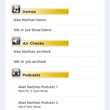
Alan Nathan Demo
Silk or Joe Show Demo
Alan Nathan aircheck
Silk Or Joe aircheck
Alan Nathan Podcast 1
Mon-Fri, 5-7pm show
Alan Nathan Podcast 2
Sat 6-7pm show