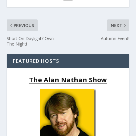
PREVIOUS
NEXT
Short On Daylight? Own
Autumn Event!
The Night!
FEATURED HOSTS
The Alan Nathan Show