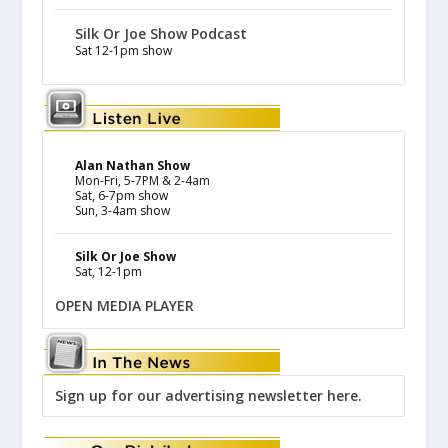
Silk Or Joe Show Podcast
Sat 12-1pm show
Alan Nathan Show
Mon-Fri, 5-7PM & 2-4am
Sat, 6-7pm show
Sun, 3-4am show
Silk Or Joe Show
Sat, 12-1pm
OPEN MEDIA PLAYER
Sign up for our advertising newsletter here.