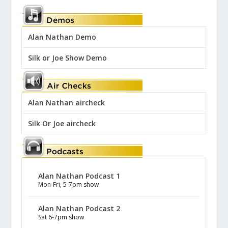
Alan Nathan Demo
Silk or Joe Show Demo
Alan Nathan aircheck
Silk Or Joe aircheck
Alan Nathan Podcast 1
Mon-Fri, 5-7pm show
Alan Nathan Podcast 2
Sat 6-7pm show