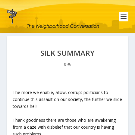
SILK SUMMARY
0
The more we enable, allow, corrupt politicians to
continue this assault on our society, the further we slide
towards hell!
Thank goodness there are those who are awakening
from a daze with disbelief that our country is having
such problems.