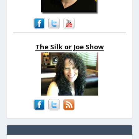
The Silk or Joe Show