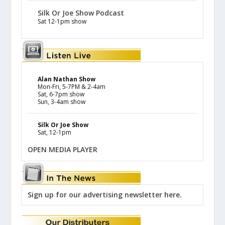
Silk Or Joe Show Podcast
Sat 12-1pm show
Alan Nathan Show
Mon-Fri, 5-7PM & 2-4am
Sat, 6-7pm show
Sun, 3-4am show
Silk Or Joe Show
Sat, 12-1pm
OPEN MEDIA PLAYER
Sign up for our advertising newsletter here.