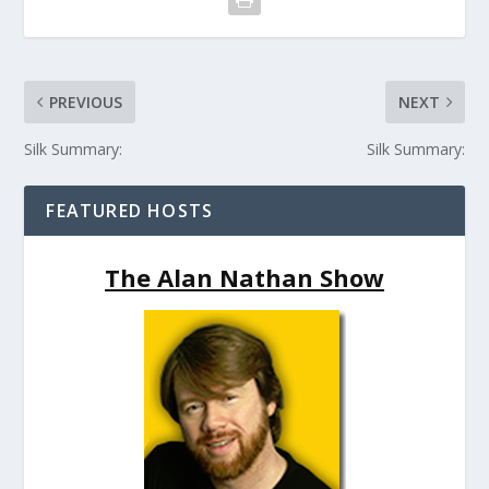
PREVIOUS
NEXT
Silk Summary:
Silk Summary:
FEATURED HOSTS
The Alan Nathan Show