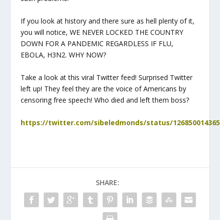
If you look at history and there sure as hell plenty of it,
you will notice, WE NEVER LOCKED THE COUNTRY
DOWN FOR A PANDEMIC REGARDLESS IF FLU,
EBOLA, H3N2. WHY NOW?
Take a look at this viral Twitter feed! Surprised Twitter
left up! They feel they are the voice of Americans by
censoring free speech! Who died and left them boss?
https://twitter.com/sibeledmonds/status/12685001436
SHARE: