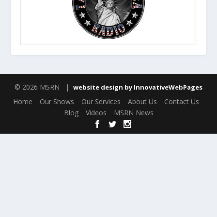
© 2026 MSRN |
website design by InnovativeWebPages
Home
Our Shows
Our Services
About Us
Contact Us
Blog
Videos
MSRN News