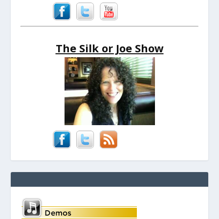
The Silk or Joe Show