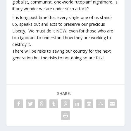
globalist, communist, one-world “utopian” nightmare. Is
it any wonder we are under such attack?
It is long past time that every single one of us stands
up, speaks out and acts to preserve our precious
Liberty. We must do it NOW, even for those who are
too ignorant to understand how they are working to
destroy it.
There will be risks to saving our country for the next
generation but the risks to not doing so are fatal.
SHARE: