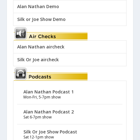
Alan Nathan Demo
Silk or Joe Show Demo
Alan Nathan aircheck
Silk Or Joe aircheck
Alan Nathan Podcast 1
Mon-Fri, 5-7pm show
Alan Nathan Podcast 2
Sat 6-7pm show
Silk Or Joe Show Podcast
Sat 12-1pm show