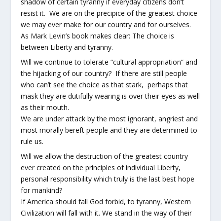
shadow of certain tyranny if everyday citizens don’t
resist it. We are on the precipice of the greatest choice
we may ever make for our country and for ourselves.
As Mark Levin’s book makes clear: The choice is
between Liberty and tyranny.
Will we continue to tolerate “cultural appropriation” and
the hijacking of our country? If there are still people
who can’t see the choice as that stark, perhaps that
mask they are dutifully wearing is over their eyes as well
as their mouth.
We are under attack by the most ignorant, angriest and
most morally bereft people and they are determined to
rule us.
Will we allow the destruction of the greatest country
ever created on the principles of individual Liberty,
personal responsibility which truly is the last best hope
for mankind?
If America should fall God forbid, to tyranny, Western
Civilization will fall with it. We stand in the way of their