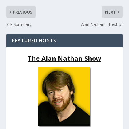
PREVIOUS
NEXT
Silk Summary:
Alan Nathan – Best of
FEATURED HOSTS
The Alan Nathan Show