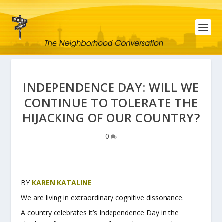
INDEPENDENCE DAY: WILL WE
CONTINUE TO TOLERATE THE
HIJACKING OF OUR COUNTRY?
0
BY
KAREN KATALINE
We are living in extraordinary cognitive dissonance.
A country celebrates it’s Independence Day in the