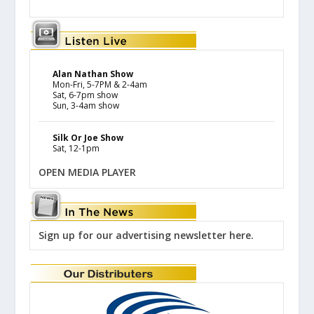
Alan Nathan Show
Mon-Fri, 5-7PM & 2-4am
Sat, 6-7pm show
Sun, 3-4am show
Silk Or Joe Show
Sat, 12-1pm
OPEN MEDIA PLAYER
Sign up for our advertising newsletter here.