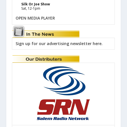
Silk Or Joe Show
Sat, 12-1pm
OPEN MEDIA PLAYER
Sign up for our advertising newsletter here.