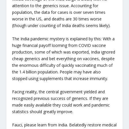
attention to the generics issue. Accounting for
population, the data for cases is over seven times
worse in the US, and deaths are 30 times worse
(though under counting of India deaths seems likely).
The India pandemic mystery is explained by this: With a
huge financial payoff looming from COVID vaccine
production, some of which was exported, India ignored
cheap generics and bet everything on vaccines, despite
the enormous difficulty of quickly vaccinating much of
the 1.4 billion population. People may have also
stopped using supplements that increase immunity.
Facing reality, the central government yielded and
recognized previous success of generics. If they are
made easily available they could work and pandemic
statistics should greatly improve.
Fauci, please learn from India. Belatedly restore medical