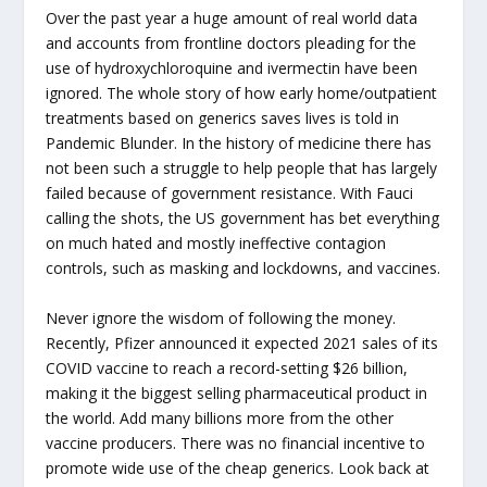
Over the past year a huge amount of real world data
and accounts from frontline doctors pleading for the
use of hydroxychloroquine and ivermectin have been
ignored. The whole story of how early home/outpatient
treatments based on generics saves lives is told in
Pandemic Blunder. In the history of medicine there has
not been such a struggle to help people that has largely
failed because of government resistance. With Fauci
calling the shots, the US government has bet everything
on much hated and mostly ineffective contagion
controls, such as masking and lockdowns, and vaccines.
Never ignore the wisdom of following the money.
Recently, Pfizer announced it expected 2021 sales of its
COVID vaccine to reach a record-setting $26 billion,
making it the biggest selling pharmaceutical product in
the world. Add many billions more from the other
vaccine producers. There was no financial incentive to
promote wide use of the cheap generics. Look back at