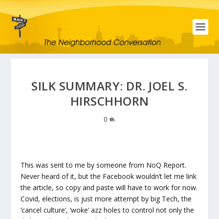
SILK SUMMARY: DR. JOEL S.
HIRSCHHORN
0
This was sent to me by someone from NoQ Report.
Never heard of it, but the Facebook wouldn’t let me link
the article, so copy and paste will have to work for now.
Covid, elections, is just more attempt by big Tech, the
‘cancel culture’, ‘woke’ azz holes to control not only the