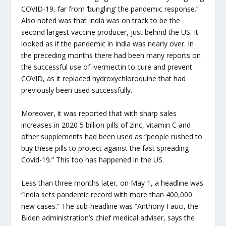
COVID-19, far from ‘bungling’ the pandemic response.”
Also noted was that India was on track to be the
second largest vaccine producer, just behind the US. It
looked as if the pandemic in India was nearly over. In
the preceding months there had been many reports on
the successful use of ivermectin to cure and prevent
COVID, as it replaced hydroxychloroquine that had
previously been used successfully.
Moreover, it was reported that with sharp sales
increases in 2020 5 billion pills of zinc, vitamin C and
other supplements had been used as “people rushed to
buy these pills to protect against the fast spreading
Covid-19.” This too has happened in the US.
Less than three months later, on May 1, a headline was
“India sets pandemic record with more than 400,000
new cases.” The sub-headline was “Anthony Fauci, the
Biden administration’s chief medical adviser, says the