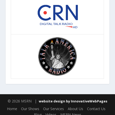
© 2026 MSRN |
website design by InnovativeWebPages
Home
Our Shows
Our Services
About Us
Contact Us
Blog
Videos
MSRN News