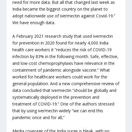
need for more data. But all that changed last week as
India became the biggest country on the planet to
adopt nationwide use of ivermectin against Covid-19.”
We have enough data.
A February 2021 research study that used ivermectin
for prevention in 2020 found for nearly 4,000 India
health care workers it “reduces the risk of COVID-19
infection by 83% in the following month. Safe, effective,
and low-cost chemoprophylaxis have relevance in the
containment of pandemic alongside vaccine.” What
worked for healthcare workers could work for the
general population. And a new comprehensive review of
data concluded that ivermectin “should be globally and
systematically deployed in the prevention and
treatment of COVID-19.” One of the authors stressed
that by using ivermectin widely “we can end this
pandemic once and for all,”
Media coverage of the India surge is bleak, with no