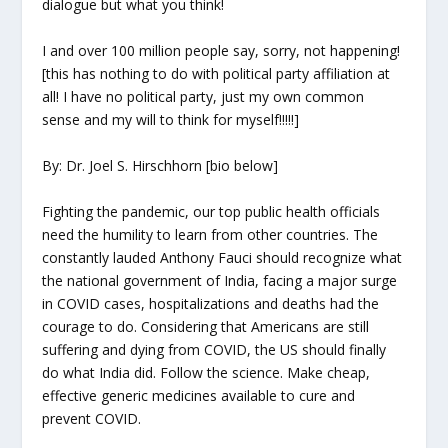
dialogue but what you think!
I and over 100 million people say, sorry, not happening!
[this has nothing to do with political party affiliation at
all! I have no political party, just my own common
sense and my will to think for myself!!!!!]
By: Dr. Joel S. Hirschhorn [bio below]
Fighting the pandemic, our top public health officials
need the humility to learn from other countries. The
constantly lauded Anthony Fauci should recognize what
the national government of India, facing a major surge
in COVID cases, hospitalizations and deaths had the
courage to do. Considering that Americans are still
suffering and dying from COVID, the US should finally
do what India did. Follow the science. Make cheap,
effective generic medicines available to cure and
prevent COVID.