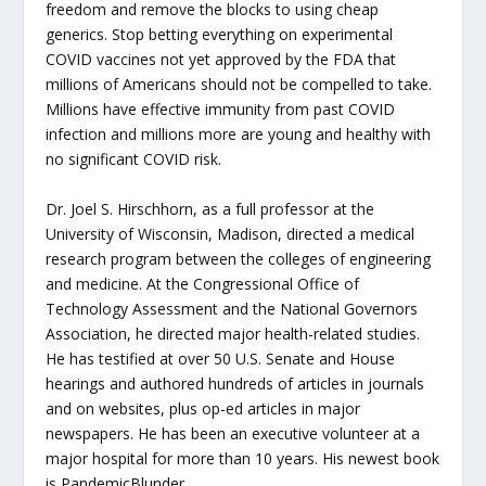
freedom and remove the blocks to using cheap
generics. Stop betting everything on experimental
COVID vaccines not yet approved by the FDA that
millions of Americans should not be compelled to take.
Millions have effective immunity from past COVID
infection and millions more are young and healthy with
no significant COVID risk.
Dr. Joel S. Hirschhorn, as a full professor at the
University of Wisconsin, Madison, directed a medical
research program between the colleges of engineering
and medicine. At the Congressional Office of
Technology Assessment and the National Governors
Association, he directed major health-related studies.
He has testified at over 50 U.S. Senate and House
hearings and authored hundreds of articles in journals
and on websites, plus op-ed articles in major
newspapers. He has been an executive volunteer at a
major hospital for more than 10 years. His newest book
is PandemicBlunder.