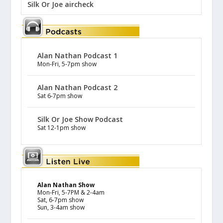
Silk Or Joe aircheck
Alan Nathan Podcast 1
Mon-Fri, 5-7pm show
Alan Nathan Podcast 2
Sat 6-7pm show
Silk Or Joe Show Podcast
Sat 12-1pm show
Alan Nathan Show
Mon-Fri, 5-7PM & 2-4am
Sat, 6-7pm show
Sun, 3-4am show