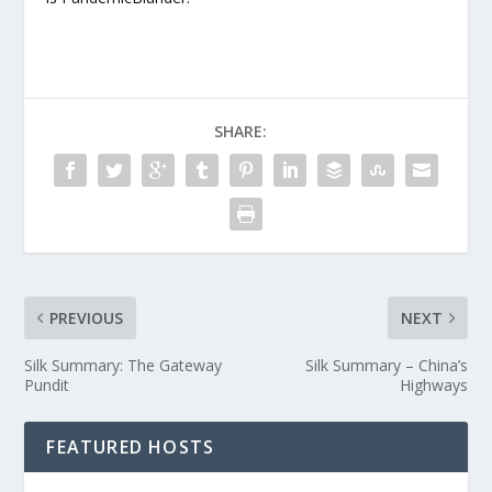
SHARE:
PREVIOUS
NEXT
Silk Summary: The Gateway
Silk Summary – China’s
Pundit
Highways
FEATURED HOSTS