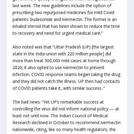
last week. The new guidelines include the option of
prescribing two repurposed medicines for mild Covid
patients: budesonide and ivermectin. The former is an
inhaled steroid that has been shown to reduce the time
to recovery and need for urgent medical care.”
Also noted was that “Uttar Pradesh (UP) [the largest
state in the India union with 220 million people] did
more than treat 300,000 mild cases at home through
2020; it also opted to use ivermectin to prevent
infection. COVID response teams began taking the drug
and they did not catch the illness. UP then had contacts
of COVID patients take it, with similar success. “
The bad news: “Yet UP’s remarkable success at
controlling the virus did not inform national policy — at
least not until now. The Indian Council of Medical
Research declined in October to recommend ivermectin
nationwide, citing, like so many health regulators, the