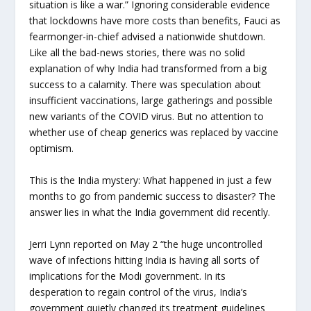
situation is like a war.” Ignoring considerable evidence
that lockdowns have more costs than benefits, Fauci as
fearmonger-in-chief advised a nationwide shutdown.
Like all the bad-news stories, there was no solid
explanation of why India had transformed from a big
success to a calamity. There was speculation about
insufficient vaccinations, large gatherings and possible
new variants of the COVID virus. But no attention to
whether use of cheap generics was replaced by vaccine
optimism.
This is the India mystery: What happened in just a few
months to go from pandemic success to disaster? The
answer lies in what the India government did recently.
Jerri Lynn reported on May 2 “the huge uncontrolled
wave of infections hitting India is having all sorts of
implications for the Modi government. In its
desperation to regain control of the virus, India’s
government quietly changed its treatment guidelines