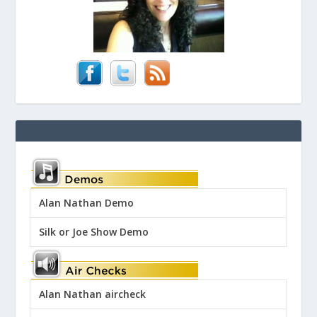
Alan Nathan Demo
Silk or Joe Show Demo
Alan Nathan aircheck