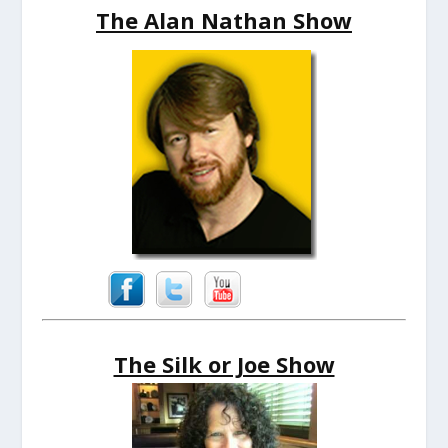
The Alan Nathan Show
The Silk or Joe Show