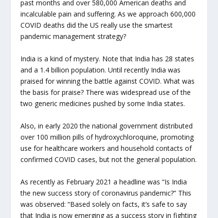
past months and over 580,000 American deaths and
incalculable pain and suffering. As we approach 600,000
COVID deaths did the US really use the smartest
pandemic management strategy?
India is a kind of mystery. Note that India has 28 states
and a 1.4 billion population. Until recently India was
praised for winning the battle against COVID. What was
the basis for praise? There was widespread use of the
two generic medicines pushed by some India states.
Also, in early 2020 the national government distributed
over 100 million pills of hydroxychloroquine, promoting
use for healthcare workers and household contacts of
confirmed COVID cases, but not the general population.
As recently as February 2021 a headline was “Is India
the new success story of coronavirus pandemic?” This
was observed: “Based solely on facts, it’s safe to say
that India is now emerging as a success story in fighting