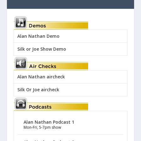
Alan Nathan Demo
Silk or Joe Show Demo
Alan Nathan aircheck
Silk Or Joe aircheck
Alan Nathan Podcast 1
Mon-Fri, 5-7pm show