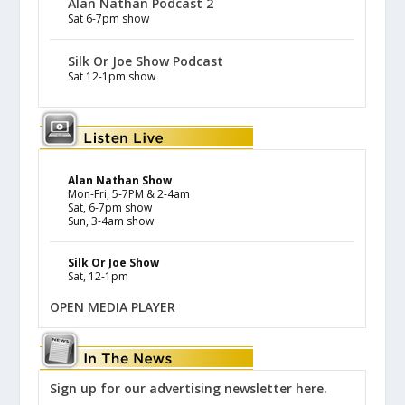
Alan Nathan Podcast 2
Sat 6-7pm show
Silk Or Joe Show Podcast
Sat 12-1pm show
Alan Nathan Show
Mon-Fri, 5-7PM & 2-4am
Sat, 6-7pm show
Sun, 3-4am show
Silk Or Joe Show
Sat, 12-1pm
OPEN MEDIA PLAYER
Sign up for our advertising newsletter here.