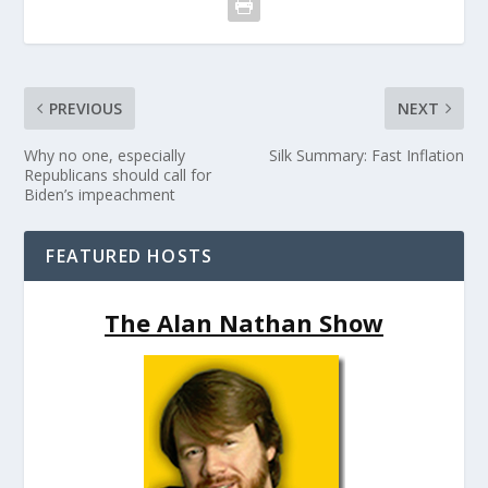
PREVIOUS
NEXT
Why no one, especially
Silk Summary: Fast Inflation
Republicans should call for
Biden’s impeachment
FEATURED HOSTS
The Alan Nathan Show