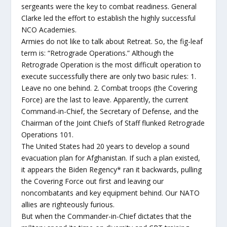
sergeants were the key to combat readiness. General
Clarke led the effort to establish the highly successful
NCO Academies.
Armies do not like to talk about Retreat. So, the fig-leaf
term is: “Retrograde Operations.” Although the
Retrograde Operation is the most difficult operation to
execute successfully there are only two basic rules: 1.
Leave no one behind. 2. Combat troops (the Covering
Force) are the last to leave. Apparently, the current
Command-in-Chief, the Secretary of Defense, and the
Chairman of the Joint Chiefs of Staff flunked Retrograde
Operations 101.
The United States had 20 years to develop a sound
evacuation plan for Afghanistan. If such a plan existed,
it appears the Biden Regency* ran it backwards, pulling
the Covering Force out first and leaving our
noncombatants and key equipment behind. Our NATO
allies are righteously furious.
But when the Commander-in-Chief dictates that the