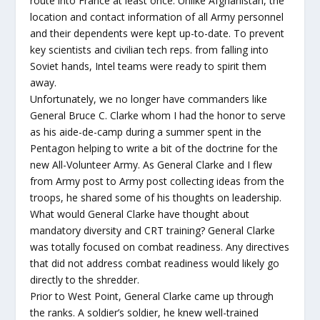
route into France at least once. Unlike Afghanistan, the
location and contact information of all Army personnel
and their dependents were kept up-to-date. To prevent
key scientists and civilian tech reps. from falling into
Soviet hands, Intel teams were ready to spirit them
away.
Unfortunately, we no longer have commanders like
General Bruce C. Clarke whom I had the honor to serve
as his aide-de-camp during a summer spent in the
Pentagon helping to write a bit of the doctrine for the
new All-Volunteer Army. As General Clarke and I flew
from Army post to Army post collecting ideas from the
troops, he shared some of his thoughts on leadership.
What would General Clarke have thought about
mandatory diversity and CRT training? General Clarke
was totally focused on combat readiness. Any directives
that did not address combat readiness would likely go
directly to the shredder.
Prior to West Point, General Clarke came up through
the ranks. A soldier’s soldier, he knew well-trained