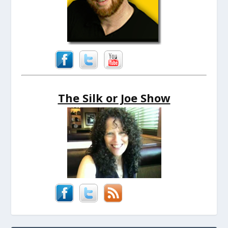
The Silk or Joe Show