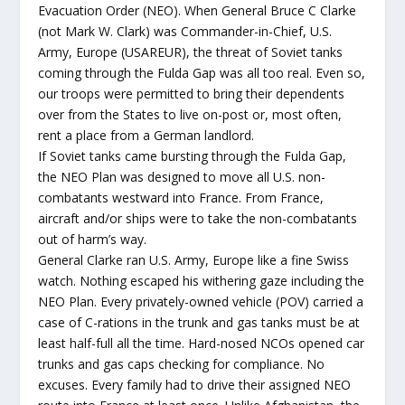
Evacuation Order (NEO). When General Bruce C Clarke
(not Mark W. Clark) was Commander-in-Chief, U.S.
Army, Europe (USAREUR), the threat of Soviet tanks
coming through the Fulda Gap was all too real. Even so,
our troops were permitted to bring their dependents
over from the States to live on-post or, most often,
rent a place from a German landlord.
If Soviet tanks came bursting through the Fulda Gap,
the NEO Plan was designed to move all U.S. non-
combatants westward into France. From France,
aircraft and/or ships were to take the non-combatants
out of harm’s way.
General Clarke ran U.S. Army, Europe like a fine Swiss
watch. Nothing escaped his withering gaze including the
NEO Plan. Every privately-owned vehicle (POV) carried a
case of C-rations in the trunk and gas tanks must be at
least half-full all the time. Hard-nosed NCOs opened car
trunks and gas caps checking for compliance. No
excuses. Every family had to drive their assigned NEO