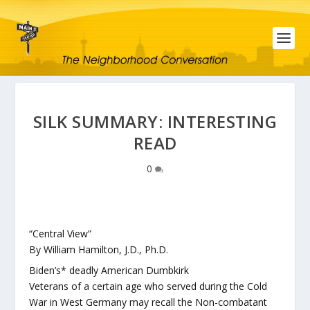
SILK SUMMARY: INTERESTING
READ
0
“Central View”
By William Hamilton, J.D., Ph.D.
Biden’s* deadly American Dumbkirk
Veterans of a certain age who served during the Cold
War in West Germany may recall the Non-combatant