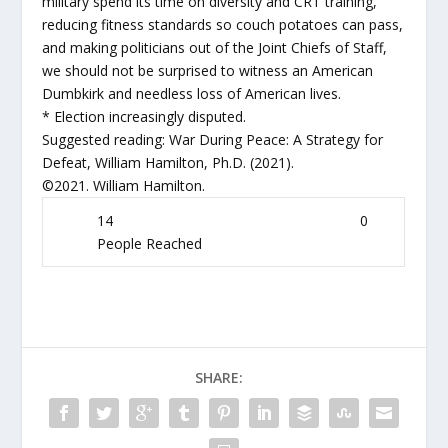
military spend its time on diversity and CRT training,
reducing fitness standards so couch potatoes can pass,
and making politicians out of the Joint Chiefs of Staff,
we should not be surprised to witness an American
Dumbkirk and needless loss of American lives.
* Election increasingly disputed.
Suggested reading: War During Peace: A Strategy for
Defeat, William Hamilton, Ph.D. (2021).
©2021. William Hamilton.
14
0
People Reached
SHARE: