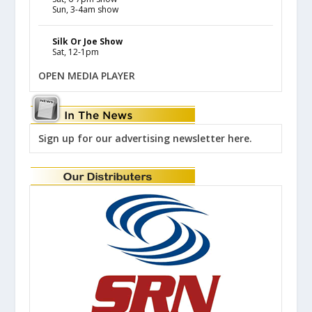
Sun, 3-4am show
Silk Or Joe Show
Sat, 12-1pm
OPEN MEDIA PLAYER
Sign up for our advertising newsletter here.