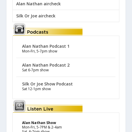
Alan Nathan aircheck
Silk Or Joe aircheck
Alan Nathan Podcast 1
Mon-Fri, 5-7pm show
Alan Nathan Podcast 2
Sat 6-7pm show
Silk Or Joe Show Podcast
Sat 12-1pm show
Alan Nathan Show
Mon-Fri, 5-7PM & 2-4am
Sat, 6-7pm show