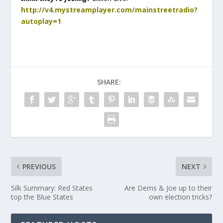
http://v4.mystreamplayer.com/mainstreetradio?
autoplay=1
SHARE:
PREVIOUS
NEXT
Silk Summary: Red States
Are Dems & Joe up to their
top the Blue States
own election tricks?