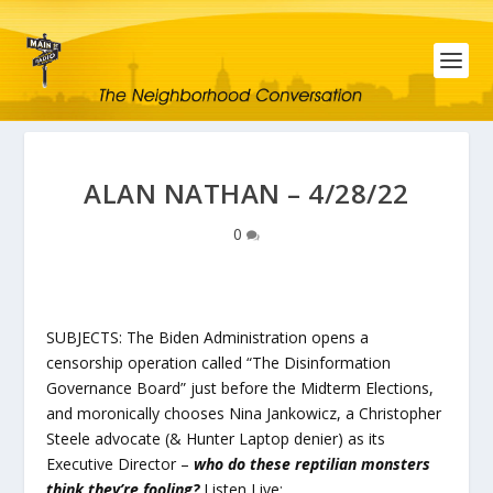
ALAN NATHAN – 4/28/22
0
SUBJECTS: The Biden Administration opens a
censorship operation called “The Disinformation
Governance Board” just before the Midterm Elections,
and moronically chooses Nina Jankowicz, a Christopher
Steele advocate (& Hunter Laptop denier) as its
Executive Director –
who do these reptilian monsters
think they’re fooling?
Listen Live: