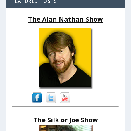
FEATURED HOSTS
The Alan Nathan Show
The Silk or Joe Show