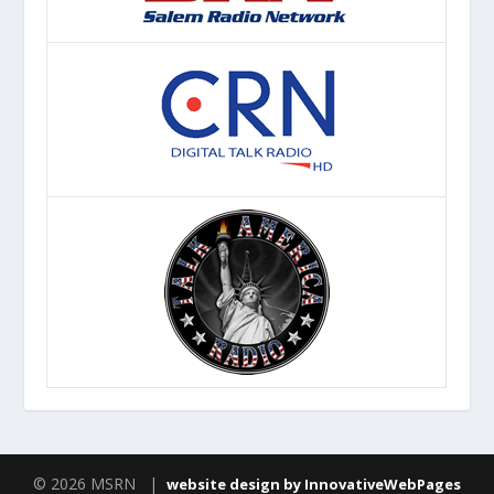
© 2026 MSRN |
website design by InnovativeWebPages