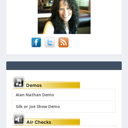
Alan Nathan Demo
Silk or Joe Show Demo