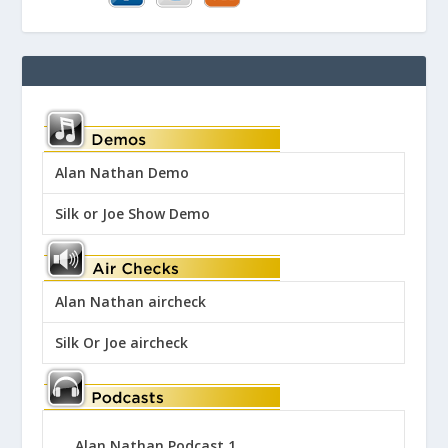
Alan Nathan Demo
Silk or Joe Show Demo
Alan Nathan aircheck
Silk Or Joe aircheck
Alan Nathan Podcast 1