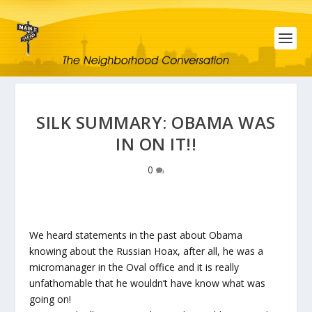
SILK SUMMARY: OBAMA WAS
IN ON IT!!
0
We heard statements in the past about Obama
knowing about the Russian Hoax, after all, he was a
micromanager in the Oval office and it is really
unfathomable that he wouldn’t have know what was
going on!