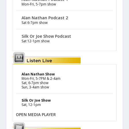
Mon-Fri, 5-7pm show
Alan Nathan Podcast 2
Sat 6-7pm show
Silk Or Joe Show Podcast
Sat 12-1pm show
Alan Nathan Show
Mon-Fri, 5-7PM & 2-4am
Sat, 6-7pm show
Sun, 3-4am show
Silk Or Joe Show
Sat, 12-1pm
OPEN MEDIA PLAYER