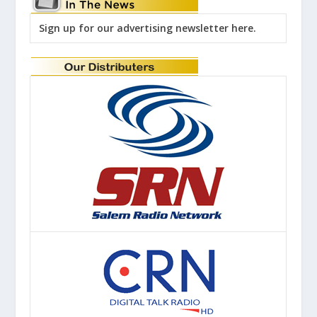
Sign up for our advertising newsletter here.