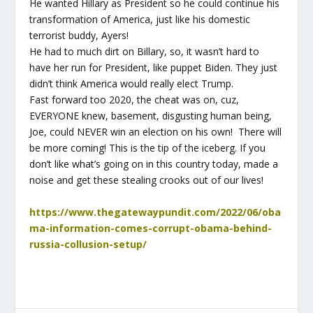
He wanted Hillary as President so he could continue his
transformation of America, just like his domestic
terrorist buddy, Ayers!
He had to much dirt on Billary, so, it wasn’t hard to
have her run for President, like puppet Biden. They just
didn’t think America would really elect Trump.
Fast forward too 2020, the cheat was on, cuz,
EVERYONE knew, basement, disgusting human being,
Joe, could NEVER win an election on his own! There will
be more coming! This is the tip of the iceberg. If you
don’t like what’s going on in this country today, made a
noise and get these stealing crooks out of our lives!
https://www.thegatewaypundit.com/2022/06/oba
ma-information-comes-corrupt-obama-behind-
russia-collusion-setup/