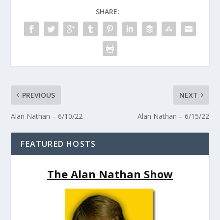
SHARE:
PREVIOUS
NEXT
Alan Nathan – 6/10/22
Alan Nathan – 6/15/22
FEATURED HOSTS
The Alan Nathan Show