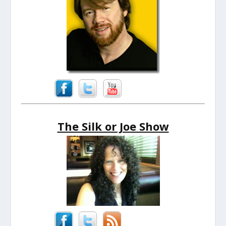
The Silk or Joe Show