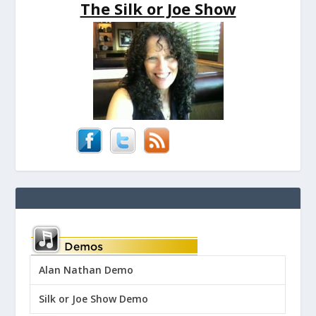
The Silk or Joe Show
Alan Nathan Demo
Silk or Joe Show Demo