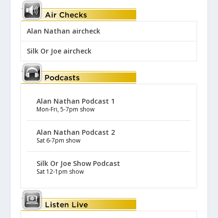
Alan Nathan aircheck
Silk Or Joe aircheck
Alan Nathan Podcast 1
Mon-Fri, 5-7pm show
Alan Nathan Podcast 2
Sat 6-7pm show
Silk Or Joe Show Podcast
Sat 12-1pm show