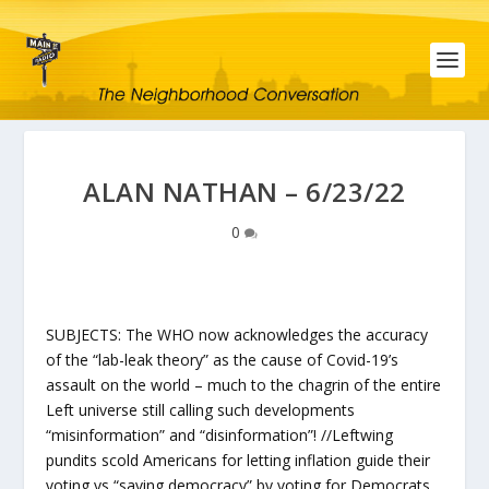
ALAN NATHAN – 6/23/22
0
SUBJECTS: The WHO now acknowledges the accuracy
of the “lab-leak theory” as the cause of Covid-19’s
assault on the world – much to the chagrin of the entire
Left universe still calling such developments
“misinformation” and “disinformation”! //Leftwing
pundits scold Americans for letting inflation guide their
voting vs “saving democracy” by voting for Democrats