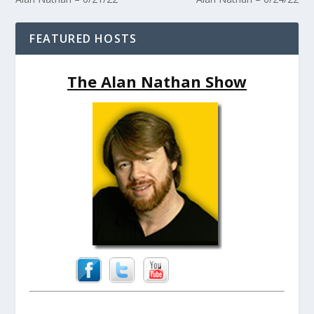
FEATURED HOSTS
The Alan Nathan Show