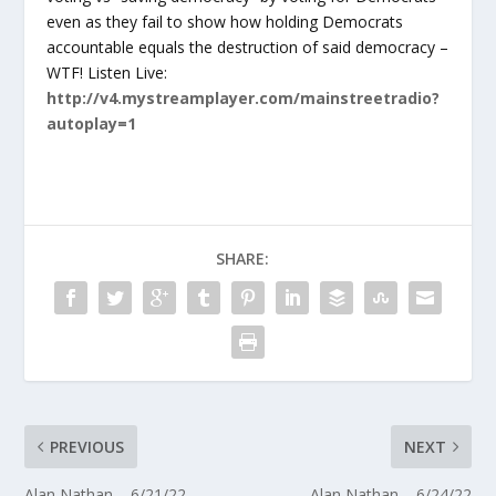
even as they fail to show how holding Democrats
accountable equals the destruction of said democracy –
WTF! Listen Live:
http://v4.mystreamplayer.com/mainstreetradio?
autoplay=1
SHARE:
PREVIOUS
NEXT
Alan Nathan – 6/21/22
Alan Nathan – 6/24/22