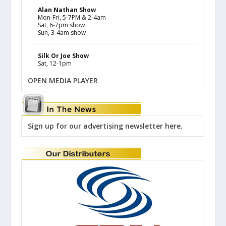
Alan Nathan Show
Mon-Fri, 5-7PM & 2-4am
Sat, 6-7pm show
Sun, 3-4am show
Silk Or Joe Show
Sat, 12-1pm
OPEN MEDIA PLAYER
Sign up for our advertising newsletter here.