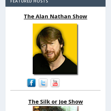
FEATURED HOSTS
The Alan Nathan Show
The Silk or Joe Show