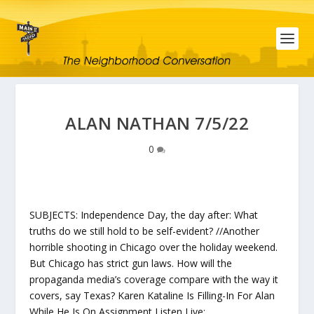
ALAN NATHAN 7/5/22
0
SUBJECTS: Independence Day, the day after: What
truths do we still hold to be self-evident? //Another
horrible shooting in Chicago over the holiday weekend.
But Chicago has strict gun laws. How will the
propaganda media’s coverage compare with the way it
covers, say Texas? Karen Kataline Is Filling-In For Alan
While He Is On Assignment Listen Live: