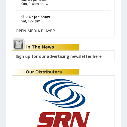
Sun, 3-4am show
Silk Or Joe Show
Sat, 12-1pm
OPEN MEDIA PLAYER
Sign up for our advertising newsletter here.