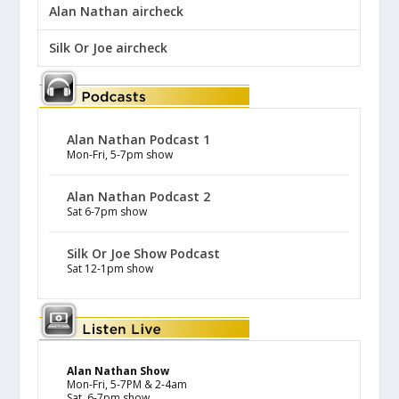
Alan Nathan aircheck
Silk Or Joe aircheck
Alan Nathan Podcast 1
Mon-Fri, 5-7pm show
Alan Nathan Podcast 2
Sat 6-7pm show
Silk Or Joe Show Podcast
Sat 12-1pm show
Alan Nathan Show
Mon-Fri, 5-7PM & 2-4am
Sat, 6-7pm show