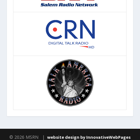
© 2026 MSRN |
website design by InnovativeWebPages