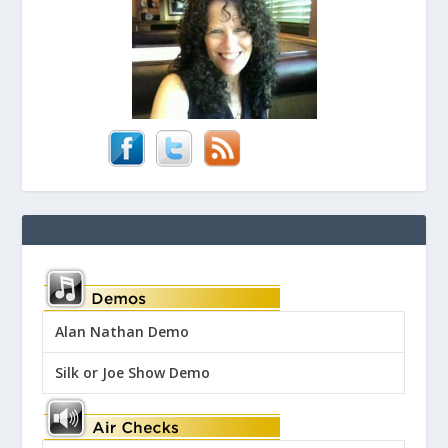
Alan Nathan Demo
Silk or Joe Show Demo