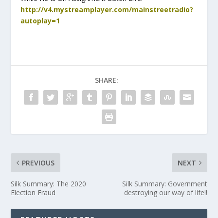
http://v4.mystreamplayer.com/mainstreetradio?
autoplay=1
SHARE:
PREVIOUS
NEXT
Silk Summary: The 2020
Silk Summary: Government
Election Fraud
destroying our way of life!!