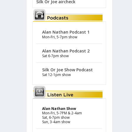
Silk Or Joe aircheck
Alan Nathan Podcast 1
Mon-Fri, 5-7pm show
Alan Nathan Podcast 2
Sat 6-7pm show
Silk Or Joe Show Podcast
Sat 12-1pm show
Alan Nathan Show
Mon-Fri, 5-7PM & 2-4am
Sat, 6-7pm show
Sun, 3-4am show