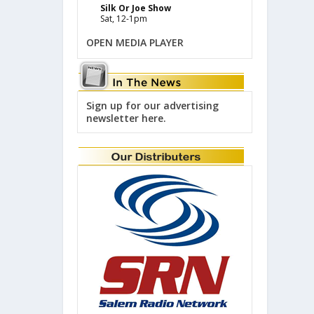
Silk Or Joe Show
Sat, 12-1pm
OPEN MEDIA PLAYER
Sign up for our advertising
newsletter here.