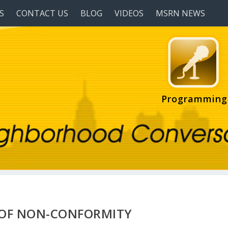
S
CONTACT US
BLOG
VIDEOS
MSRN NEWS
Programming
E OF NON-CONFORMITY