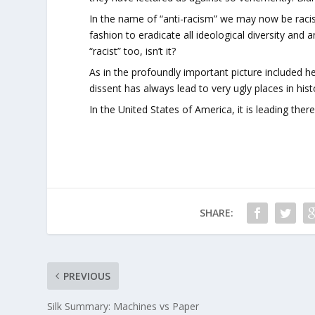
In the name of “anti-racism” we may now be racis
fashion to eradicate all ideological diversity and a
“racist” too, isn’t it?
As in the profoundly important picture included h
dissent has always lead to very ugly places in hist
In the United States of America, it is leading there
SHARE:
PREVIOUS
Silk Summary: Machines vs Paper