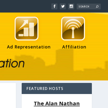
Ad Representation
Affiliation
FEATURED HOSTS
The Alan Nathan