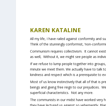
KAREN KATALINE
All my life, I have railed against conformity and su
Think of the stunningly conformist, ‘non-conformity
Communism requires collectivism. It cannot exist 
as well, Without it, we might see people as indiv
If we refuse to lump people together into groups
minute we meet them. We actually have to talk t
kindness and respect which is a prerequisite to e
Most of us know instinctively that all of that is 
beings and giving free reign to our prejudices. 
superficial characteristics. Not any more.
The communists in our midst have worked very har
they have lectured us against so vehemently. Blam