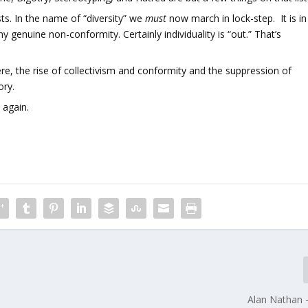
ts. In the name of “diversity” we
must
now march in lock-step. It is in
ny genuine non-conformity. Certainly individuality is “out.” That’s
ere, the rise of collectivism and conformity and the suppression of
ory.
 again.
Alan Nathan 