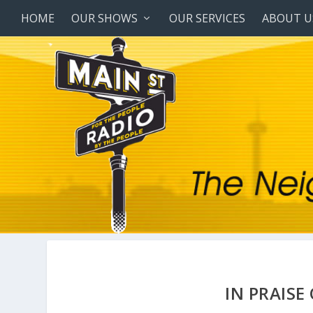
HOME
OUR SHOWS
OUR SERVICES
ABOUT U
IN PRAIS