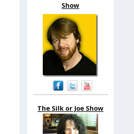
Show
The Silk or Joe Show
.