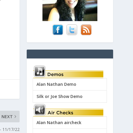
Alan Nathan Demo
Silk or Joe Show Demo
NEXT
Alan Nathan aircheck
– 11/17/22