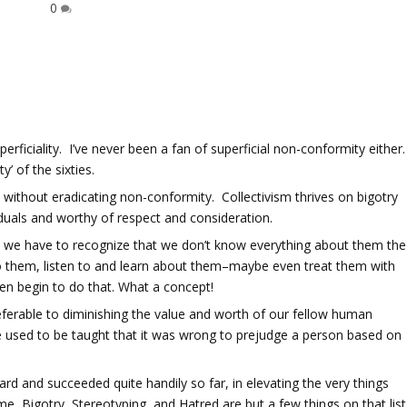
0
perficiality. I’ve never been a fan of superficial non-conformity either.
’ of the sixties.
without eradicating non-conformity. Collectivism thrives on bigotry
iduals and worthy of respect and consideration.
, we have to recognize that we don’t know everything about them the
o them, listen to and learn about them–maybe even treat them with
ven begin to do that. What a concept!
preferable to diminishing the value and worth of our fellow human
We used to be taught that it was wrong to prejudge a person based on
d and succeeded quite handily so far, in elevating the very things
e, Bigotry, Stereotyping, and Hatred are but a few things on that list