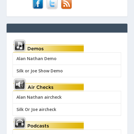
Alan Nathan Demo
Silk or Joe Show Demo
Alan Nathan aircheck
Silk Or Joe aircheck