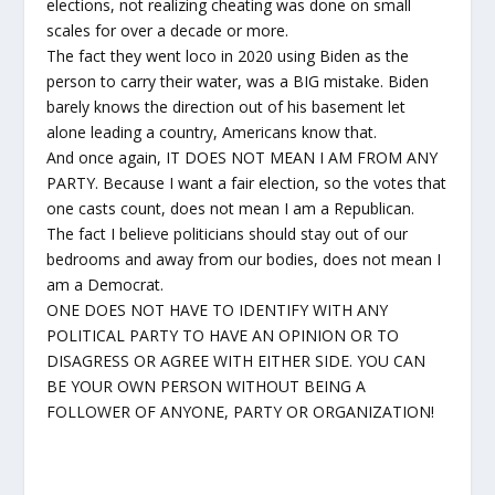
elections, not realizing cheating was done on small
scales for over a decade or more.
The fact they went loco in 2020 using Biden as the
person to carry their water, was a BIG mistake. Biden
barely knows the direction out of his basement let
alone leading a country, Americans know that.
And once again, IT DOES NOT MEAN I AM FROM ANY
PARTY. Because I want a fair election, so the votes that
one casts count, does not mean I am a Republican.
The fact I believe politicians should stay out of our
bedrooms and away from our bodies, does not mean I
am a Democrat.
ONE DOES NOT HAVE TO IDENTIFY WITH ANY
POLITICAL PARTY TO HAVE AN OPINION OR TO
DISAGRESS OR AGREE WITH EITHER SIDE. YOU CAN
BE YOUR OWN PERSON WITHOUT BEING A
FOLLOWER OF ANYONE, PARTY OR ORGANIZATION!