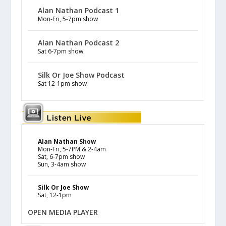
Alan Nathan Podcast 1
Mon-Fri, 5-7pm show
Alan Nathan Podcast 2
Sat 6-7pm show
Silk Or Joe Show Podcast
Sat 12-1pm show
Alan Nathan Show
Mon-Fri, 5-7PM & 2-4am
Sat, 6-7pm show
Sun, 3-4am show
Silk Or Joe Show
Sat, 12-1pm
OPEN MEDIA PLAYER