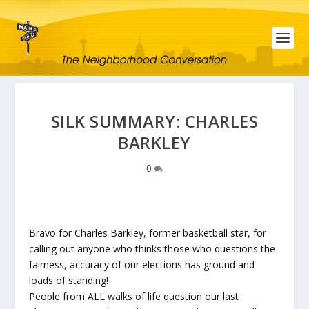
SILK SUMMARY: CHARLES
BARKLEY
0
Bravo for Charles Barkley, former basketball star, for
calling out anyone who thinks those who questions the
fairness, accuracy of our elections has ground and
loads of standing!
People from ALL walks of life question our last