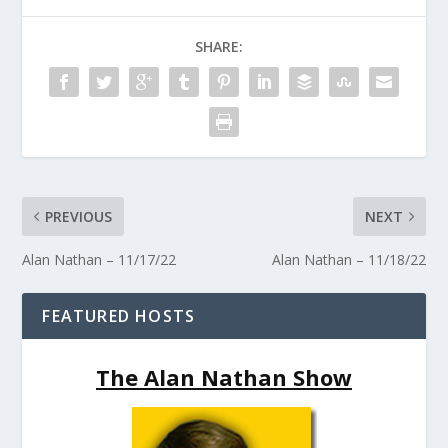
SHARE:
PREVIOUS
NEXT
Alan Nathan – 11/17/22
Alan Nathan – 11/18/22
FEATURED HOSTS
The Alan Nathan Show