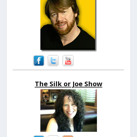
The Silk or Joe Show