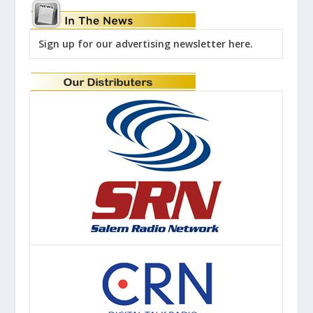
Sign up for our advertising newsletter here.