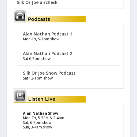
Silk Or Joe aircheck
Alan Nathan Podcast 1
Mon-Fri, 5-7pm show
Alan Nathan Podcast 2
Sat 6-7pm show
Silk Or Joe Show Podcast
Sat 12-1pm show
Alan Nathan Show
Mon-Fri, 5-7PM & 2-4am
Sat, 6-7pm show
Sun, 3-4am show