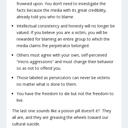
frowned upon. You don’t need to investigate the
facts because the media with its great credibility,
already told you who to blame.
Intellectual consistency and honesty will no longer be
valued. If you believe you are a victim, you will be
rewarded for blaming an entire group to which the
media claims the perpetrator belonged.
Others must agree with your own, self-perceived
“micro-aggressions” and must change their behavior
so as not to offend you.
Those labeled as persecutors can never be victims
no matter what is done to them.
You have the freedom to die but not the freedom to
live.
The last one sounds like a poison pill doesn’t it? They
all are, and they are greasing the wheels toward our
cultural suicide.