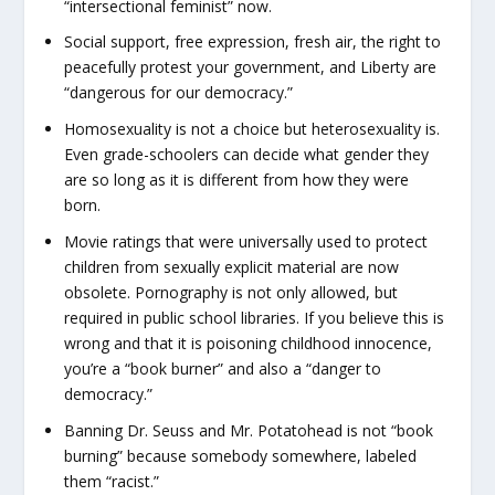
“intersectional feminist” now.
Social support, free expression, fresh air, the right to
peacefully protest your government, and Liberty are
“dangerous for our democracy.”
Homosexuality is not a choice but heterosexuality is.
Even grade-schoolers can decide what gender they
are so long as it is different from how they were
born.
Movie ratings that were universally used to protect
children from sexually explicit material are now
obsolete. Pornography is not only allowed, but
required in public school libraries. If you believe this is
wrong and that it is poisoning childhood innocence,
you’re a “book burner” and also a “danger to
democracy.”
Banning Dr. Seuss and Mr. Potatohead is not “book
burning” because somebody somewhere, labeled
them “racist.”