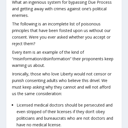
What an ingenious system for bypassing Due Process
and getting away with crimes against one’s political
enemies.
The following is an incomplete list of poisonous
principles that have been foisted upon us without our
consent. Were you ever asked whether you accept or
reject them?
Every item is an example of the kind of
“misinformation/disinformation” their proponents keep
warning us about.
Ironically, those who love Liberty would not censor or
punish consenting adults who believe this drivel. We
must keep asking why they cannot and will not afford
us the same consideration:
Licensed medical doctors should be persecuted and
even stripped of their licenses if they don’t obey
politicians and bureaucrats who are not doctors and
have no medical license.