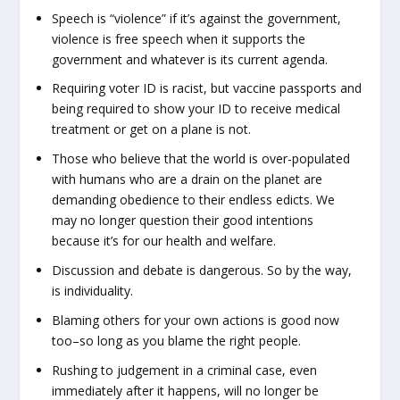
Speech is “violence” if it’s against the government,
violence is free speech when it supports the
government and whatever is its current agenda.
Requiring voter ID is racist, but vaccine passports and
being required to show your ID to receive medical
treatment or get on a plane is not.
Those who believe that the world is over-populated
with humans who are a drain on the planet are
demanding obedience to their endless edicts. We
may no longer question their good intentions
because it’s for our health and welfare.
Discussion and debate is dangerous. So by the way,
is individuality.
Blaming others for your own actions is good now
too–so long as you blame the right people.
Rushing to judgement in a criminal case, even
immediately after it happens, will no longer be