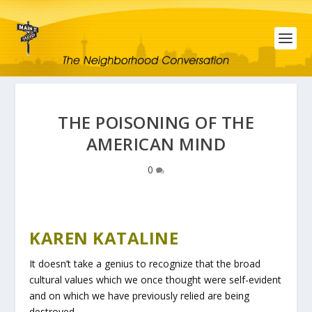
THE POISONING OF THE
AMERICAN MIND
0
KAREN KATALINE
It doesn’t take a genius to recognize that the broad
cultural values which we once thought were self-evident
and on which we have previously relied are being
destroyed.