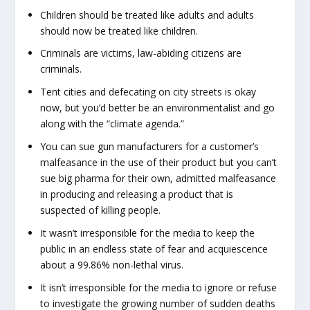
Children should be treated like adults and adults
should now be treated like children.
Criminals are victims, law-abiding citizens are
criminals.
Tent cities and defecating on city streets is okay
now, but you’d better be an environmentalist and go
along with the “climate agenda.”
You can sue gun manufacturers for a customer’s
malfeasance in the use of their product but you can’t
sue big pharma for their own, admitted malfeasance
in producing and releasing a product that is
suspected of killing people.
It wasn’t irresponsible for the media to keep the
public in an endless state of fear and acquiescence
about a 99.86% non-lethal virus.
It isn’t irresponsible for the media to ignore or refuse
to investigate the growing number of sudden deaths