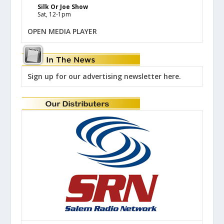
Silk Or Joe Show
Sat, 12-1pm
OPEN MEDIA PLAYER
Sign up for our advertising newsletter here.