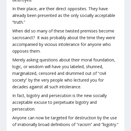
In their place, are their direct opposites. They have
already been presented as the only socially acceptable
“truth.”
When did so many of these twisted premises become
sacrosanct? It was probably about the time they were
accompanied by vicious intolerance for anyone who
opposes them.
Merely asking questions about their moral foundation,
logic, or wisdom will have you labeled, shunned,
marginalized, censored and drummed out of “civil
society” by the very people who lectured you for
decades against all such intolerance.
In fact, bigotry and persecution is the new socially
acceptable excuse to perpetuate bigotry and
persecution.
Anyone can now be targeted for destruction by the use
of irrationally broad definitions of “racism” and “bigotry.”