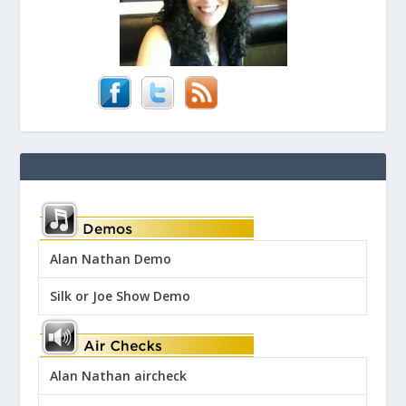
Alan Nathan Demo
Silk or Joe Show Demo
Alan Nathan aircheck