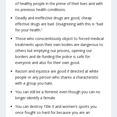
of healthy people in the prime of their lives and with
no previous health conditions.
Deadly and ineffective drugs are good, cheap
effective drugs are bad. Disagreeing with this is “bad
for your health.”
Those who conscientiously object to forced medical
treatments upon their own bodies are dangerous to
others but emptying our prisons, opening our
borders and de-funding the police is safe for
everyone and also for their own good.
Racism and injustice are good if directed at white
people or any person who shares a characteristic
with a group you hate.
You can still be a feminist even though you can no
longer identify a female.
You can destroy Title 9 and women’s sports you
once fought so hard for because you are an