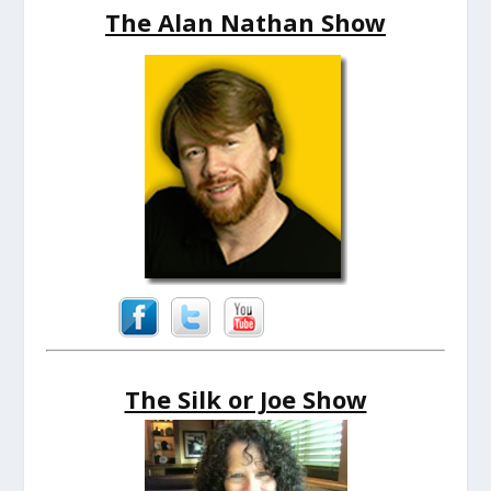
The Alan Nathan Show
The Silk or Joe Show