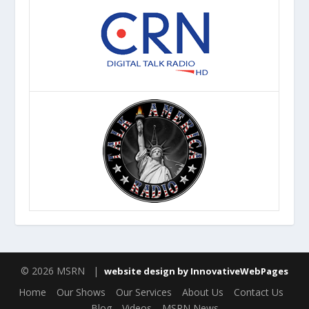
© 2026 MSRN |
website design by InnovativeWebPages
Home
Our Shows
Our Services
About Us
Contact Us
Blog
Videos
MSRN News