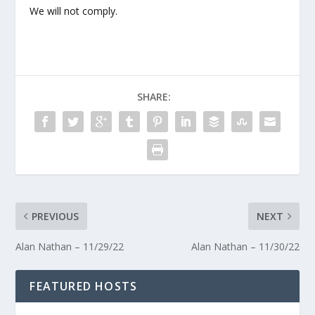
We will not comply.
SHARE:
PREVIOUS
NEXT
Alan Nathan – 11/29/22
Alan Nathan – 11/30/22
FEATURED HOSTS