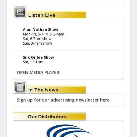
Alan Nathan Show
Mon-Fri, 5-7PM & 2-4am
Sat, 6-7pm show
Sun, 3-4am show
Silk Or Joe Show
Sat, 12-1pm
OPEN MEDIA PLAYER
Sign up for our advertising newsletter here.