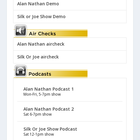
Alan Nathan Demo
Silk or Joe Show Demo
Alan Nathan aircheck
Silk Or Joe aircheck
Alan Nathan Podcast 1
Mon-Fri, 5-7pm show
Alan Nathan Podcast 2
Sat 6-7pm show
Silk Or Joe Show Podcast
Sat 12-1pm show