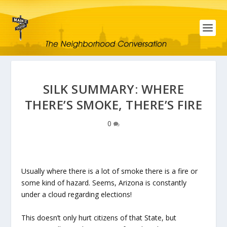
SILK SUMMARY: WHERE
THERE’S SMOKE, THERE’S FIRE
0
Usually where there is a lot of smoke there is a fire or
some kind of hazard. Seems, Arizona is constantly
under a cloud regarding elections!
This doesn’t only hurt citizens of that State, but