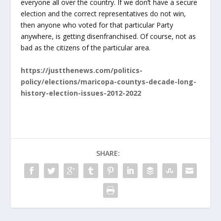
everyone all over the country. If we don’t have a secure
election and the correct representatives do not win,
then anyone who voted for that particular Party
anywhere, is getting disenfranchised. Of course, not as
bad as the citizens of the particular area.
https://justthenews.com/politics-
policy/elections/maricopa-countys-decade-long-
history-election-issues-2012-2022
SHARE: