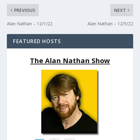
PREVIOUS
NEXT
Alan Nathan – 12/1/22
Alan Nathan – 12/5/22
FEATURED HOSTS
The Alan Nathan Show