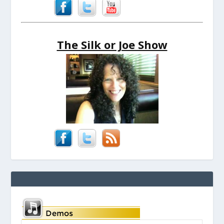
The Silk or Joe Show