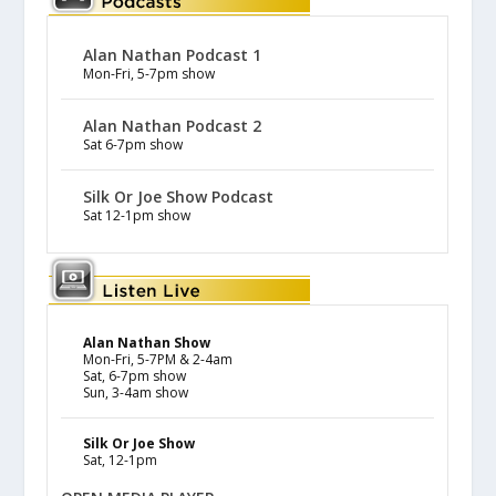
Alan Nathan Podcast 1
Mon-Fri, 5-7pm show
Alan Nathan Podcast 2
Sat 6-7pm show
Silk Or Joe Show Podcast
Sat 12-1pm show
Alan Nathan Show
Mon-Fri, 5-7PM & 2-4am
Sat, 6-7pm show
Sun, 3-4am show
Silk Or Joe Show
Sat, 12-1pm