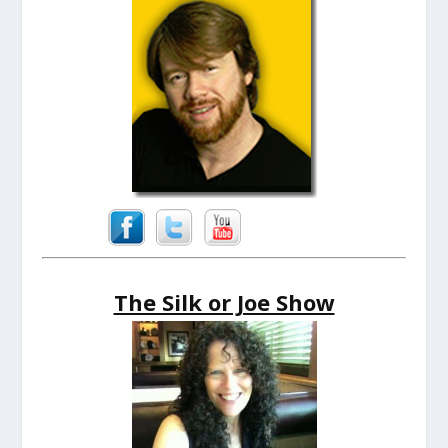
The Silk or Joe Show