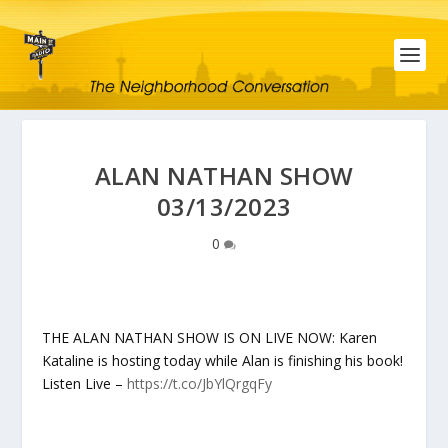
ALAN NATHAN SHOW
03/13/2023
0
THE ALAN NATHAN SHOW IS ON LIVE NOW: Karen
Kataline is hosting today while Alan is finishing his book!
Listen Live –
https://t.co/JbYlQrgqFy