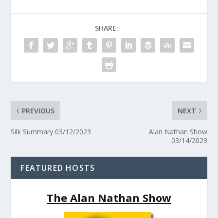
SHARE:
PREVIOUS
NEXT
Silk Summary 03/12/2023
Alan Nathan Show
03/14/2023
FEATURED HOSTS
The Alan Nathan Show