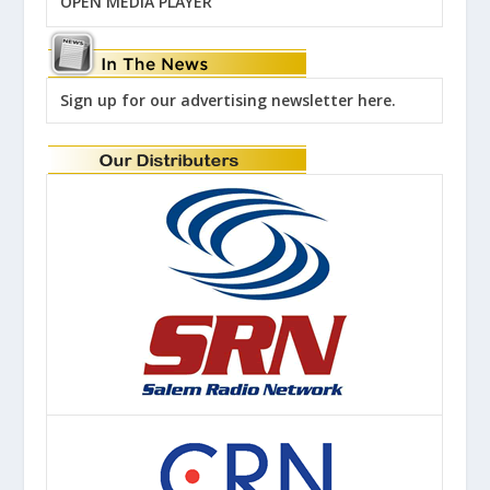
OPEN MEDIA PLAYER
Sign up for our advertising newsletter here.