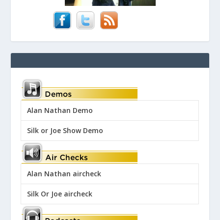
Alan Nathan Demo
Silk or Joe Show Demo
Alan Nathan aircheck
Silk Or Joe aircheck