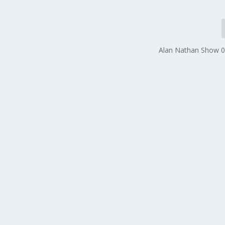
Alan Nathan Show 