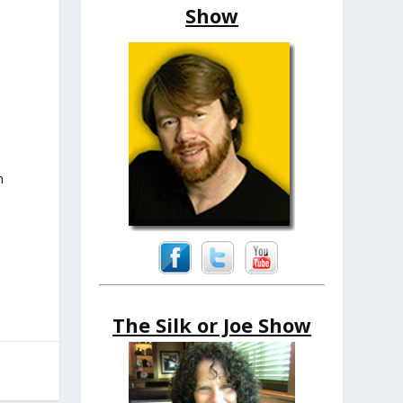
Show
n
The Silk or Joe Show