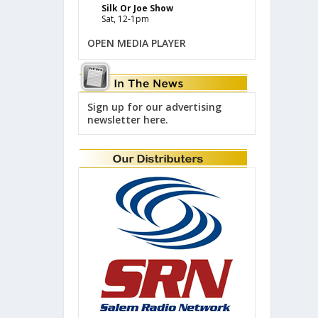
Silk Or Joe Show
Sat, 12-1pm
OPEN MEDIA PLAYER
Sign up for our advertising
newsletter here.