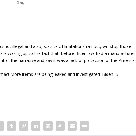
0
 not illegal and also, statute of limitations ran out, will stop those
eople are waking up to the fact that, before Biden, we had a manufactured
ontrol the narrative and say it was a lack of protection of the America
tomac! More items are being leaked and investigated. Biden IS