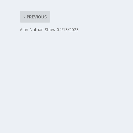
PREVIOUS
Alan Nathan Show 04/13/2023