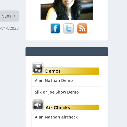
NEXT
04/14/2023
Alan Nathan Demo
Silk or Joe Show Demo
Alan Nathan aircheck