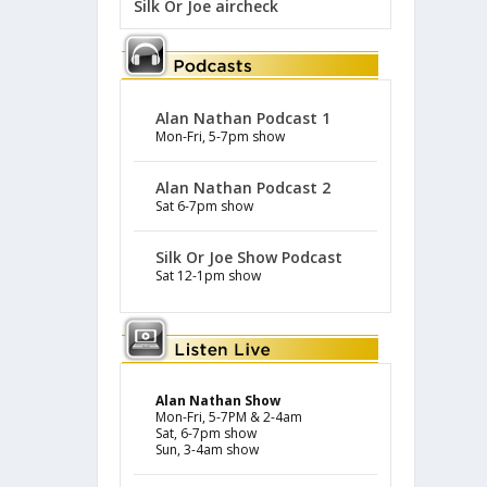
Silk Or Joe aircheck
Alan Nathan Podcast 1
Mon-Fri, 5-7pm show
Alan Nathan Podcast 2
Sat 6-7pm show
Silk Or Joe Show Podcast
Sat 12-1pm show
Alan Nathan Show
Mon-Fri, 5-7PM & 2-4am
Sat, 6-7pm show
Sun, 3-4am show