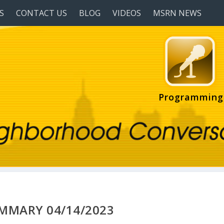
S
CONTACT US
BLOG
VIDEOS
MSRN NEWS
Programming
UMMARY 04/14/2023