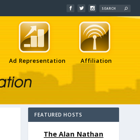
Ad Representation
Affiliation
FEATURED HOSTS
The Alan Nathan