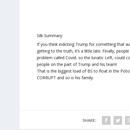
Silk Summary:
If you think indicting Trump for something that was
getting to the truth, it’s a little late. Finally, p
problem called Covid, so the lunatic Left, could c
people on the part of Trump and his team!
That is the biggest load of BS to float in the Po
CORRUPT and so is his family.
SHARE: