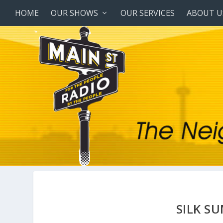
HOME
OUR SHOWS
OUR SERVICES
ABOUT U
SILK S