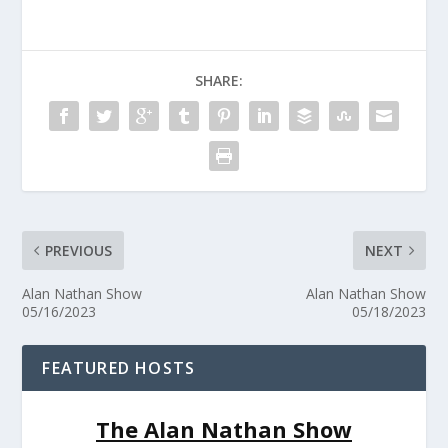
SHARE:
PREVIOUS
NEXT
Alan Nathan Show
Alan Nathan Show
05/16/2023
05/18/2023
FEATURED HOSTS
The Alan Nathan Show