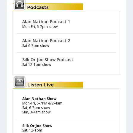
Alan Nathan Podcast 1
Mon-Fri, 5-7pm show
Alan Nathan Podcast 2
Sat 6-7pm show
Silk Or Joe Show Podcast
Sat 12-1pm show
Alan Nathan Show
Mon-Fri, 5-7PM & 2-4am
Sat, 6-7pm show
Sun, 3-4am show
Silk Or Joe Show
Sat, 12-1pm