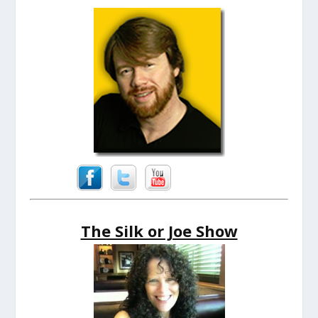
The Silk or Joe Show