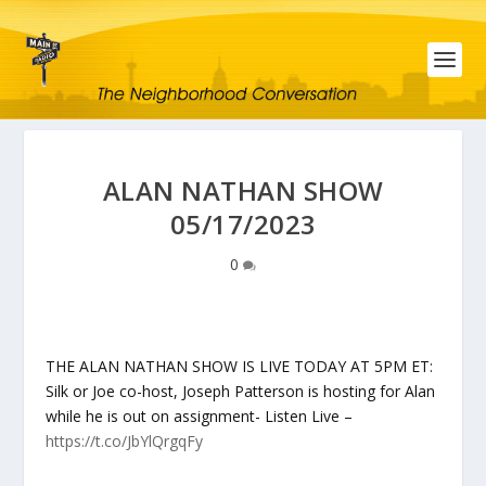
ALAN NATHAN SHOW
05/17/2023
0
THE ALAN NATHAN SHOW IS LIVE TODAY AT 5PM ET:
Silk or Joe co-host, Joseph Patterson is hosting for Alan
while he is out on assignment- Listen Live –
https://t.co/JbYlQrgqFy