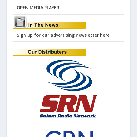
OPEN MEDIA PLAYER
Sign up for our advertising newsletter here.