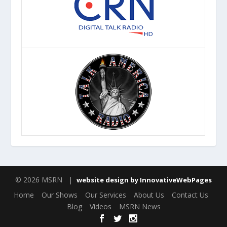
© 2026 MSRN |
website design by InnovativeWebPages
Home
Our Shows
Our Services
About Us
Contact Us
Blog
Videos
MSRN News