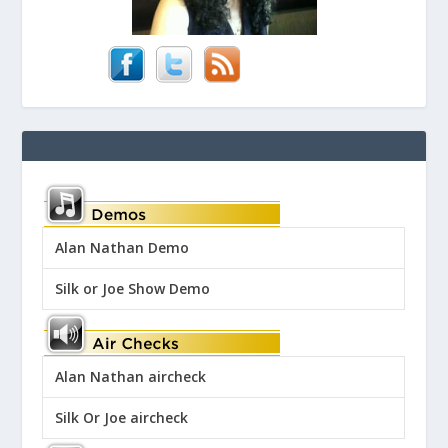
Alan Nathan Demo
Silk or Joe Show Demo
Alan Nathan aircheck
Silk Or Joe aircheck