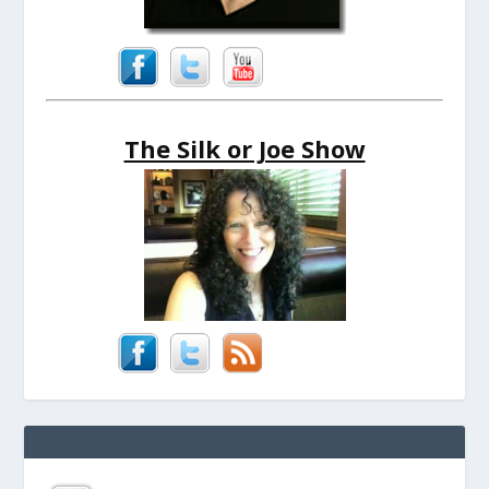
The Silk or Joe Show