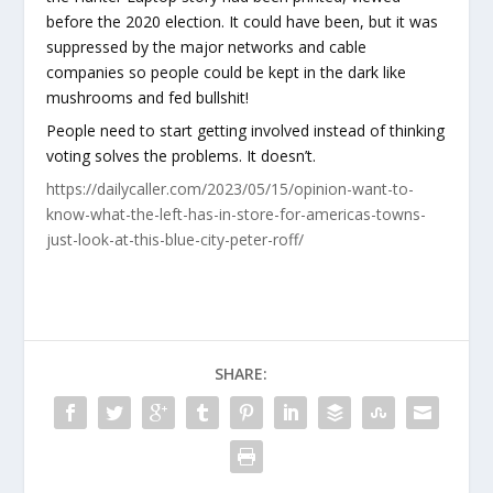
before the 2020 election. It could have been, but it was
suppressed by the major networks and cable
companies so people could be kept in the dark like
mushrooms and fed bullshit!
People need to start getting involved instead of thinking
voting solves the problems. It doesn’t.
https://dailycaller.com/2023/05/15/opinion-want-to-
know-what-the-left-has-in-store-for-americas-towns-
just-look-at-this-blue-city-peter-roff/
SHARE: