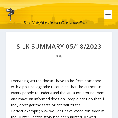
SILK SUMMARY 05/18/2023
0
Everything written doesn’t have to be from someone
with a political agenda! It could be that the author just
wants people to understand the situation around them
and make an informed decision. People can’t do that if
they don’t get the facts or get half-truths!
Perfect example; 67% wouldn’t have voted for Biden if
the Hunter Laptop story had been printed, viewed