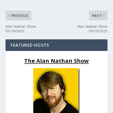
PREVIOUS
NEXT
Alan Nathan Show
Alan Nathan Show
05/18/2023
05/19/2023
FEATURED HOSTS
The Alan Nathan Show