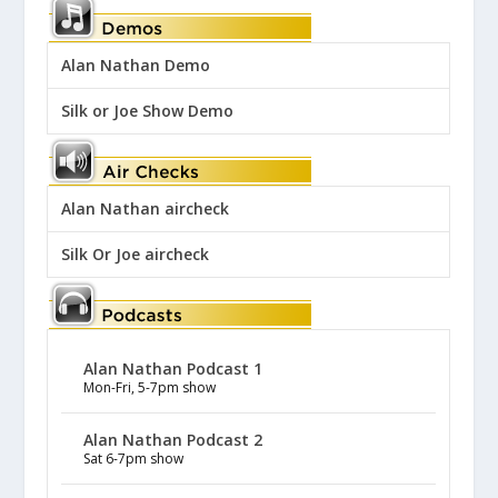
Alan Nathan Demo
Silk or Joe Show Demo
Alan Nathan aircheck
Silk Or Joe aircheck
Alan Nathan Podcast 1
Mon-Fri, 5-7pm show
Alan Nathan Podcast 2
Sat 6-7pm show