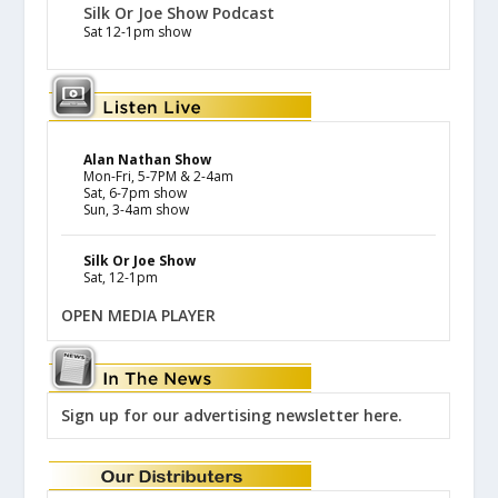
Silk Or Joe Show Podcast
Sat 12-1pm show
Alan Nathan Show
Mon-Fri, 5-7PM & 2-4am
Sat, 6-7pm show
Sun, 3-4am show
Silk Or Joe Show
Sat, 12-1pm
OPEN MEDIA PLAYER
Sign up for our advertising newsletter here.