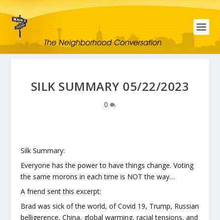
SILK SUMMARY 05/22/2023
0
Silk Summary:
Everyone has the power to have things change. Voting
the same morons in each time is NOT the way…
A friend sent this excerpt:
Brad was sick of the world, of Covid 19, Trump, Russian
belligerence, China, global warming, racial tensions, and