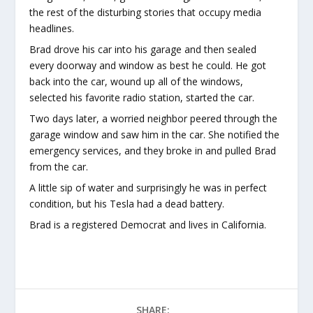
the rest of the disturbing stories that occupy media
headlines.
Brad drove his car into his garage and then sealed
every doorway and window as best he could. He got
back into the car, wound up all of the windows,
selected his favorite radio station, started the car.
Two days later, a worried neighbor peered through the
garage window and saw him in the car. She notified the
emergency services, and they broke in and pulled Brad
from the car.
A little sip of water and surprisingly he was in perfect
condition, but his Tesla had a dead battery.
Brad is a registered Democrat and lives in California.
SHARE: