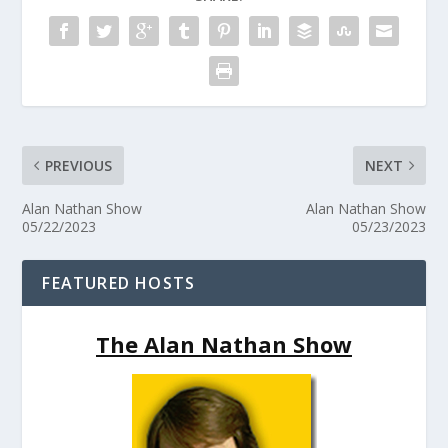
PREVIOUS
NEXT
Alan Nathan Show
Alan Nathan Show
05/22/2023
05/23/2023
FEATURED HOSTS
The Alan Nathan Show