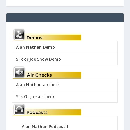
Alan Nathan Demo
Silk or Joe Show Demo
Alan Nathan aircheck
Silk Or Joe aircheck
Alan Nathan Podcast 1