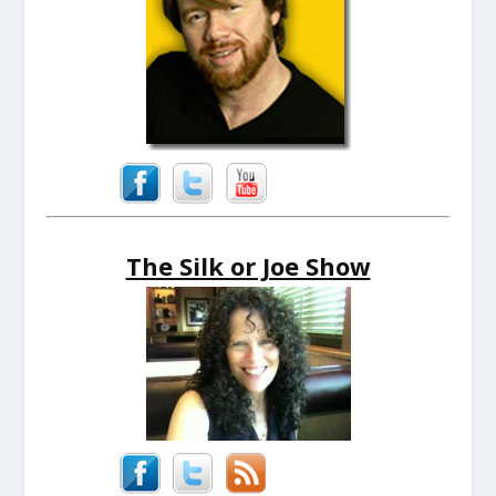
The Silk or Joe Show