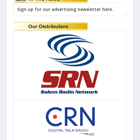
Sign up for our advertising newsletter here.