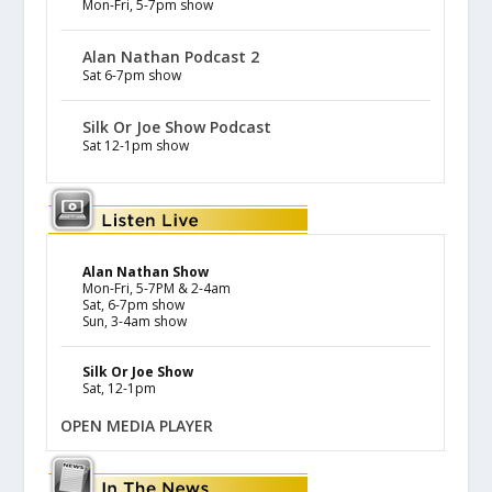
Mon-Fri, 5-7pm show
Alan Nathan Podcast 2
Sat 6-7pm show
Silk Or Joe Show Podcast
Sat 12-1pm show
Alan Nathan Show
Mon-Fri, 5-7PM & 2-4am
Sat, 6-7pm show
Sun, 3-4am show
Silk Or Joe Show
Sat, 12-1pm
OPEN MEDIA PLAYER