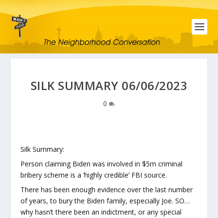
SILK SUMMARY 06/06/2023
0
Silk Summary:
Person claiming Biden was involved in $5m criminal
bribery scheme is a ‘highly credible’ FBI source.
There has been enough evidence over the last number
of years, to bury the Biden family, especially Joe. SO…
why hasn’t there been an indictment, or any special