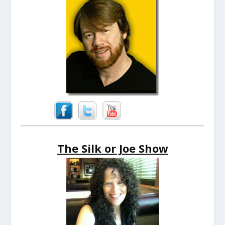
The Silk or Joe Show