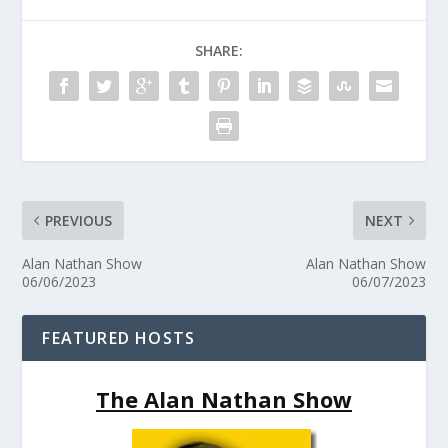
SHARE:
PREVIOUS
NEXT
Alan Nathan Show
Alan Nathan Show
06/06/2023
06/07/2023
FEATURED HOSTS
The Alan Nathan Show