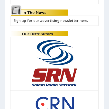
Sign up for our advertising newsletter here.