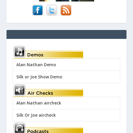
Alan Nathan Demo
Silk or Joe Show Demo
Alan Nathan aircheck
Silk Or Joe aircheck