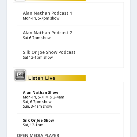
Alan Nathan Podcast 1
Mon-Fri, 5-7pm show
Alan Nathan Podcast 2
Sat 6-7pm show
Silk Or Joe Show Podcast
Sat 12-1pm show
Alan Nathan Show
Mon-Fri, 5-7PM & 2-4am
Sat, 6-7pm show
Sun, 3-4am show
Silk Or Joe Show
Sat, 12-1pm
OPEN MEDIA PLAYER