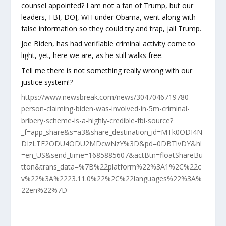
counsel appointed? I am not a fan of Trump, but our
leaders, FBI, DOJ, WH under Obama, went along with
false information so they could try and trap, jail Trump.
Joe Biden, has had verifiable criminal activity come to
light, yet, here we are, as he still walks free.
Tell me there is not something really wrong with our
justice system!?
https://www.newsbreak.com/news/3047046719780-
person-claiming-biden-was-involved-in-5m-criminal-
bribery-scheme-is-a-highly-credible-fbi-source?
_f=app_share&s=a3&share_destination_id=MTk0ODI4N
DIzLTE2ODU4ODU2MDcwNzY%3D&pd=0DBTlvDY&hl
=en_US&send_time=1685885607&actBtn=floatShareBu
tton&trans_data=%7B%22platform%22%3A1%2C%22c
v%22%3A%2223.11.0%22%2C%22languages%22%3A%
22en%22%7D