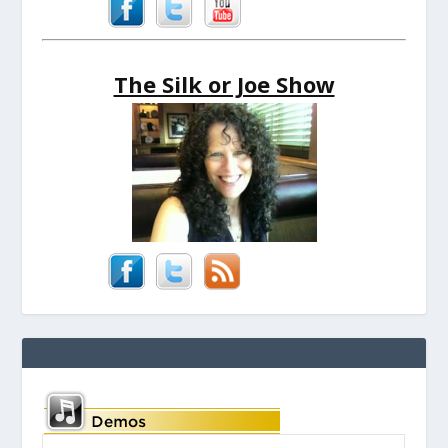
The Silk or Joe Show