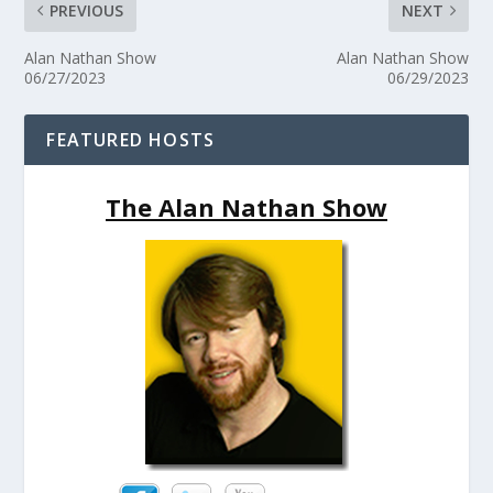
PREVIOUS
NEXT
Alan Nathan Show
Alan Nathan Show
06/27/2023
06/29/2023
FEATURED HOSTS
The Alan Nathan Show