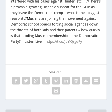
interfered with his cases against Hunter, etc…) //There’s
a provable growing Hispanic support for the GOP as
they leave the Democrats’ camp – what is their biggest
reason? //Muslims are joining the movement against
Democrat school boards forcing social agendas down
the throats of both kids and their parents – how quickly
is that eroding Muslim membership in the Democratic
Party? – Listen Live –
https://t.co/JbYlQrgqFy
SHARE: