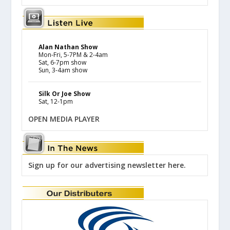
Alan Nathan Show
Mon-Fri, 5-7PM & 2-4am
Sat, 6-7pm show
Sun, 3-4am show
Silk Or Joe Show
Sat, 12-1pm
OPEN MEDIA PLAYER
Sign up for our advertising newsletter here.