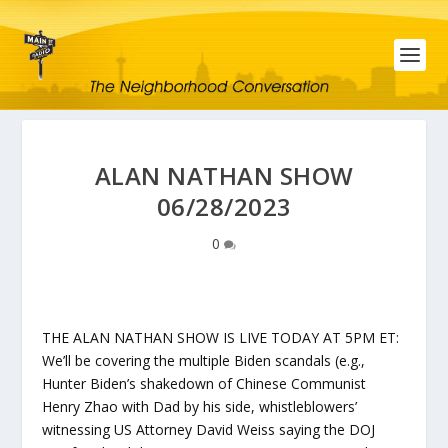
ALAN NATHAN SHOW
06/28/2023
0
THE ALAN NATHAN SHOW IS LIVE TODAY AT 5PM ET:
We’ll be covering the multiple Biden scandals (e.g.,
Hunter Biden’s shakedown of Chinese Communist
Henry Zhao with Dad by his side, whistleblowers’
witnessing US Attorney David Weiss saying the DOJ