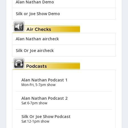
Alan Nathan Demo
Silk or Joe Show Demo
Alan Nathan aircheck
Silk Or Joe aircheck
Alan Nathan Podcast 1
Mon-Fri, 5-7pm show
Alan Nathan Podcast 2
Sat 6-7pm show
Silk Or Joe Show Podcast
Sat 12-1pm show