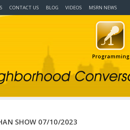
S
CONTACT US
BLOG
VIDEOS
MSRN NEWS
Programming
HAN SHOW 07/10/2023