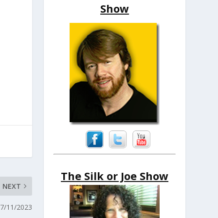
Show
The Silk or Joe Show
NEXT
07/11/2023