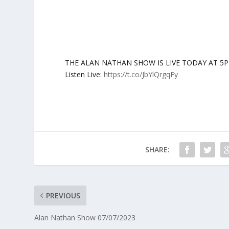
THE ALAN NATHAN SHOW IS LIVE TODAY AT 5PM ET:
Listen Live:
https://t.co/JbYlQrgqFy
SHARE:
PREVIOUS
Alan Nathan Show 07/07/2023