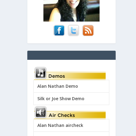
Alan Nathan Demo
Silk or Joe Show Demo
Alan Nathan aircheck