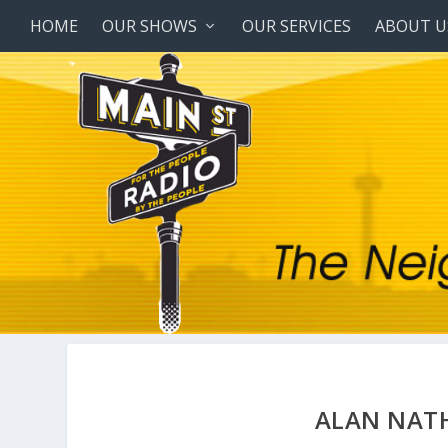
HOME
OUR SHOWS
OUR SERVICES
ABOUT U
ALAN NAT