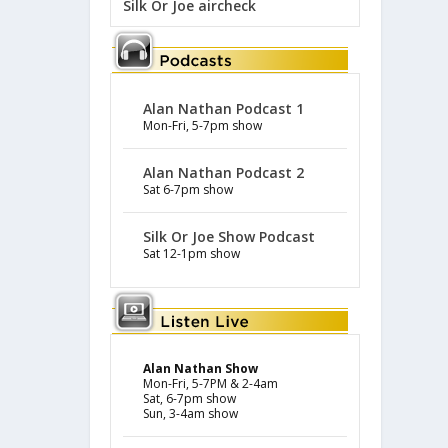
Silk Or Joe aircheck
Alan Nathan Podcast 1
Mon-Fri, 5-7pm show
Alan Nathan Podcast 2
Sat 6-7pm show
Silk Or Joe Show Podcast
Sat 12-1pm show
Alan Nathan Show
Mon-Fri, 5-7PM & 2-4am
Sat, 6-7pm show
Sun, 3-4am show