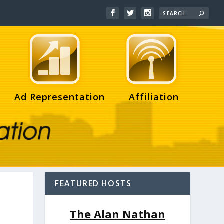
Ad Representation
Affiliation
FEATURED HOSTS
The Alan Nathan