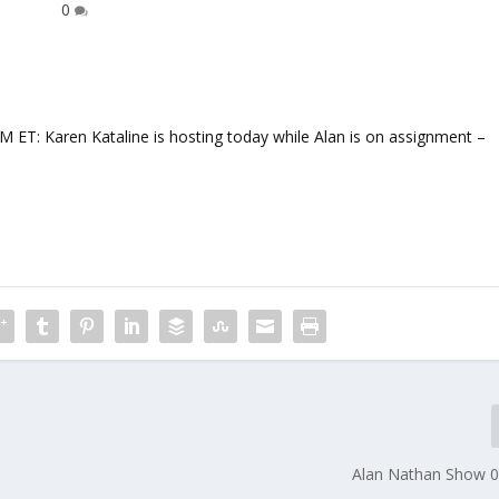
0
 Karen Kataline is hosting today while Alan is on assignment –
Alan Nathan Show 