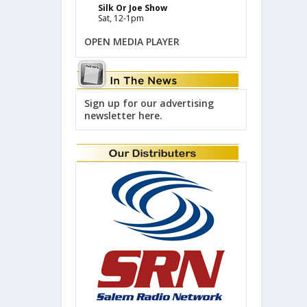
Silk Or Joe Show
Sat, 12-1pm
OPEN MEDIA PLAYER
Sign up for our advertising
newsletter here.