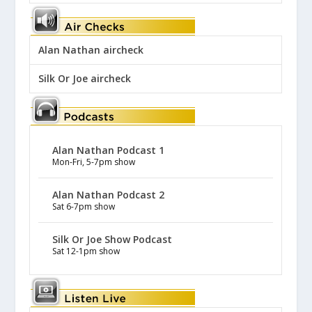
Alan Nathan aircheck
Silk Or Joe aircheck
Alan Nathan Podcast 1
Mon-Fri, 5-7pm show
Alan Nathan Podcast 2
Sat 6-7pm show
Silk Or Joe Show Podcast
Sat 12-1pm show