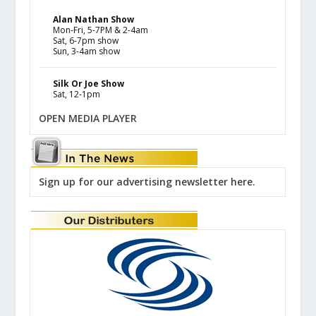
Alan Nathan Show
Mon-Fri, 5-7PM & 2-4am
Sat, 6-7pm show
Sun, 3-4am show
Silk Or Joe Show
Sat, 12-1pm
OPEN MEDIA PLAYER
Sign up for our advertising newsletter here.