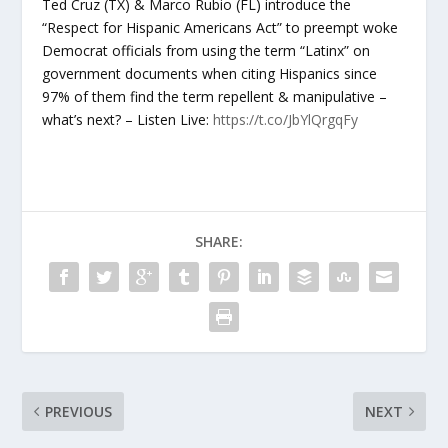
Ted Cruz (TX) & Marco Rubio (FL) introduce the
“Respect for Hispanic Americans Act” to preempt woke
Democrat officials from using the term “Latinx” on
government documents when citing Hispanics since
97% of them find the term repellent & manipulative –
what’s next? – Listen Live:
https://t.co/JbYlQrgqFy
SHARE:
PREVIOUS
NEXT