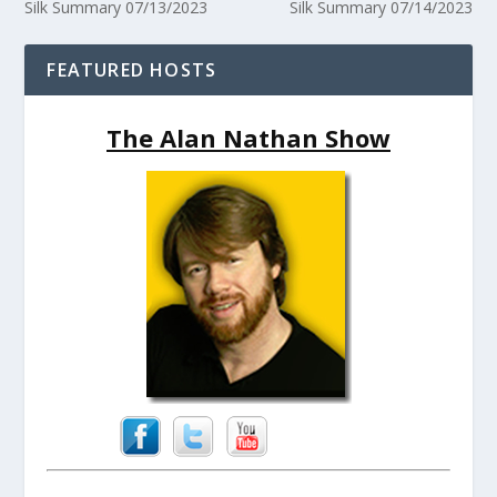
Silk Summary 07/13/2023
Silk Summary 07/14/2023
FEATURED HOSTS
The Alan Nathan Show