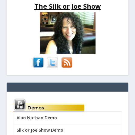
The Silk or Joe Show
Alan Nathan Demo
Silk or Joe Show Demo