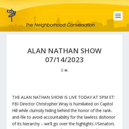
ALAN NATHAN SHOW
07/14/2023
0
THE ALAN NATHAN SHOW IS LIVE TODAY AT 5PM ET:
FBI Director Christopher Wray is humiliated on Capitol
Hill while clumsily hiding behind the honor of the rank-
and-file to avoid accountability for the lawless dishonor
of its hierarchy – we’ll go over the highlights //Senators