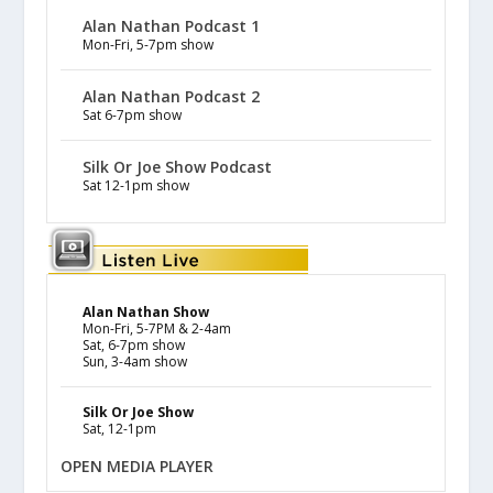
Alan Nathan Podcast 1
Mon-Fri, 5-7pm show
Alan Nathan Podcast 2
Sat 6-7pm show
Silk Or Joe Show Podcast
Sat 12-1pm show
Alan Nathan Show
Mon-Fri, 5-7PM & 2-4am
Sat, 6-7pm show
Sun, 3-4am show
Silk Or Joe Show
Sat, 12-1pm
OPEN MEDIA PLAYER