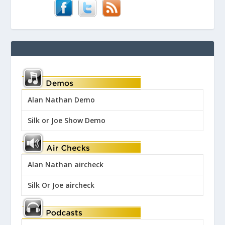
Alan Nathan Demo
Silk or Joe Show Demo
Alan Nathan aircheck
Silk Or Joe aircheck