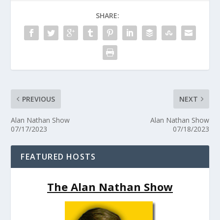
SHARE:
PREVIOUS
NEXT
Alan Nathan Show
Alan Nathan Show
07/17/2023
07/18/2023
FEATURED HOSTS
The Alan Nathan Show