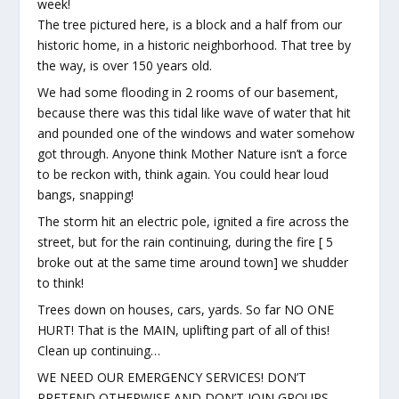
week!
The tree pictured here, is a block and a half from our
historic home, in a historic neighborhood. That tree by
the way, is over 150 years old.
We had some flooding in 2 rooms of our basement,
because there was this tidal like wave of water that hit
and pounded one of the windows and water somehow
got through. Anyone think Mother Nature isn’t a force
to be reckon with, think again. You could hear loud
bangs, snapping!
The storm hit an electric pole, ignited a fire across the
street, but for the rain continuing, during the fire [ 5
broke out at the same time around town] we shudder
to think!
Trees down on houses, cars, yards. So far NO ONE
HURT! That is the MAIN, uplifting part of all of this!
Clean up continuing…
WE NEED OUR EMERGENCY SERVICES! DON’T
PRETEND OTHERWISE AND DON’T JOIN GROUPS