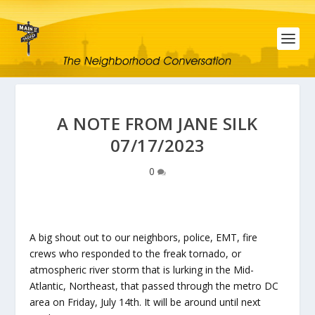
A NOTE FROM JANE SILK
07/17/2023
0
A big shout out to our neighbors, police, EMT, fire
crews who responded to the freak tornado, or
atmospheric river storm that is lurking in the Mid-
Atlantic, Northeast, that passed through the metro DC
area on Friday, July 14th. It will be around until next