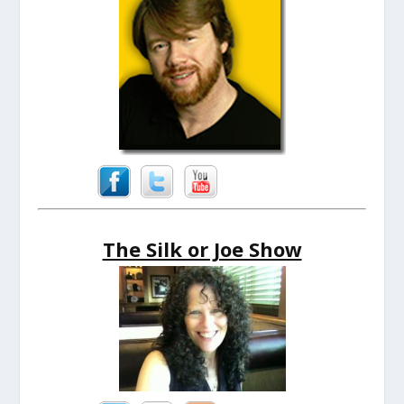
The Silk or Joe Show