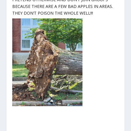
BECAUSE THERE ARE A FEW BAD APPLES IN AREAS.
THEY DON’T POISON THE WHOLE WELL!!!