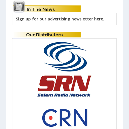
Sign up for our advertising newsletter here.