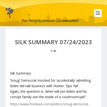
SILK SUMMARY 07/24/2023
0
Silk Summary:
‘Smug’ Democrat mocked for ‘accidentally’ admitting
Biden did talk business with Hunter: ‘Epic fail’.
Again, the question is, when will Joe Biden and his
corrupt family see the inside of a courtroom/jail?
https://www.foxnews.com/politics/smug-democrat-