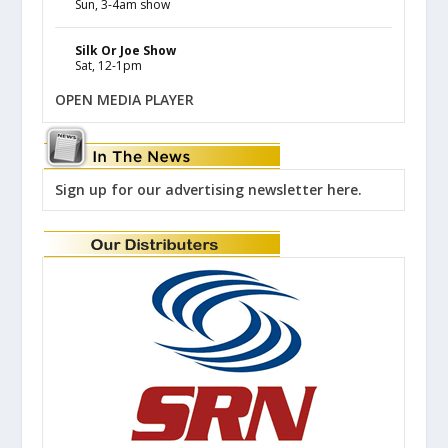
Sun, 3-4am show
Silk Or Joe Show
Sat, 12-1pm
OPEN MEDIA PLAYER
Sign up for our advertising newsletter here.