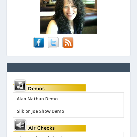
Alan Nathan Demo
Silk or Joe Show Demo