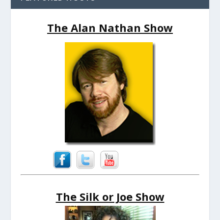
The Alan Nathan Show
The Silk or Joe Show