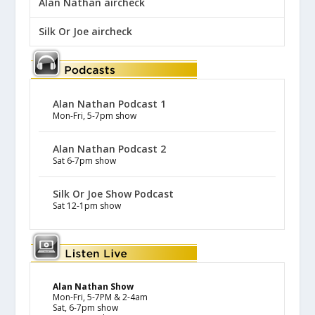
Alan Nathan aircheck
Silk Or Joe aircheck
Alan Nathan Podcast 1
Mon-Fri, 5-7pm show
Alan Nathan Podcast 2
Sat 6-7pm show
Silk Or Joe Show Podcast
Sat 12-1pm show
Alan Nathan Show
Mon-Fri, 5-7PM & 2-4am
Sat, 6-7pm show