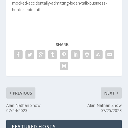
mocked-accidentally-admitting-biden-talk-business-
hunter-epic-fail
SHARE:
PREVIOUS
NEXT
Alan Nathan Show
Alan Nathan Show
07/24/2023
07/25/2023
FEATURED HOSTS