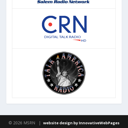
© 2026 MSRN |
website design by InnovativeWebPages