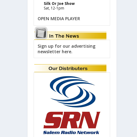
Silk Or Joe Show
Sat, 12-1pm
OPEN MEDIA PLAYER
Sign up for our advertising
newsletter here.