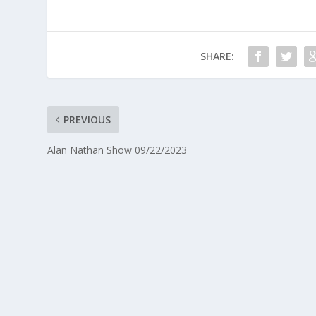
SHARE:
PREVIOUS
Alan Nathan Show 09/22/2023