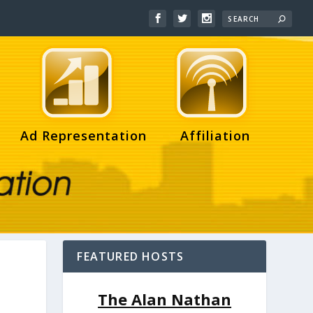
Ad Representation
Affiliation
FEATURED HOSTS
The Alan Nathan