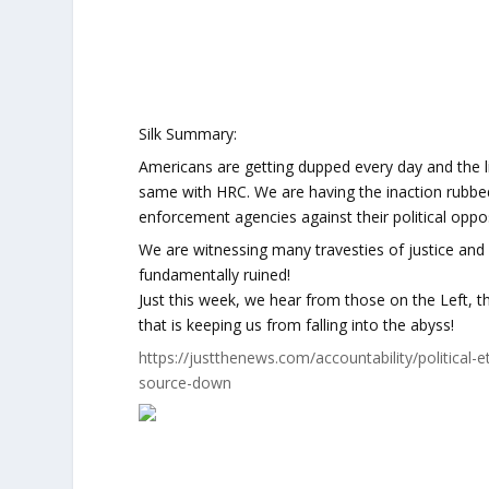
Silk Summary:
Americans are getting dupped every day and the li
same with HRC. We are having the inaction rubbed
enforcement agencies against their political opposi
We are witnessing many travesties of justice and
fundamentally ruined!
Just this week, we hear from those on the Left, th
that is keeping us from falling into the abyss!
https://justthenews.com/accountability/politica
source-down