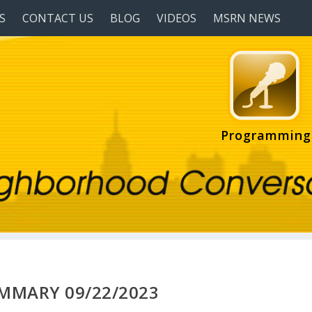
S
CONTACT US
BLOG
VIDEOS
MSRN NEWS
Programming
UMMARY 09/22/2023