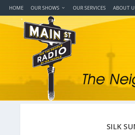
HOME
OUR SHOWS
OUR SERVICES
ABOUT U
SILK S