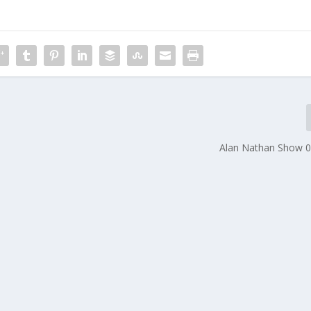
Alan Nathan Show 