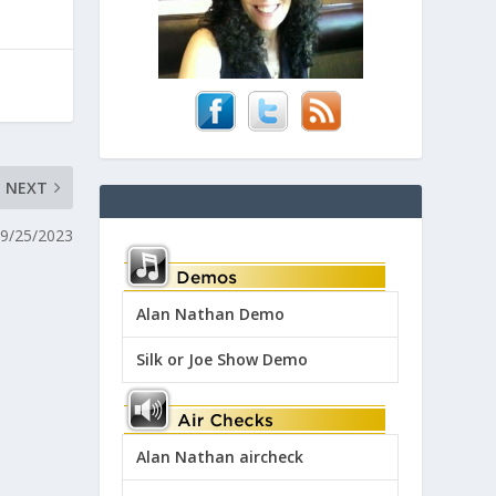
NEXT
09/25/2023
Alan Nathan Demo
Silk or Joe Show Demo
Alan Nathan aircheck