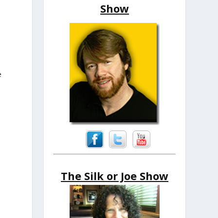
Show
e
The Silk or Joe Show