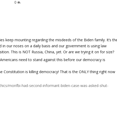
0
es keep mounting regarding the misdeeds of the Biden family. It’s th
 in our noses on a daily basis and our government is using law
tion. This is NOT Russia, China, yet. Or are we trying it on for size?
 Americans need to stand against this before our democracy is
e Constitution is killing democracy! That is the ONLY thing right now
l-ethics/monfbi-had-second-informant-biden-case-was-asked-shut-