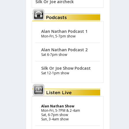
Silk Or Joe aircheck
Alan Nathan Podcast 1
Mon-Fri, 5-7pm show
Alan Nathan Podcast 2
Sat 6-7pm show
Silk Or Joe Show Podcast
Sat 12-1pm show
Alan Nathan Show
Mon-Fri, 5-7PM & 2-4am
Sat, 6-7pm show
Sun, 3-4am show