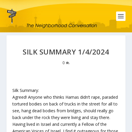
SILK SUMMARY 1/4/2024
0
Silk Summary:
Agreed! Anyone who thinks Hamas didn’t rape, paraded
tortured bodies on back of trucks in the street for all to
see, hang dead bodies from bridges, should really go
back under the rock they were living and stay there.
Having lived in Israel and currently a Fellow of the
American Voices of Israel, I find it outrageous for those