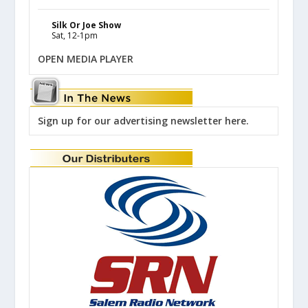
Silk Or Joe Show
Sat, 12-1pm
OPEN MEDIA PLAYER
Sign up for our advertising newsletter here.