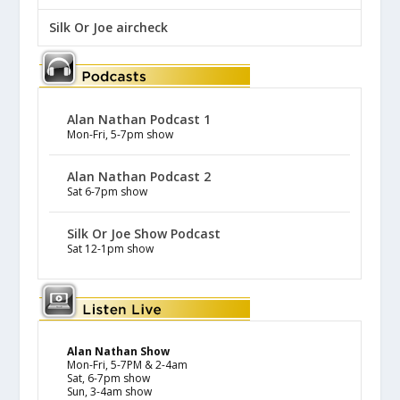
Silk Or Joe aircheck
Alan Nathan Podcast 1
Mon-Fri, 5-7pm show
Alan Nathan Podcast 2
Sat 6-7pm show
Silk Or Joe Show Podcast
Sat 12-1pm show
Alan Nathan Show
Mon-Fri, 5-7PM & 2-4am
Sat, 6-7pm show
Sun, 3-4am show