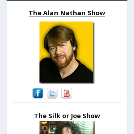
The Alan Nathan Show
The Silk or Joe Show