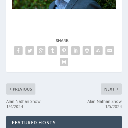
SHARE:
PREVIOUS
NEXT
Alan Nathan Show
Alan Nathan Show
1/4/2024
1/5/2024
FEATURED HOSTS