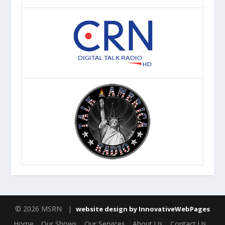
© 2026 MSRN |
website design by InnovativeWebPages
Home
Our Shows
Our Services
About Us
Contact Us