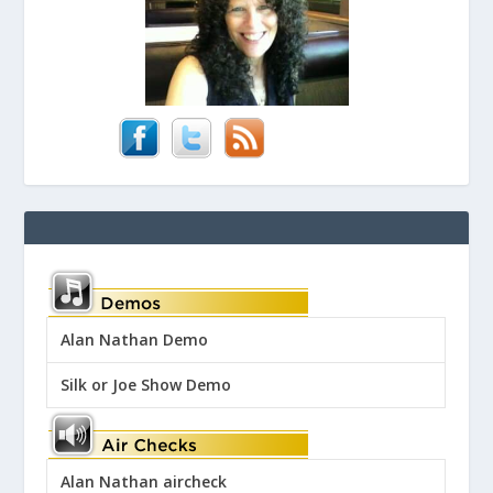
Alan Nathan Demo
Silk or Joe Show Demo
Alan Nathan aircheck