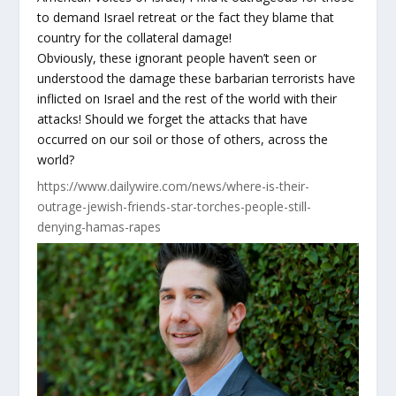
to demand Israel retreat or the fact they blame that
country for the collateral damage!
Obviously, these ignorant people haven’t seen or
understood the damage these barbarian terrorists have
inflicted on Israel and the rest of the world with their
attacks! Should we forget the attacks that have
occurred on our soil or those of others, across the
world?
https://www.dailywire.com/news/where-is-their-
outrage-jewish-friends-star-torches-people-still-
denying-hamas-rapes