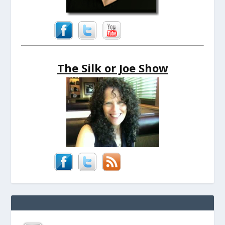
The Silk or Joe Show