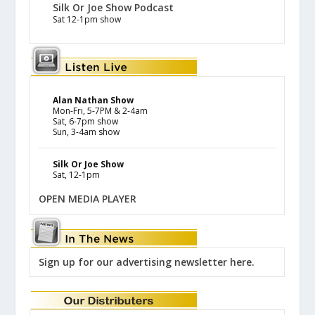
Silk Or Joe Show Podcast
Sat 12-1pm show
Alan Nathan Show
Mon-Fri, 5-7PM & 2-4am
Sat, 6-7pm show
Sun, 3-4am show
Silk Or Joe Show
Sat, 12-1pm
OPEN MEDIA PLAYER
Sign up for our advertising newsletter here.