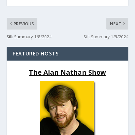
PREVIOUS
NEXT
Silk Summary 1/8/2024
Silk Summary 1/9/2024
FEATURED HOSTS
The Alan Nathan Show