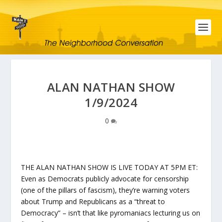
ALAN NATHAN SHOW
1/9/2024
0
THE ALAN NATHAN SHOW IS LIVE TODAY AT 5PM ET:
Even as Democrats publicly advocate for censorship
(one of the pillars of fascism), they’re warning voters
about Trump and Republicans as a “threat to
Democracy” – isn’t that like pyromaniacs lecturing us on