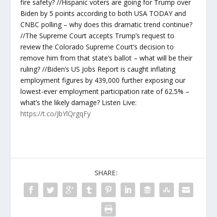
fire safety? //Hispanic voters are going for Trump over
Biden by 5 points according to both USA TODAY and
CNBC polling – why does this dramatic trend continue?
//The Supreme Court accepts Trump’s request to
review the Colorado Supreme Court’s decision to
remove him from that state’s ballot – what will be their
ruling? //Biden’s US Jobs Report is caught inflating
employment figures by 439,000 further exposing our
lowest-ever employment participation rate of 62.5% –
what’s the likely damage? Listen Live:
https://t.co/JbYlQrgqFy
SHARE: