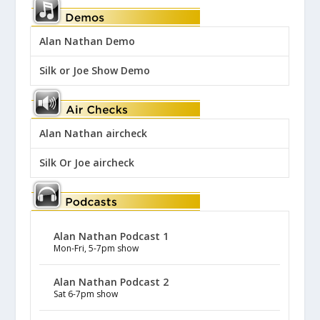
Alan Nathan Demo
Silk or Joe Show Demo
Alan Nathan aircheck
Silk Or Joe aircheck
Alan Nathan Podcast 1
Mon-Fri, 5-7pm show
Alan Nathan Podcast 2
Sat 6-7pm show