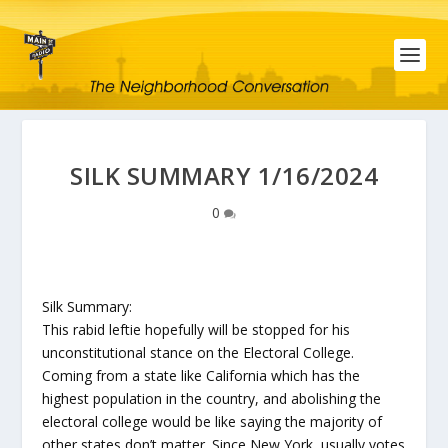
SILK SUMMARY 1/16/2024
0
Silk Summary:
This rabid leftie hopefully will be stopped for his
unconstitutional stance on the Electoral College.
Coming from a state like California which has the
highest population in the country, and abolishing the
electoral college would be like saying the majority of
other states don’t matter. Since New York, usually votes