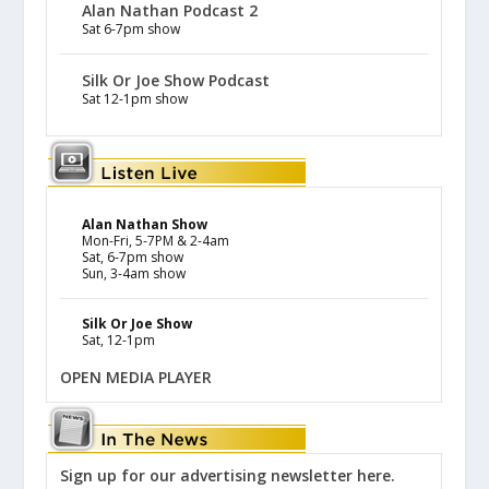
Alan Nathan Podcast 2
Sat 6-7pm show
Silk Or Joe Show Podcast
Sat 12-1pm show
Alan Nathan Show
Mon-Fri, 5-7PM & 2-4am
Sat, 6-7pm show
Sun, 3-4am show
Silk Or Joe Show
Sat, 12-1pm
OPEN MEDIA PLAYER
Sign up for our advertising newsletter here.