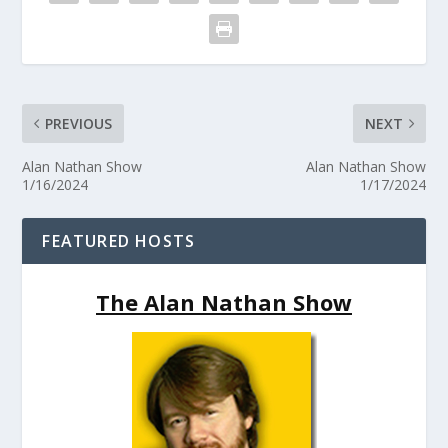
PREVIOUS
NEXT
Alan Nathan Show
Alan Nathan Show
1/16/2024
1/17/2024
FEATURED HOSTS
The Alan Nathan Show