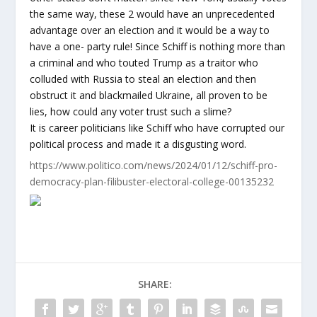
the same way, these 2 would have an unprecedented
advantage over an election and it would be a way to
have a one- party rule! Since Schiff is nothing more than
a criminal and who touted Trump as a traitor who
colluded with Russia to steal an election and then
obstruct it and blackmailed Ukraine, all proven to be
lies, how could any voter trust such a slime?
It is career politicians like Schiff who have corrupted our
political process and made it a disgusting word.
https://www.politico.com/news/2024/01/12/schiff-pro-
democracy-plan-filibuster-electoral-college-00135232
SHARE: