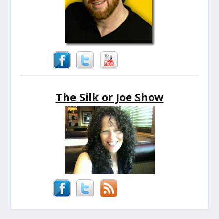
The Silk or Joe Show