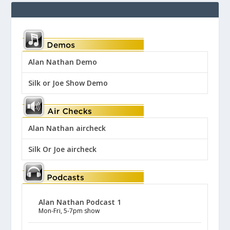
Alan Nathan Demo
Silk or Joe Show Demo
Alan Nathan aircheck
Silk Or Joe aircheck
Alan Nathan Podcast 1
Mon-Fri, 5-7pm show