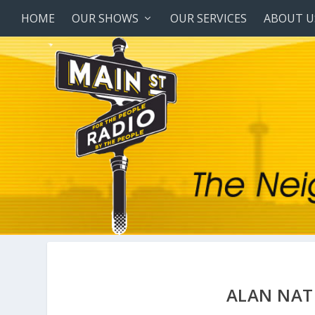
HOME
OUR SHOWS
OUR SERVICES
ABOUT U
ALAN NAT