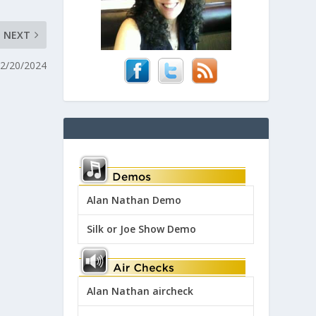
NEXT
 2/20/2024
Alan Nathan Demo
Silk or Joe Show Demo
Alan Nathan aircheck