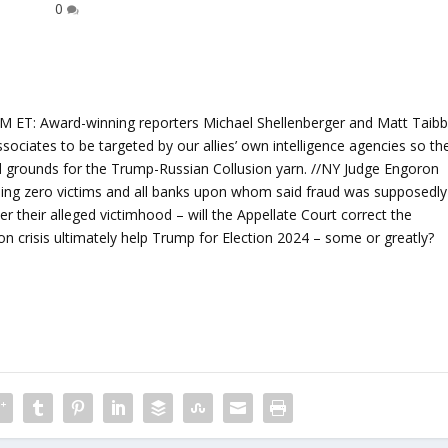
0
: Award-winning reporters Michael Shellenberger and Matt Taibb
sociates to be targeted by our allies’ own intelligence agencies so th
d grounds for the Trump-Russian Collusion yarn. //NY Judge Engoron
being zero victims and all banks upon whom said fraud was supposedly
er their alleged victimhood – will the Appellate Court correct the
tion crisis ultimately help Trump for Election 2024 – some or greatly?