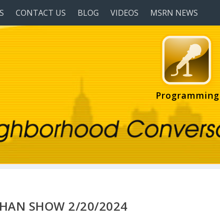
S
CONTACT US
BLOG
VIDEOS
MSRN NEWS
Programming
HAN SHOW 2/20/2024