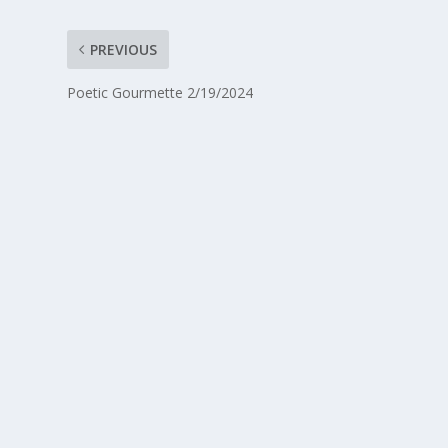
PREVIOUS
Poetic Gourmette 2/19/2024