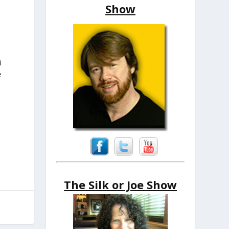
Show
i
e
The Silk or Joe Show