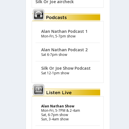
Silk Or Joe aircheck
Alan Nathan Podcast 1
Mon-Fri, 5-7pm show
Alan Nathan Podcast 2
Sat 6-7pm show
Silk Or Joe Show Podcast
Sat 12-1pm show
Alan Nathan Show
Mon-Fri, 5-7PM & 2-4am
Sat, 6-7pm show
Sun, 3-4am show