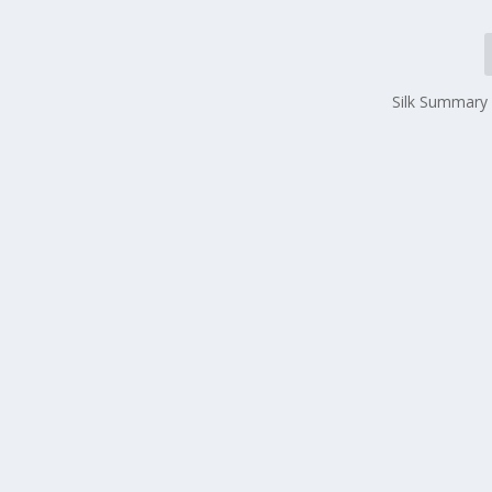
Silk Summary