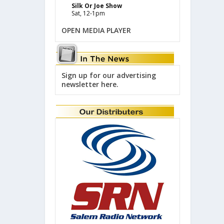
Silk Or Joe Show
Sat, 12-1pm
OPEN MEDIA PLAYER
Sign up for our advertising
newsletter here.