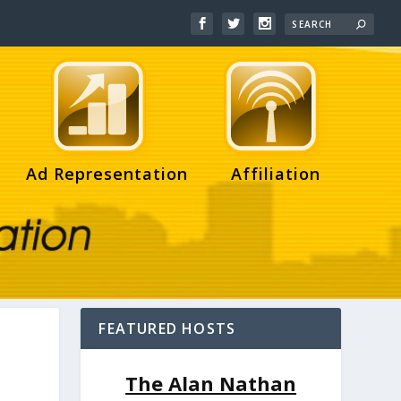
Ad Representation
Affiliation
FEATURED HOSTS
The Alan Nathan