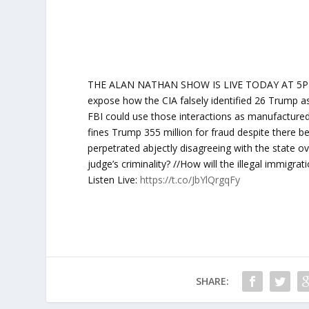
THE ALAN NATHAN SHOW IS LIVE TODAY AT 5PM ET
expose how the CIA falsely identified 26 Trump as
FBI could use those interactions as manufacture
fines Trump 355 million for fraud despite there 
perpetrated abjectly disagreeing with the state ov
judge’s criminality? //How will the illegal immigra
Listen Live:
https://t.co/JbYlQrgqFy
SHARE: