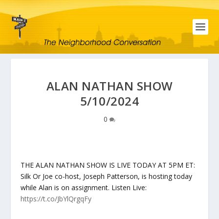
ALAN NATHAN SHOW
5/10/2024
0
THE ALAN NATHAN SHOW IS LIVE TODAY AT 5PM ET:
Silk Or Joe co-host, Joseph Patterson, is hosting today
while Alan is on assignment. Listen Live:
https://t.co/JbYlQrgqFy