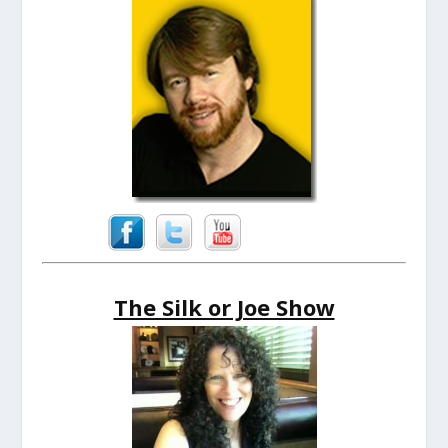
The Silk or Joe Show