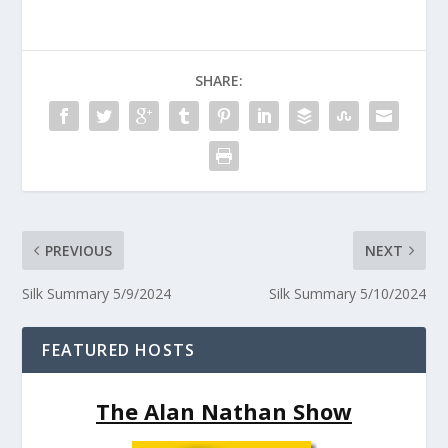
SHARE:
PREVIOUS
NEXT
Silk Summary 5/9/2024
Silk Summary 5/10/2024
FEATURED HOSTS
The Alan Nathan Show