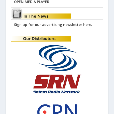
OPEN MEDIA PLAYER
Sign up for our advertising newsletter here.