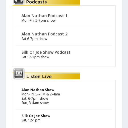
Alan Nathan Podcast 1
Mon-Fri, 5-7pm show
Alan Nathan Podcast 2
Sat 6-7pm show
Silk Or Joe Show Podcast
Sat 12-1pm show
Alan Nathan Show
Mon-Fri, 5-7PM & 2-4am
Sat, 6-7pm show
Sun, 3-4am show
Silk Or Joe Show
Sat, 12-1pm