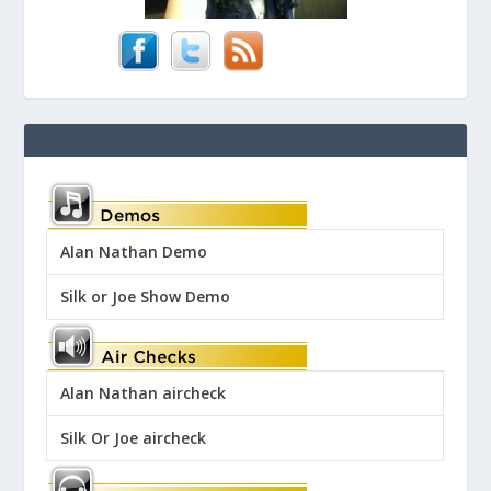
Alan Nathan Demo
Silk or Joe Show Demo
Alan Nathan aircheck
Silk Or Joe aircheck