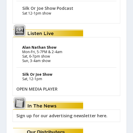
Silk Or Joe Show Podcast
Sat 12-1pm show
Alan Nathan Show
Mon-Fri, 5-7PM & 2-4am
Sat, 6-7pm show
Sun, 3-4am show
Silk Or Joe Show
Sat, 12-1pm
OPEN MEDIA PLAYER
Sign up for our advertising newsletter here.