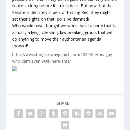
snake so long before it strikes back! But now that the
Senate is definitely in peril of turning Red, they might
set their sights on that, polls be damned!
Who would have thought we would have a party that is
actually a lying, cheating, law breaking group, that will
do anything to move their authoritarian agenda
forward!
https://www.thegatewaypundit.com/2024/05/this-guy-
who-cant-even-walk-here-shts/
SHARE: