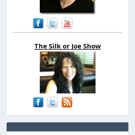
The Silk or Joe Show