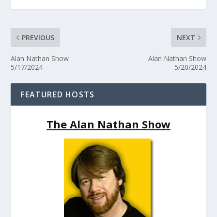
PREVIOUS
NEXT
Alan Nathan Show
Alan Nathan Show
5/17/2024
5/20/2024
FEATURED HOSTS
The Alan Nathan Show