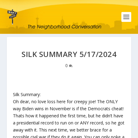
SILK SUMMARY 5/17/2024
0
Silk Summary:
Oh dear, no love loss here for creepy joe! The ONLY
way Biden wins in November is if the Democrats cheat!
Thats how it happened the first time, but he didn’t have
a presidential record to run on or ANY record, so he got
away with it. This next time, we better brace for a
possible civil war if they do it again. You can only poke a