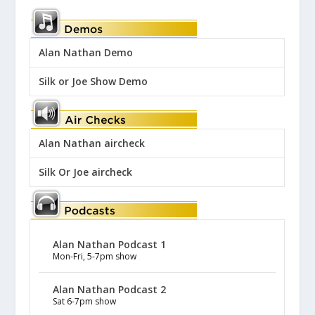
Alan Nathan Demo
Silk or Joe Show Demo
Alan Nathan aircheck
Silk Or Joe aircheck
Alan Nathan Podcast 1
Mon-Fri, 5-7pm show
Alan Nathan Podcast 2
Sat 6-7pm show