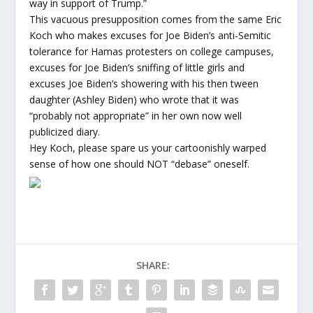
way in support of Trump.”
This vacuous presupposition comes from the same Eric
Koch who makes excuses for Joe Biden’s anti-Semitic
tolerance for Hamas protesters on college campuses,
excuses for Joe Biden’s sniffing of little girls and
excuses Joe Biden’s showering with his then tween
daughter (Ashley Biden) who wrote that it was
“probably not appropriate” in her own now well
publicized diary.
Hey Koch, please spare us your cartoonishly warped
sense of how one should NOT “debase” oneself.
SHARE: