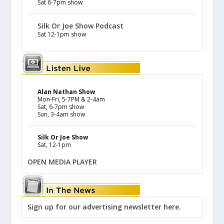
Sat 6-7pm show
Silk Or Joe Show Podcast
Sat 12-1pm show
Alan Nathan Show
Mon-Fri, 5-7PM & 2-4am
Sat, 6-7pm show
Sun, 3-4am show
Silk Or Joe Show
Sat, 12-1pm
OPEN MEDIA PLAYER
Sign up for our advertising newsletter here.