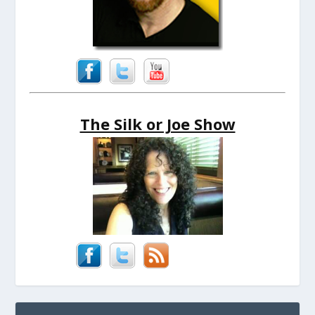
The Silk or Joe Show