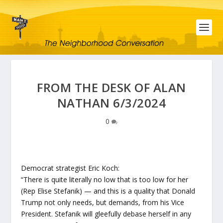
FROM THE DESK OF ALAN
NATHAN 6/3/2024
0
Democrat strategist Eric Koch:
“There is quite literally no low that is too low for her
(Rep Elise Stefanik) — and this is a quality that Donald
Trump not only needs, but demands, from his Vice
President. Stefanik will gleefully debase herself in any