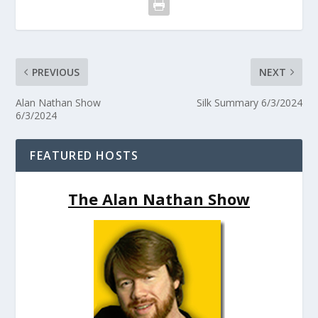
PREVIOUS
NEXT
Alan Nathan Show
Silk Summary 6/3/2024
6/3/2024
FEATURED HOSTS
The Alan Nathan Show