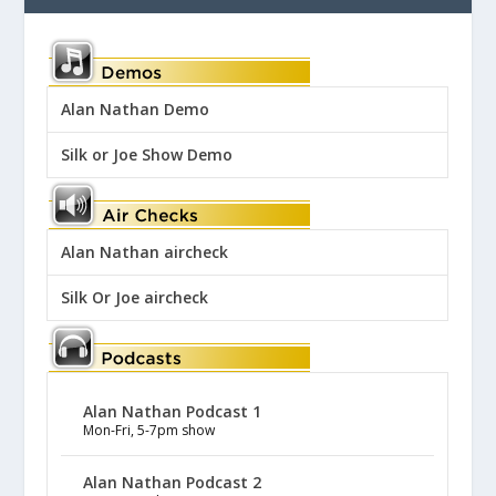
Alan Nathan Demo
Silk or Joe Show Demo
Alan Nathan aircheck
Silk Or Joe aircheck
Alan Nathan Podcast 1
Mon-Fri, 5-7pm show
Alan Nathan Podcast 2