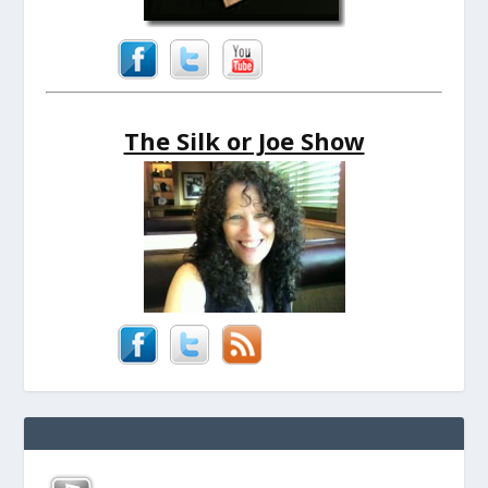
The Silk or Joe Show