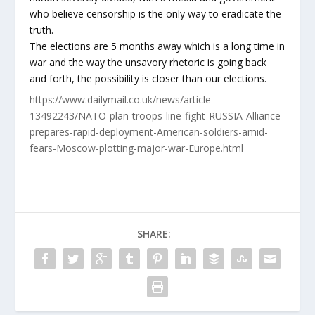
who believe censorship is the only way to eradicate the
truth.
The elections are 5 months away which is a long time in
war and the way the unsavory rhetoric is going back
and forth, the possibility is closer than our elections.
https://www.dailymail.co.uk/news/article-
13492243/NATO-plan-troops-line-fight-RUSSIA-Alliance-
prepares-rapid-deployment-American-soldiers-amid-
fears-Moscow-plotting-major-war-Europe.html
SHARE: