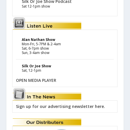
Silk Or Joe Show Podcast
Sat 12-1pm show
Alan Nathan Show
Mon-Fri, 5-7PM & 2-4am
Sat, 6-7pm show
Sun, 3-4am show
Silk Or Joe Show
Sat, 12-1pm
OPEN MEDIA PLAYER
Sign up for our advertising newsletter here.