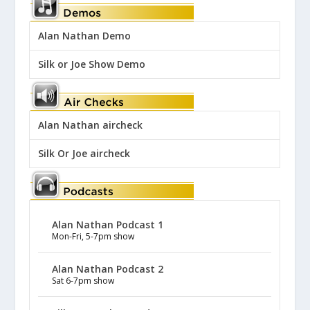
Alan Nathan Demo
Silk or Joe Show Demo
Alan Nathan aircheck
Silk Or Joe aircheck
Alan Nathan Podcast 1
Mon-Fri, 5-7pm show
Alan Nathan Podcast 2
Sat 6-7pm show