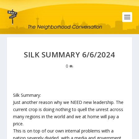
SILK SUMMARY 6/6/2024
0
Silk Summary:
Just another reason why we NEED new leadership. The
current crop is doing nothing to quell the unrest across
many regions in the world and we at home will pay a
price.
This is on top of our own internal problems with a
nation severely divided, with a media and government