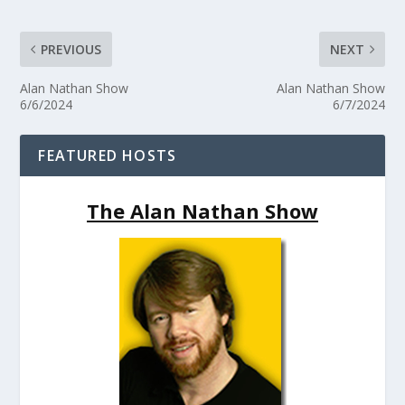
PREVIOUS
NEXT
Alan Nathan Show
Alan Nathan Show
6/6/2024
6/7/2024
FEATURED HOSTS
The Alan Nathan Show