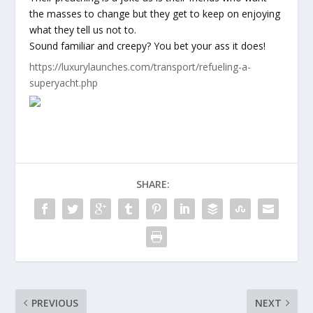
the masses to change but they get to keep on enjoying
what they tell us not to.
Sound familiar and creepy? You bet your ass it does!
https://luxurylaunches.com/transport/refueling-a-
superyacht.php
SHARE:
PREVIOUS
NEXT