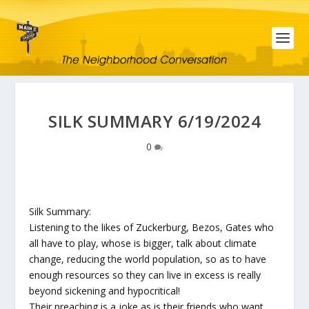
SILK SUMMARY 6/19/2024
0
Silk Summary:
Listening to the likes of Zuckerburg, Bezos, Gates who
all have to play, whose is bigger, talk about climate
change, reducing the world population, so as to have
enough resources so they can live in excess is really
beyond sickening and hypocritical!
Their preaching is a joke as is their friends who want