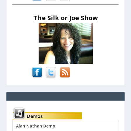
The Silk or Joe Show
Alan Nathan Demo