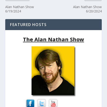
Alan Nathan Show
Alan Nathan Show
6/19/2024
6/20/2024
FEATURED HOSTS
The Alan Nathan Show