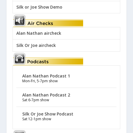
Silk or Joe Show Demo
Alan Nathan aircheck
Silk Or Joe aircheck
Alan Nathan Podcast 1
Mon-Fri, 5-7pm show
Alan Nathan Podcast 2
Sat 6-7pm show
Silk Or Joe Show Podcast
Sat 12-1pm show