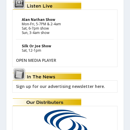
Alan Nathan Show
Mon-Fri, 5-7PM & 2-4am
Sat, 6-7pm show
Sun, 3-4am show
Silk Or Joe Show
Sat, 12-1pm
OPEN MEDIA PLAYER
Sign up for our advertising newsletter here.