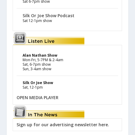
Sat 6-7pm show
Silk Or Joe Show Podcast
Sat 12-1pm show
Alan Nathan Show
Mon-Fri, 5-7PM & 2-4am
Sat, 6-7pm show
Sun, 3-4am show
Silk Or Joe Show
Sat, 12-1pm
OPEN MEDIA PLAYER
Sign up for our advertising newsletter here.