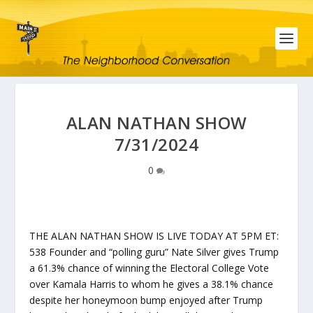
ALAN NATHAN SHOW
7/31/2024
0
THE ALAN NATHAN SHOW IS LIVE TODAY AT 5PM ET:
538 Founder and “polling guru” Nate Silver gives Trump
a 61.3% chance of winning the Electoral College Vote
over Kamala Harris to whom he gives a 38.1% chance
despite her honeymoon bump enjoyed after Trump