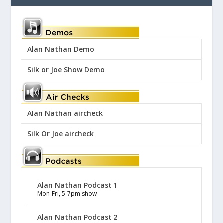
Alan Nathan Demo
Silk or Joe Show Demo
Alan Nathan aircheck
Silk Or Joe aircheck
Alan Nathan Podcast 1
Mon-Fri, 5-7pm show
Alan Nathan Podcast 2