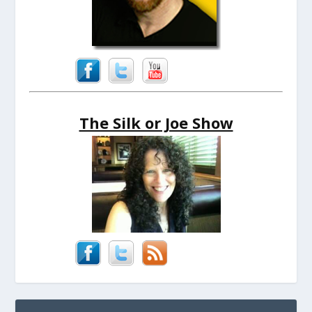
The Silk or Joe Show