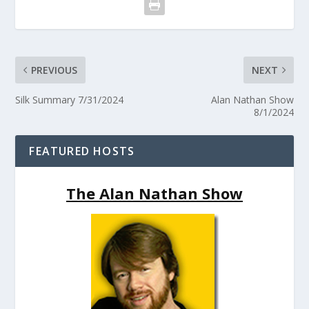
PREVIOUS
NEXT
Silk Summary 7/31/2024
Alan Nathan Show
8/1/2024
FEATURED HOSTS
The Alan Nathan Show