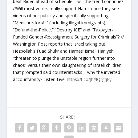
beat Biden ahead of schedule – will the trend continue?
//Will most voters really support Harris once they see
videos of her publicly and specifically supporting
“Medicare-for-All” (including illegal immigrants),
“Defund-the-Police,” “Destroy ICE” and “Taxpayer-
Funded Gender-Reassignment Surgery for Criminals”? //
Washington Post reports that Israel taking out
Hezbollah’s Fuad Shukr and Hamas’ Ismail Haniyeh
“threaten to plunge the unstable region further into
chaos” versus their own slaughtering of Israeli children
that prompted said counterattacks – why the inverted
accountability? Listen Live:
https://t.co/JbYlQrgqFy
SHARE: