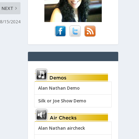
NEXT
 8/15/2024
Alan Nathan Demo
Silk or Joe Show Demo
Alan Nathan aircheck