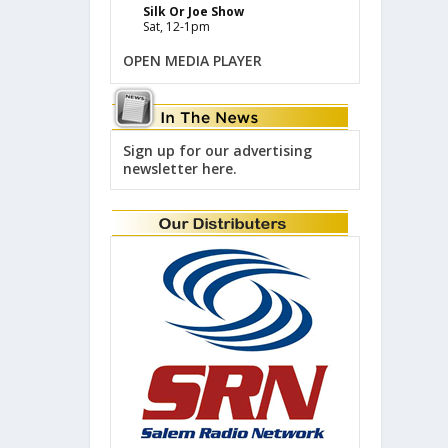
Silk Or Joe Show
Sat, 12-1pm
OPEN MEDIA PLAYER
Sign up for our advertising
newsletter here.