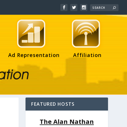
Ad Representation
Affiliation
FEATURED HOSTS
The Alan Nathan