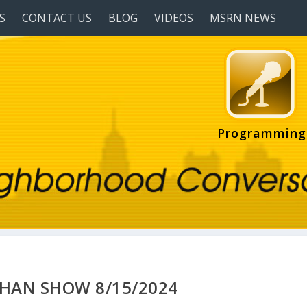
S
CONTACT US
BLOG
VIDEOS
MSRN NEWS
Programming
HAN SHOW 8/15/2024