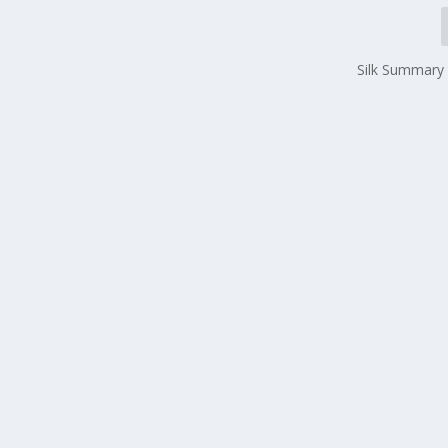
Silk Summary