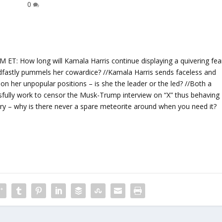
0
 How long will Kamala Harris continue displaying a quivering fea
eadfastly pummels her cowardice? //Kamala Harris sends faceless and
on her unpopular positions – is she the leader or the led? //Both a
ully work to censor the Musk-Trump interview on “X” thus behaving
cry – why is there never a spare meteorite around when you need it?