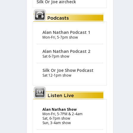
Silk Or Joe aircheck
Alan Nathan Podcast 1
Mon-Fri, 5-7pm show
Alan Nathan Podcast 2
Sat 6-7pm show
Silk Or Joe Show Podcast
Sat 12-1pm show
Alan Nathan Show
Mon-Fri, 5-7PM & 2-4am
Sat, 6-7pm show
Sun, 3-4am show