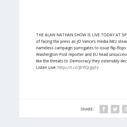
THE ALAN NATHAN SHOW IS LIVE TODAY AT 5PM ET:
of facing the press as JD Vance’s media blitz st
nameless campaign surrogates to issue flip-flops 
Washington Post reporter and EU head unsuccessf
like the threats to Democracy they ostensibly de
Listen Live:
https://t.co/JbYlQrgqFy
SHARE: