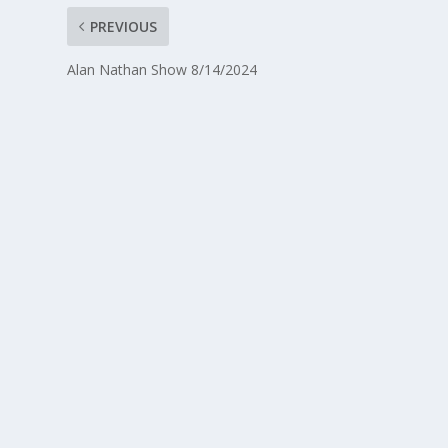
PREVIOUS
Alan Nathan Show 8/14/2024