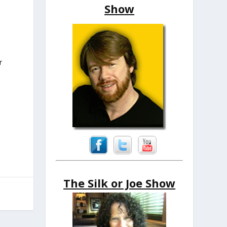
Show
r
The Silk or Joe Show