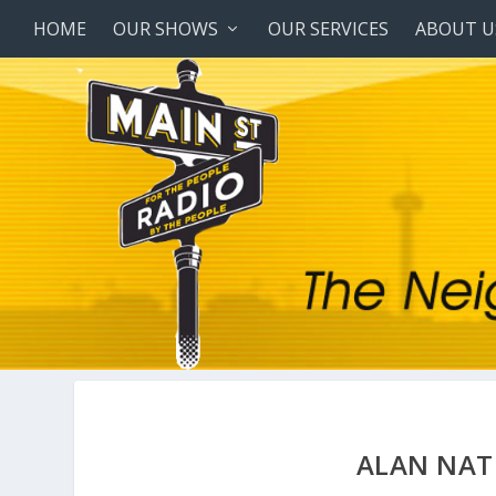
HOME
OUR SHOWS
OUR SERVICES
ABOUT U
ALAN NAT