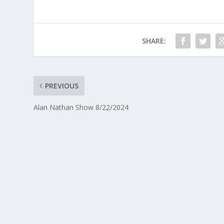
SHARE:
PREVIOUS
Alan Nathan Show 8/22/2024