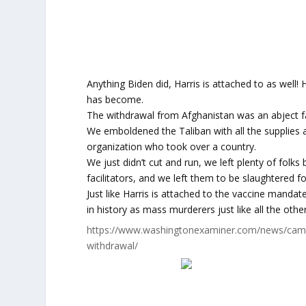
Anything Biden did, Harris is attached to as well!
has become.
The withdrawal from Afghanistan was an abject fa
We emboldened the Taliban with all the supplies
organization who took over a country.
We just didn’t cut and run, we left plenty of folk
facilitators, and we left them to be slaughtered fo
Just like Harris is attached to the vaccine manda
in history as mass murderers just like all the oth
https://www.washingtonexaminer.com/news/campa
withdrawal/