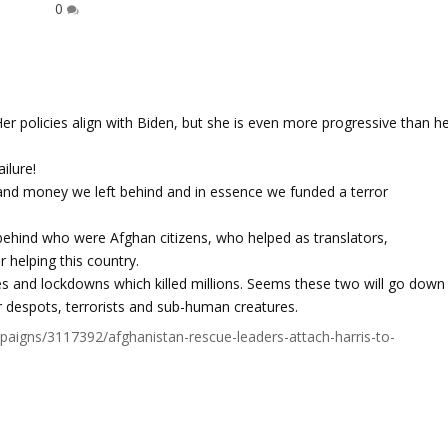
0
 Her policies align with Biden, but she is even more progressive than h
ilure!
 and money we left behind and in essence we funded a terror
s behind who were Afghan citizens, who helped as translators,
r helping this country.
tes and lockdowns which killed millions. Seems these two will go down
er despots, terrorists and sub-human creatures.
igns/3117392/afghanistan-rescue-leaders-attach-harris-to-