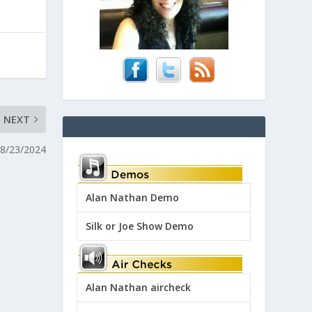
NEXT
 8/23/2024
Alan Nathan Demo
Silk or Joe Show Demo
Alan Nathan aircheck