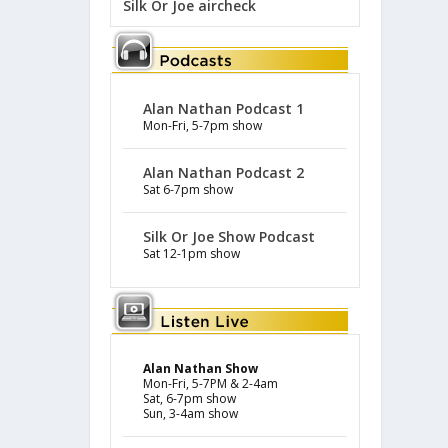
Silk Or Joe aircheck
Alan Nathan Podcast 1
Mon-Fri, 5-7pm show
Alan Nathan Podcast 2
Sat 6-7pm show
Silk Or Joe Show Podcast
Sat 12-1pm show
Alan Nathan Show
Mon-Fri, 5-7PM & 2-4am
Sat, 6-7pm show
Sun, 3-4am show