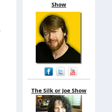
Show
e
The Silk or Joe Show