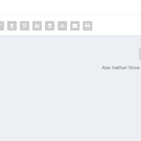
Alan Nathan Show