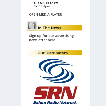
Silk Or Joe Show
Sat, 12-1pm
OPEN MEDIA PLAYER
Sign up for our advertising
newsletter here.