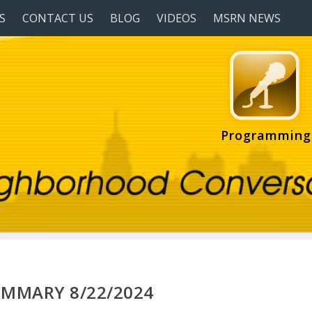
S
CONTACT US
BLOG
VIDEOS
MSRN NEWS
Programming
UMMARY 8/22/2024