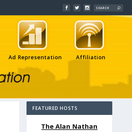
Ad Representation
Affiliation
FEATURED HOSTS
The Alan Nathan