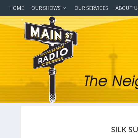
HOME
OUR SHOWS
OUR SERVICES
ABOUT U
SILK S