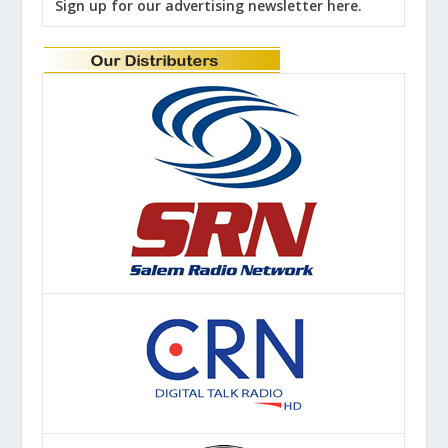
Sign up for our advertising newsletter here.