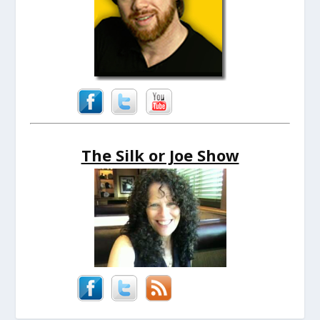
The Silk or Joe Show