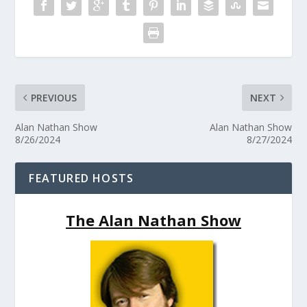
PREVIOUS
NEXT
Alan Nathan Show
Alan Nathan Show
8/26/2024
8/27/2024
FEATURED HOSTS
The Alan Nathan Show