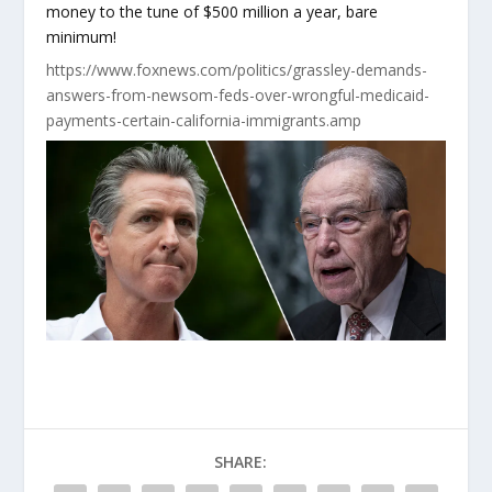
money to the tune of $500 million a year, bare
minimum!
https://www.foxnews.com/politics/grassley-demands-
answers-from-newsom-feds-over-wrongful-medicaid-
payments-certain-california-immigrants.amp
SHARE: