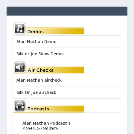
Alan Nathan Demo
Silk or Joe Show Demo
Alan Nathan aircheck
Silk Or Joe aircheck
Alan Nathan Podcast 1
Mon-Fri, 5-7pm show