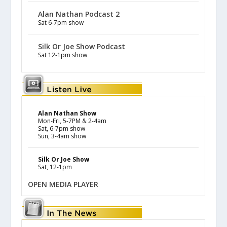
Alan Nathan Podcast 2
Sat 6-7pm show
Silk Or Joe Show Podcast
Sat 12-1pm show
Alan Nathan Show
Mon-Fri, 5-7PM & 2-4am
Sat, 6-7pm show
Sun, 3-4am show
Silk Or Joe Show
Sat, 12-1pm
OPEN MEDIA PLAYER