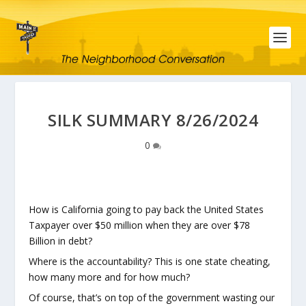
SILK SUMMARY 8/26/2024
0
How is California going to pay back the United States
Taxpayer over $50 million when they are over $78
Billion in debt?
Where is the accountability? This is one state cheating,
how many more and for how much?
Of course, that’s on top of the government wasting our