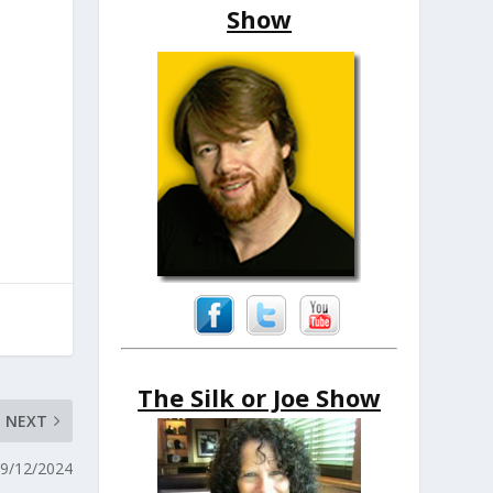
Show
The Silk or Joe Show
NEXT
 9/12/2024