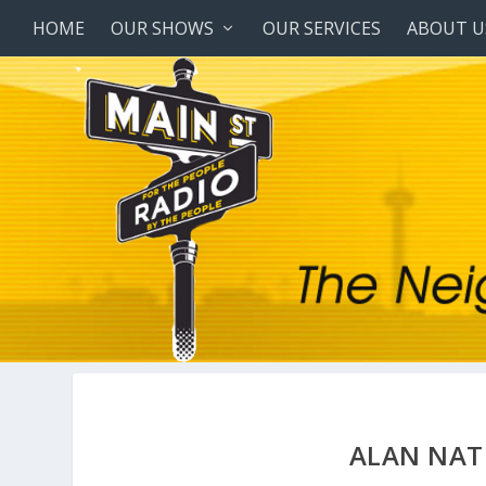
HOME
OUR SHOWS
OUR SERVICES
ABOUT U
ALAN NAT