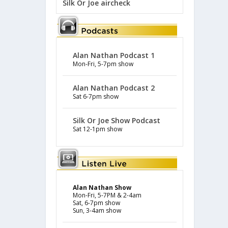
Silk Or Joe aircheck
Alan Nathan Podcast 1
Mon-Fri, 5-7pm show
Alan Nathan Podcast 2
Sat 6-7pm show
Silk Or Joe Show Podcast
Sat 12-1pm show
Alan Nathan Show
Mon-Fri, 5-7PM & 2-4am
Sat, 6-7pm show
Sun, 3-4am show