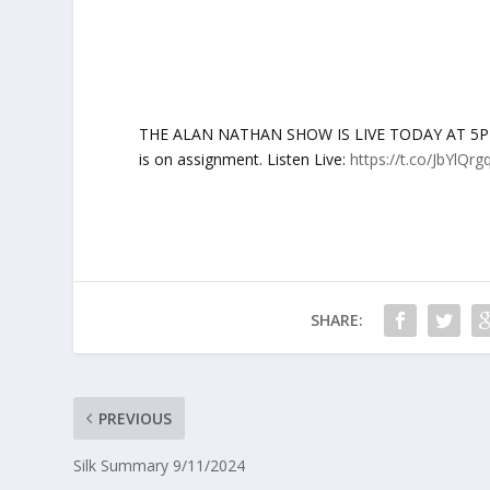
THE ALAN NATHAN SHOW IS LIVE TODAY AT 5PM ET
is on assignment. Listen Live:
https://t.co/JbYlQrg
SHARE:
PREVIOUS
Silk Summary 9/11/2024