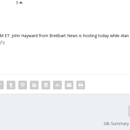
0
: John Hayward from Breitbart News is hosting today while Alan
qFy
Silk Summary