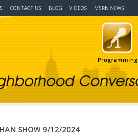
S
CONTACT US
BLOG
VIDEOS
MSRN NEWS
Programming
HAN SHOW 9/12/2024