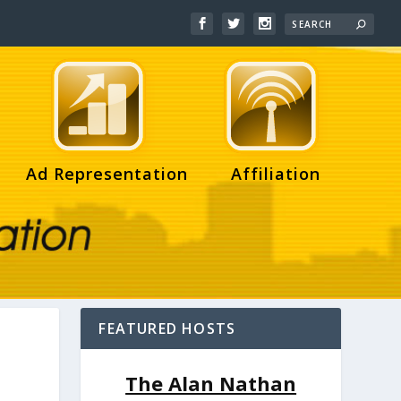
Ad Representation
Affiliation
FEATURED HOSTS
The Alan Nathan