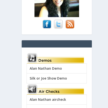
Alan Nathan Demo
Silk or Joe Show Demo
Alan Nathan aircheck