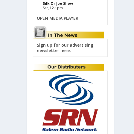
Silk Or Joe Show
Sat, 12-1pm
OPEN MEDIA PLAYER
Sign up for our advertising
newsletter here.