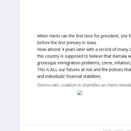
When Harris ran the first time for president, she 
before the first primary in Iowa.
Now almost 4 years later with a record of many cr
this country is supposed to believe that Kamala 
grotesque immigration problems, crime, inflation, 
This is ALL our futures at risk and the policies t
and individuals’ financial stabilities.
Democratic coalition in shambles as Harris bleed