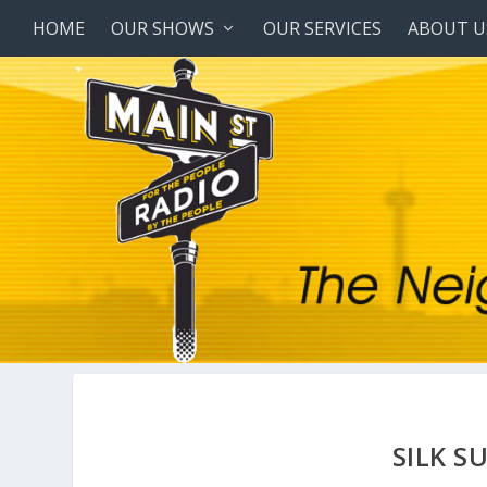
HOME
OUR SHOWS
OUR SERVICES
ABOUT U
SILK S