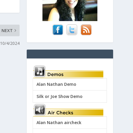
NEXT
 10/4/2024
Alan Nathan Demo
Silk or Joe Show Demo
Alan Nathan aircheck