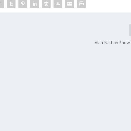
Alan Nathan Show