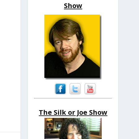
Show
The Silk or Joe Show