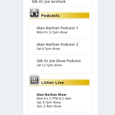
Silk Or Joe aircheck
Alan Nathan Podcast 1
Mon-Fri, 5-7pm show
Alan Nathan Podcast 2
Sat 6-7pm show
Silk Or Joe Show Podcast
Sat 12-1pm show
Alan Nathan Show
Mon-Fri, 5-7PM & 2-4am
Sat, 6-7pm show
Sun, 3-4am show