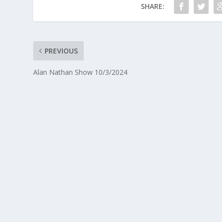
SHARE:
PREVIOUS
Alan Nathan Show 10/3/2024