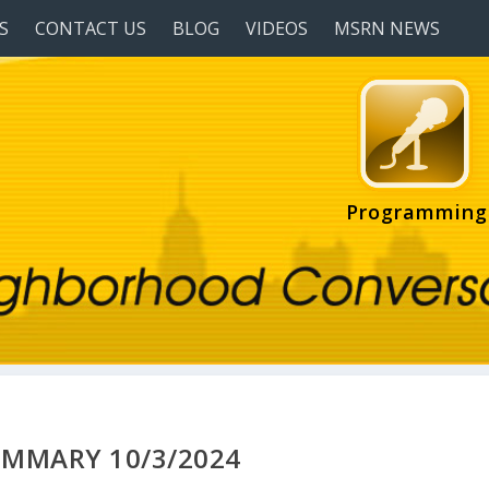
S
CONTACT US
BLOG
VIDEOS
MSRN NEWS
Programming
UMMARY 10/3/2024