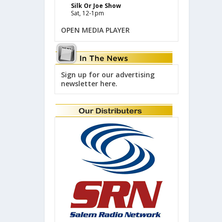
Silk Or Joe Show
Sat, 12-1pm
OPEN MEDIA PLAYER
Sign up for our advertising
newsletter here.