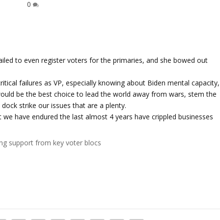
0
failed to even register voters for the primaries, and she bowed out
itical failures as VP, especially knowing about Biden mental capacity,
would be the best choice to lead the world away from wars, stem the
dock strike our issues that are a plenty.
hat we have endured the last almost 4 years have crippled businesses
ing support from key voter blocs