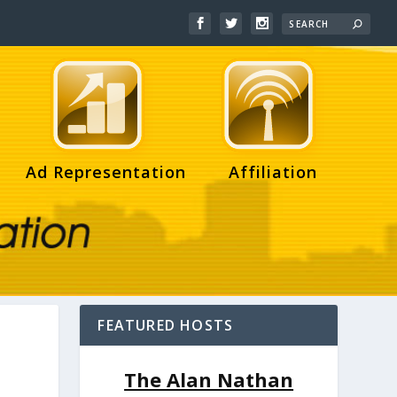
Ad Representation
Affiliation
FEATURED HOSTS
The Alan Nathan