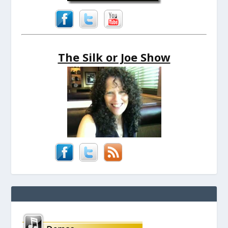
The Silk or Joe Show