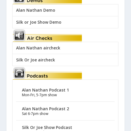
Alan Nathan Demo
Silk or Joe Show Demo
Alan Nathan aircheck
Silk Or Joe aircheck
Alan Nathan Podcast 1
Mon-Fri, 5-7pm show
Alan Nathan Podcast 2
Sat 6-7pm show
Silk Or Joe Show Podcast