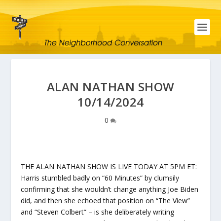
ALAN NATHAN SHOW
10/14/2024
0
THE ALAN NATHAN SHOW IS LIVE TODAY AT 5PM ET:
Harris stumbled badly on “60 Minutes” by clumsily
confirming that she wouldn’t change anything Joe Biden
did, and then she echoed that position on “The View”
and “Steven Colbert” – is she deliberately writing