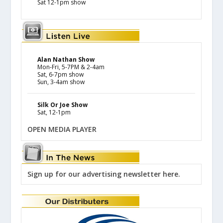
Sat 12-1pm show
Alan Nathan Show
Mon-Fri, 5-7PM & 2-4am
Sat, 6-7pm show
Sun, 3-4am show
Silk Or Joe Show
Sat, 12-1pm
OPEN MEDIA PLAYER
Sign up for our advertising newsletter here.