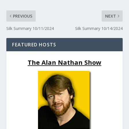
PREVIOUS
NEXT
Silk Summary 10/11/2024
Silk Summary 10/14/2024
FEATURED HOSTS
The Alan Nathan Show