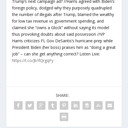
Trump’s next campaign ad? //Harris agreed with Biden’s
foreign policy, dodged why they purposely quadrupled
the number of illegals after Trump, blamed the wealthy
for low tax revenue vs government spending, and
claimed she “owns a Glock” without saying its model
thus provoking doubts about said possession //VP
Harris criticizes FL Gov DeSantis’s hurricane-prep while
President Biden (her boss) praises him as “doing a great
job” – can she get anything correct? Listen Live:
https://t.co/JbYlQrgqFy
SHARE: