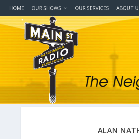
HOME
OUR SHOWS
OUR SERVICES
ABOUT U
ALAN NAT