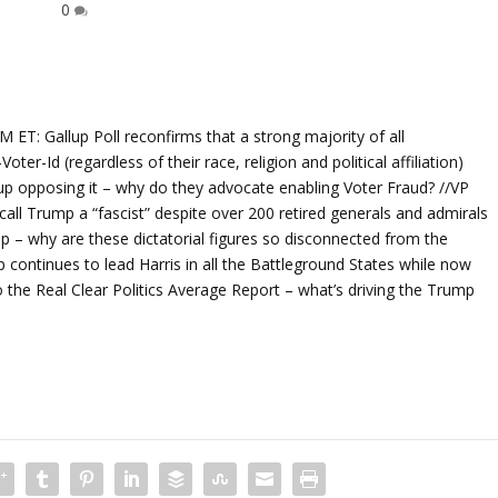
0
 Gallup Poll reconfirms that a strong majority of all
r-Id (regardless of their race, religion and political affiliation)
up opposing it – why do they advocate enabling Voter Fraud? //VP
call Trump a “fascist” despite over 200 retired generals and admirals
p – why are these dictatorial figures so disconnected from the
continues to lead Harris in all the Battleground States while now
to the Real Clear Politics Average Report – what’s driving the Trump