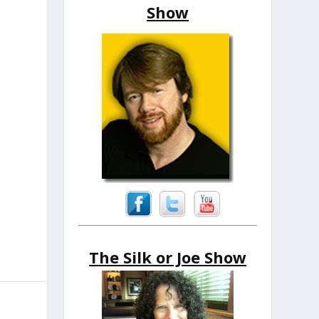
Show
The Silk or Joe Show