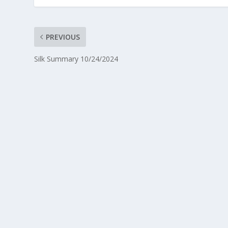
PREVIOUS
Silk Summary 10/24/2024