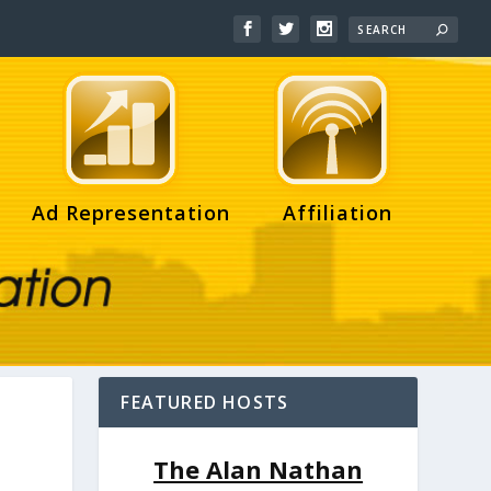
Ad Representation
Affiliation
FEATURED HOSTS
The Alan Nathan