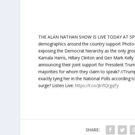
THE ALAN NATHAN SHOW IS LIVE TODAY AT 5PM ET:
demographics around the country support Photo-Vote
exposing the Democrat hierarchy as the only gro
Kamala Harris, Hillary Clinton and Gen Mark Kelly 
announcing their joint support for President Trum
majorities for whom they claim to speak? //Trump 
exactly tying her in the National Polls according 
surge? Listen Live:
https://t.co/JbYlQrgqFy
SHARE: