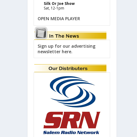
Silk Or Joe Show
Sat, 12-1pm
OPEN MEDIA PLAYER
Sign up for our advertising
newsletter here.