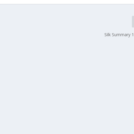
Silk Summary 