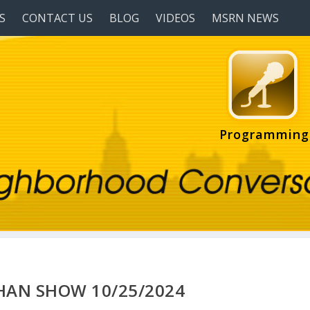
S
CONTACT US
BLOG
VIDEOS
MSRN NEWS
Programming
HAN SHOW 10/25/2024