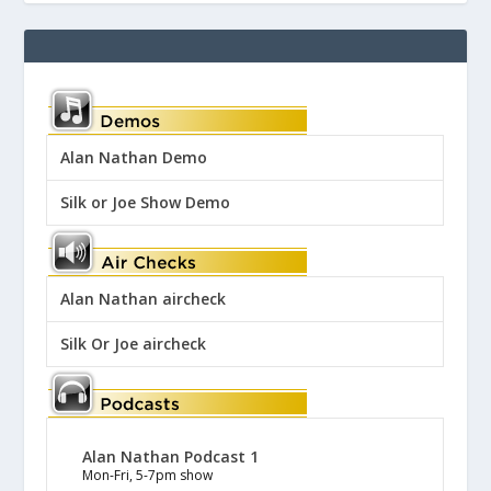
Alan Nathan Demo
Silk or Joe Show Demo
Alan Nathan aircheck
Silk Or Joe aircheck
Alan Nathan Podcast 1
Mon-Fri, 5-7pm show