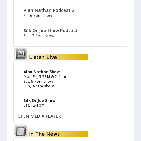
Alan Nathan Podcast 2
Sat 6-7pm show
Silk Or Joe Show Podcast
Sat 12-1pm show
Alan Nathan Show
Mon-Fri, 5-7PM & 2-4am
Sat, 6-7pm show
Sun, 3-4am show
Silk Or Joe Show
Sat, 12-1pm
OPEN MEDIA PLAYER