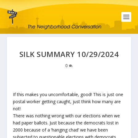
SILK SUMMARY 10/29/2024
0
If this makes you uncomfortable, good! This is just one
postal worker getting caught, just think how many are
not!
There was nothing wrong with our elections when we
had paper ballots. Just because the democrats lost in
2000 because of a ‘hanging chad’ we have been
subjected to questionable elections with democrats