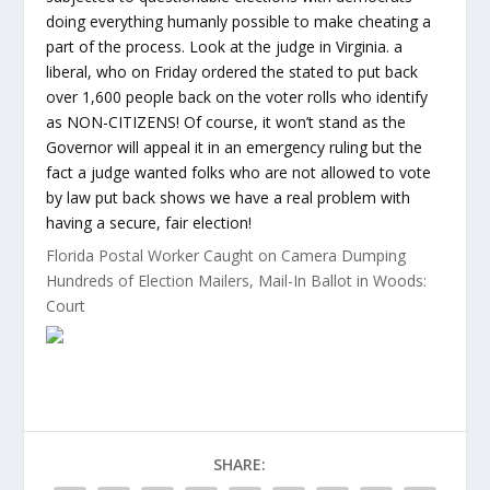
doing everything humanly possible to make cheating a
part of the process. Look at the judge in Virginia. a
liberal, who on Friday ordered the stated to put back
over 1,600 people back on the voter rolls who identify
as NON-CITIZENS! Of course, it won’t stand as the
Governor will appeal it in an emergency ruling but the
fact a judge wanted folks who are not allowed to vote
by law put back shows we have a real problem with
having a secure, fair election!
Florida Postal Worker Caught on Camera Dumping
Hundreds of Election Mailers, Mail-In Ballot in Woods:
Court
SHARE: