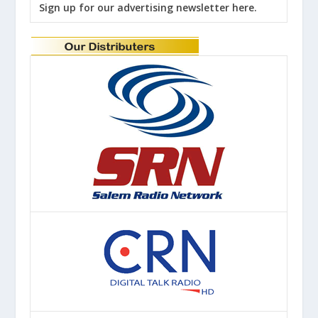
Sign up for our advertising newsletter here.