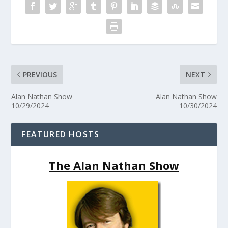
PREVIOUS
NEXT
Alan Nathan Show
Alan Nathan Show
10/29/2024
10/30/2024
FEATURED HOSTS
The Alan Nathan Show