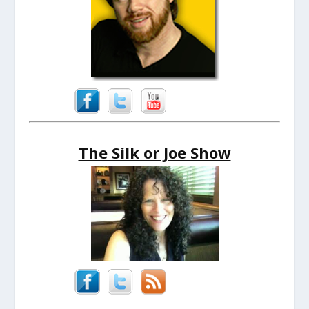
The Silk or Joe Show