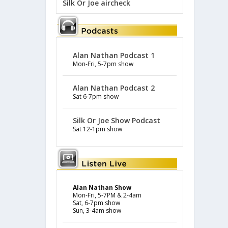
Silk Or Joe aircheck
Alan Nathan Podcast 1
Mon-Fri, 5-7pm show
Alan Nathan Podcast 2
Sat 6-7pm show
Silk Or Joe Show Podcast
Sat 12-1pm show
Alan Nathan Show
Mon-Fri, 5-7PM & 2-4am
Sat, 6-7pm show
Sun, 3-4am show