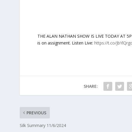
THE ALAN NATHAN SHOW IS LIVE TODAY AT 5PM ET
is on assignment. Listen Live:
https://t.co/JbYlQrg
SHARE:
PREVIOUS
Silk Summary 11/6/2024