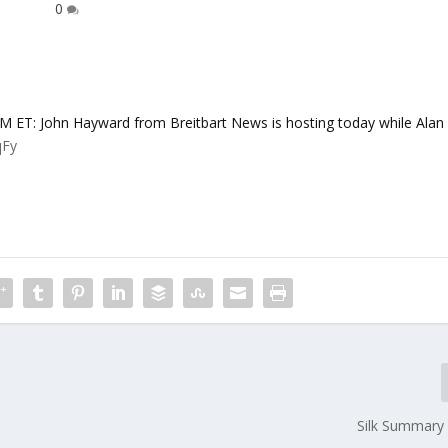
0
: John Hayward from Breitbart News is hosting today while Alan
qFy
Silk Summary