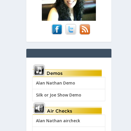
Alan Nathan Demo
Silk or Joe Show Demo
Alan Nathan aircheck