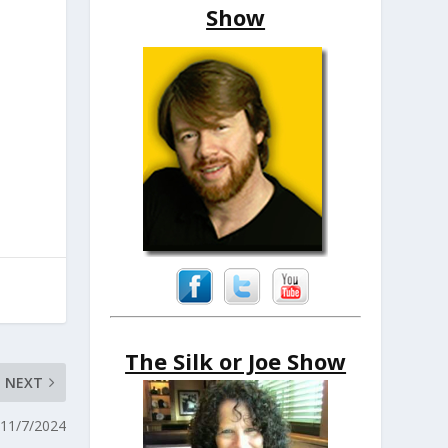
Show
The Silk or Joe Show
NEXT
 11/7/2024