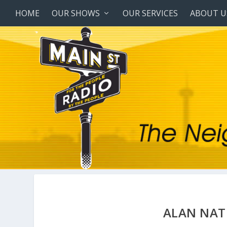
HOME
OUR SHOWS
OUR SERVICES
ABOUT U
ALAN NAT