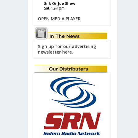
Silk Or Joe Show
Sat, 12-1pm
OPEN MEDIA PLAYER
Sign up for our advertising
newsletter here.