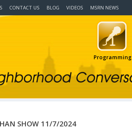
S
CONTACT US
BLOG
VIDEOS
MSRN NEWS
Programming
HAN SHOW 11/7/2024