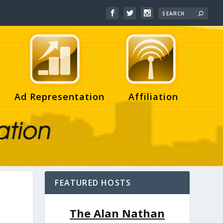
Ad Representation
Affiliation
FEATURED HOSTS
The Alan Nathan