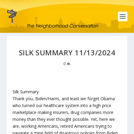
SILK SUMMARY 11/13/2024
0
Silk Summary:
Thank you, Biden/Harris, and least we forget Obama
who turned our healthcare system into a high price
marketplace making insurers, drug companies more
money than they ever thought possible. Yet, here we
are, working Americans, retired Americans trying to
navigate a mine field of disastrous policies from Biden