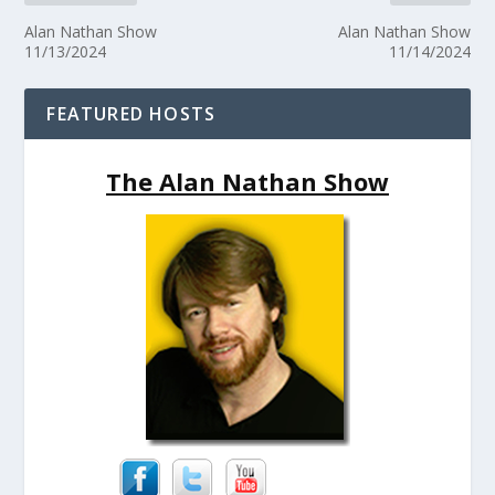
Alan Nathan Show
Alan Nathan Show
11/13/2024
11/14/2024
FEATURED HOSTS
The Alan Nathan Show