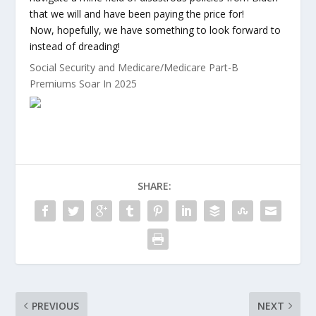
that we will and have been paying the price for!
Now, hopefully, we have something to look forward to
instead of dreading!
Social Security and Medicare/Medicare Part-B
Premiums Soar In 2025
SHARE:
PREVIOUS
NEXT