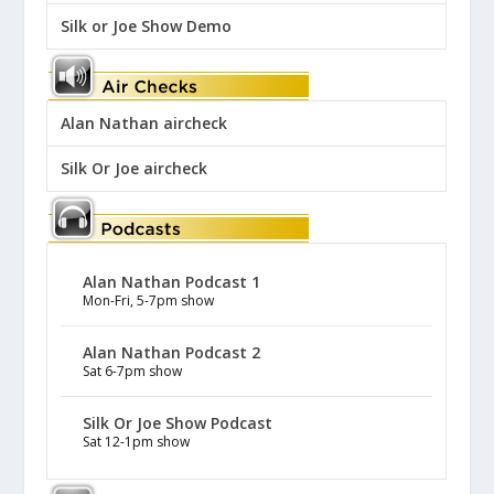
Silk or Joe Show Demo
Alan Nathan aircheck
Silk Or Joe aircheck
Alan Nathan Podcast 1
Mon-Fri, 5-7pm show
Alan Nathan Podcast 2
Sat 6-7pm show
Silk Or Joe Show Podcast
Sat 12-1pm show