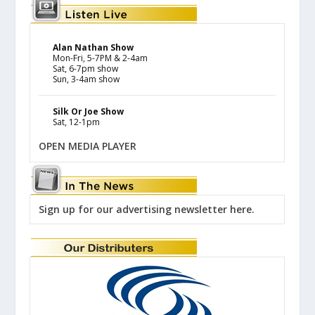
Alan Nathan Show
Mon-Fri, 5-7PM & 2-4am
Sat, 6-7pm show
Sun, 3-4am show
Silk Or Joe Show
Sat, 12-1pm
OPEN MEDIA PLAYER
Sign up for our advertising newsletter here.