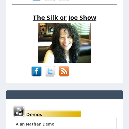
The Silk or Joe Show
Alan Nathan Demo