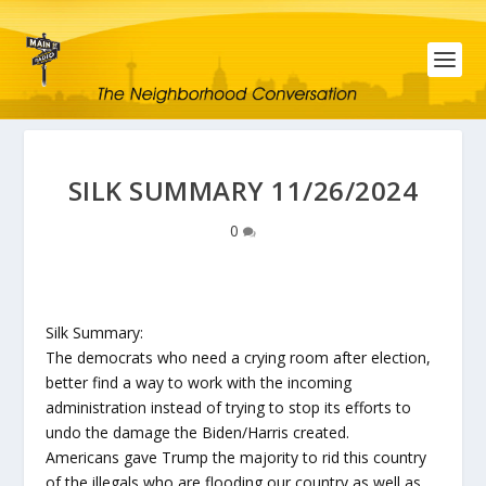
SILK SUMMARY 11/26/2024
0
Silk Summary:
The democrats who need a crying room after election,
better find a way to work with the incoming
administration instead of trying to stop its efforts to
undo the damage the Biden/Harris created.
Americans gave Trump the majority to rid this country
of the illegals who are flooding our country as well as