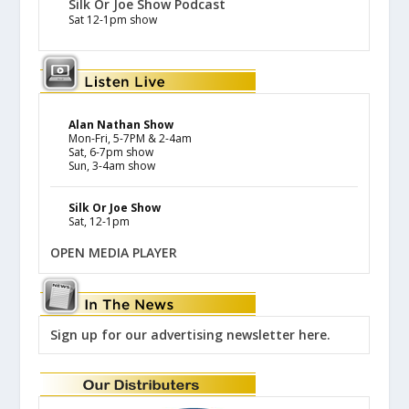
Silk Or Joe Show Podcast
Sat 12-1pm show
Alan Nathan Show
Mon-Fri, 5-7PM & 2-4am
Sat, 6-7pm show
Sun, 3-4am show
Silk Or Joe Show
Sat, 12-1pm
OPEN MEDIA PLAYER
Sign up for our advertising newsletter here.