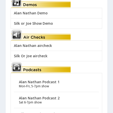
Alan Nathan Demo
Silk or Joe Show Demo
Alan Nathan aircheck
Silk Or Joe aircheck
Alan Nathan Podcast 1
Mon-Fri, 5-7pm show
Alan Nathan Podcast 2
Sat 6-7pm show