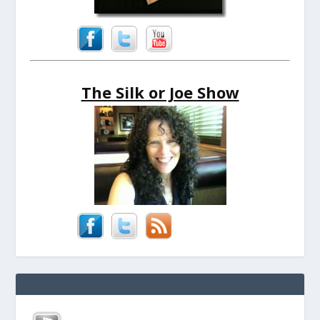
The Silk or Joe Show