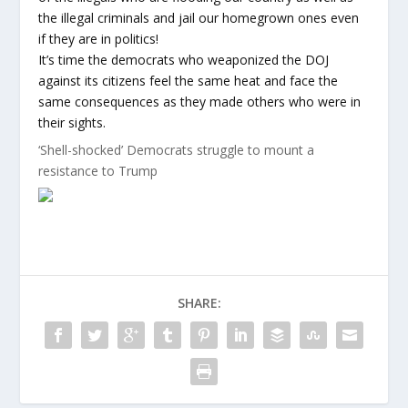
the illegal criminals and jail our homegrown ones even
if they are in politics!
It’s time the democrats who weaponized the DOJ
against its citizens feel the same heat and face the
same consequences as they made others who were in
their sights.
‘Shell-shocked’ Democrats struggle to mount a
resistance to Trump
SHARE: