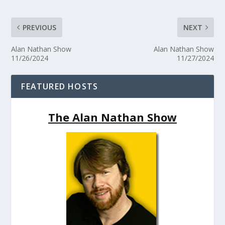
PREVIOUS
NEXT
Alan Nathan Show
Alan Nathan Show
11/26/2024
11/27/2024
FEATURED HOSTS
The Alan Nathan Show