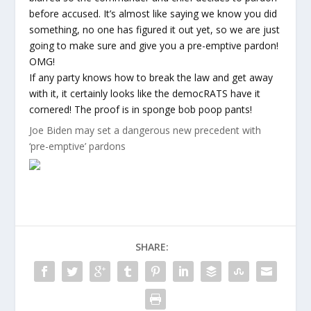
before accused. It’s almost like saying we know you did
something, no one has figured it out yet, so we are just
going to make sure and give you a pre-emptive pardon!
OMG!
If any party knows how to break the law and get away
with it, it certainly looks like the democRATS have it
cornered! The proof is in sponge bob poop pants!
Joe Biden may set a dangerous new precedent with
‘pre-emptive’ pardons
SHARE: