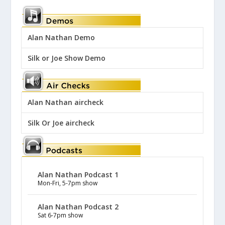
Alan Nathan Demo
Silk or Joe Show Demo
Alan Nathan aircheck
Silk Or Joe aircheck
Alan Nathan Podcast 1
Mon-Fri, 5-7pm show
Alan Nathan Podcast 2
Sat 6-7pm show