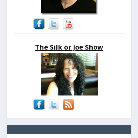
The Silk or Joe Show