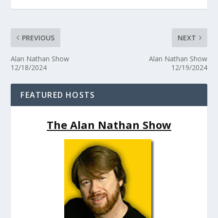
PREVIOUS
NEXT
Alan Nathan Show
Alan Nathan Show
12/18/2024
12/19/2024
FEATURED HOSTS
The Alan Nathan Show