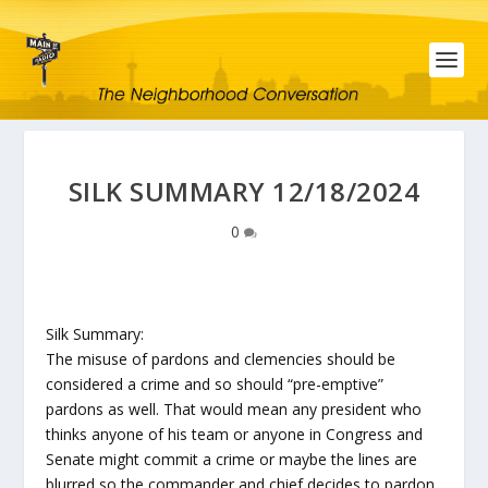
SILK SUMMARY 12/18/2024
0
Silk Summary:
The misuse of pardons and clemencies should be
considered a crime and so should “pre-emptive”
pardons as well. That would mean any president who
thinks anyone of his team or anyone in Congress and
Senate might commit a crime or maybe the lines are
blurred so the commander and chief decides to pardon