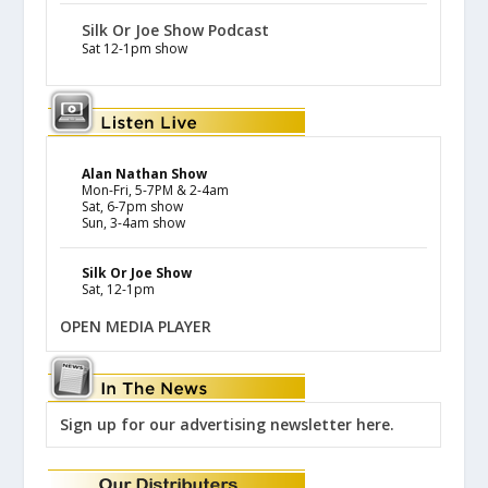
Silk Or Joe Show Podcast
Sat 12-1pm show
Alan Nathan Show
Mon-Fri, 5-7PM & 2-4am
Sat, 6-7pm show
Sun, 3-4am show
Silk Or Joe Show
Sat, 12-1pm
OPEN MEDIA PLAYER
Sign up for our advertising newsletter here.