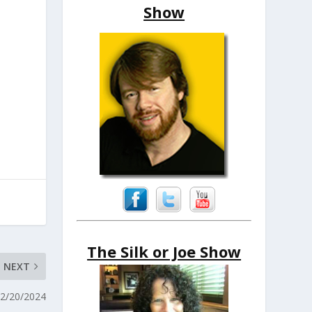
Show
The Silk or Joe Show
NEXT
12/20/2024