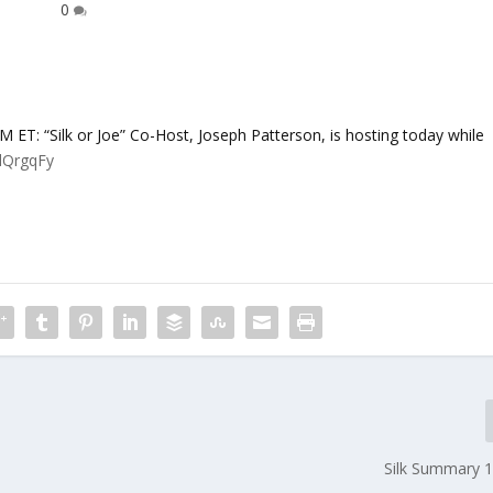
0
 “Silk or Joe” Co-Host, Joseph Patterson, is hosting today while
YlQrgqFy
Silk Summary 