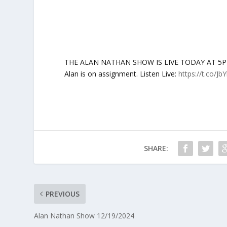
THE ALAN NATHAN SHOW IS LIVE TODAY AT 5PM ET:
Alan is on assignment. Listen Live:
https://t.co/Jb
SHARE:
PREVIOUS
Alan Nathan Show 12/19/2024