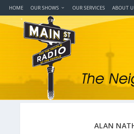
HOME
OUR SHOWS
OUR SERVICES
ABOUT U
ALAN NAT