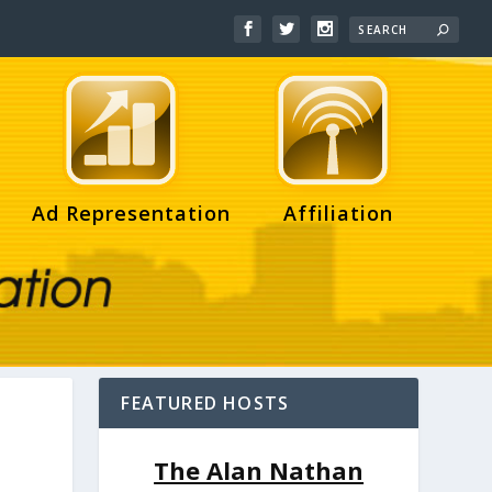
Ad Representation
Affiliation
FEATURED HOSTS
The Alan Nathan