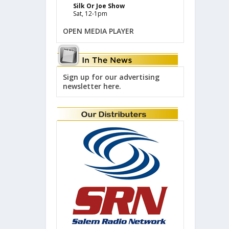
Silk Or Joe Show
Sat, 12-1pm
OPEN MEDIA PLAYER
Sign up for our advertising
newsletter here.