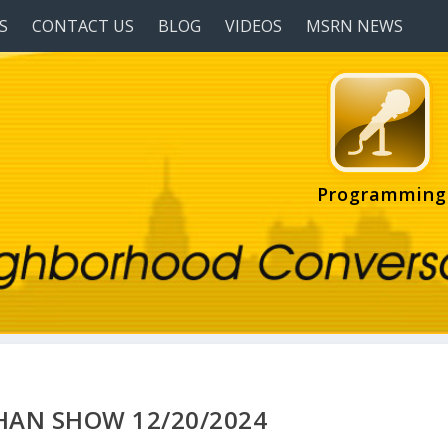
S
CONTACT US
BLOG
VIDEOS
MSRN NEWS
Programming
HAN SHOW 12/20/2024