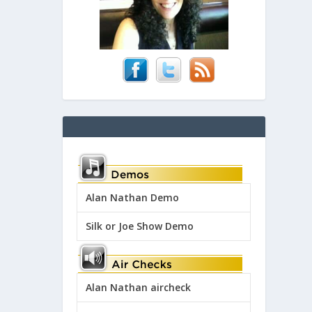
Alan Nathan Demo
Silk or Joe Show Demo
Alan Nathan aircheck