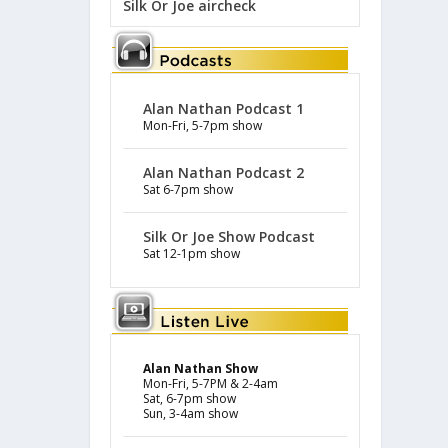
Silk Or Joe aircheck
Alan Nathan Podcast 1
Mon-Fri, 5-7pm show
Alan Nathan Podcast 2
Sat 6-7pm show
Silk Or Joe Show Podcast
Sat 12-1pm show
Alan Nathan Show
Mon-Fri, 5-7PM & 2-4am
Sat, 6-7pm show
Sun, 3-4am show